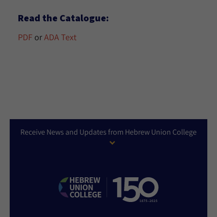
Read the Catalogue:
PDF
or
ADA Text
Receive News and Updates from Hebrew Union College