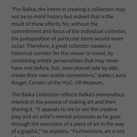
“For Balka, the intent in creating a collection may
not be to mold history but indeed that is the
result of these efforts, for, without the
commitment and focus of the individual collector,
the juxtaposition of particular items would never
occur. Therefore, a great collector creates a
historical corridor for the viewer to travel, by
combining artistic personalities that may never
have met before, but, once placed side by side,
create their own subtle connections,” states Laura
Kruger, Curator of the HUC-JIR Museum.
The Balka Collection reflects Balka’s tremendous
interest in the process of making art and then
sharing it. “It appeals to me to see the creative
play and an artist’s mental processes as he goes
through the execution of a piece of art in the way
of a graphic,” he explains. “Furthermore, art is not