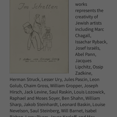
works
represents the
creativity of
Jewish artists
including Marc
Chagall,
Issachar Ryback,
Josef Israëls,
Abel Pann,
Jacques
Lipchitz, Ossip
Zadkine,
Herman Struck, Lesser Ury, Jules Pascin, Leon
Golub, Chaim Gross, William Gropper, Joseph
Hirsch, Jack Levine, Saul Raskin, Louis Lozowick,
Raphael and Moses Soyer, Ben Shahn, William
Sharp, Jakob Steinhardt, Leonard Baskin, Louise
Nevelson, Saul Steinberg, Will Barnet, Isabel
Bishop, Larry Rivers, Joyce Kozloff, and Max