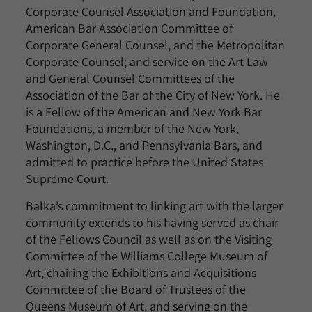
Corporate Counsel Association and Foundation,
American Bar Association Committee of
Corporate General Counsel, and the Metropolitan
Corporate Counsel; and service on the Art Law
and General Counsel Committees of the
Association of the Bar of the City of New York. He
is a Fellow of the American and New York Bar
Foundations, a member of the New York,
Washington, D.C., and Pennsylvania Bars, and
admitted to practice before the United States
Supreme Court.
Balka’s commitment to linking art with the larger
community extends to his having served as chair
of the Fellows Council as well as on the Visiting
Committee of the Williams College Museum of
Art, chairing the Exhibitions and Acquisitions
Committee of the Board of Trustees of the
Queens Museum of Art, and serving on the