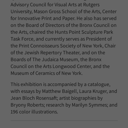
Advisory Council for Visual Arts at Rutgers
University, Mason Gross School of the Arts, Center
for Innovative Print and Paper. He also has served
on the Board of Directors of the Bronx Council on
the Arts, chaired the Hunts Point Sculpture Park
Task Force, and currently serves as President of
the Print Connoisseurs Society of New York, Chair
of the Jewish Repertory Theater, and on the
Boards of The Judaica Museum, the Bronx
Council on the Arts Longwood Center, and the
Museum of Ceramics of New York.
This exhibition is accompanied by a catalogue,
with essays by Matthew Baigell, Laura Kruger, and
Jean Bloch Rosensaft; artist biographies by
Bryony Roberts; research by Marilyn Symmes; and
196 color illustrations.