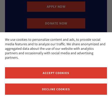
APPLY NOW
DONATE NOW
We use cookies to personalize content and ads, to provide social
CONTACT US
media features and to analyze our traffic. We share anonymized and
aggregated data about the use of our website with analytics
partners and occasionally with social media and advertising
partners.
ACCEPT COOKIES
Website Accessibility Policy
Privacy Policy
Cookie Policy
DECLINE COOKIES
Contact Us
Report an Incident
©2026 Hebrew Union College - Jewish Institute of Religion
This website is supported by Patty Beck