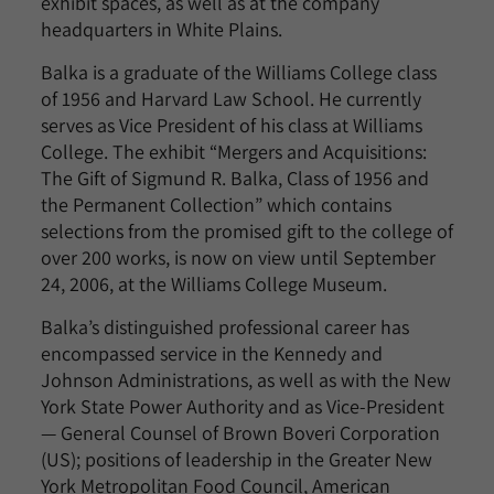
exhibit spaces, as well as at the company
headquarters in White Plains.
Balka is a graduate of the Williams College class
of 1956 and Harvard Law School. He currently
serves as Vice President of his class at Williams
College. The exhibit “Mergers and Acquisitions:
The Gift of Sigmund R. Balka, Class of 1956 and
the Permanent Collection” which contains
selections from the promised gift to the college of
over 200 works, is now on view until September
24, 2006, at the Williams College Museum.
Balka’s distinguished professional career has
encompassed service in the Kennedy and
Johnson Administrations, as well as with the New
York State Power Authority and as Vice-President
— General Counsel of Brown Boveri Corporation
(US); positions of leadership in the Greater New
York Metropolitan Food Council, American