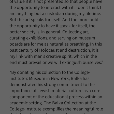
of value if it is not presented so that people have
the opportunity to interact with it. I don’t think I
am anything but a custodian during my lifetime.
But the art speaks for itself. And the more public
the opportunity to have it speak for itself, the
better society is, in general. Collecting art,
curating exhibitions, and serving on museum
boards are for me as natural as breathing. In this
past century of Holocaust and destruction, it is
my link with man’s creative spirit, which in the
end must prevail or we will extinguish ourselves.”
“By donating his collection to the College-
Institute’s Museum in New York, Balka has
demonstrated his strong commitment to the
importance of Jewish material culture as a core
component of the educational process within an
academic setting. The Balka Collection at the
College-Institute exemplifies the meaningful role