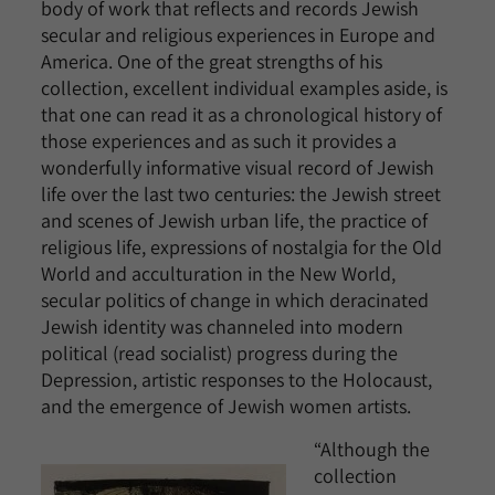
body of work that reflects and records Jewish
secular and religious experiences in Europe and
America. One of the great strengths of his
collection, excellent individual examples aside, is
that one can read it as a chronological history of
those experiences and as such it provides a
wonderfully informative visual record of Jewish
life over the last two centuries: the Jewish street
and scenes of Jewish urban life, the practice of
religious life, expressions of nostalgia for the Old
World and acculturation in the New World,
secular politics of change in which deracinated
Jewish identity was channeled into modern
political (read socialist) progress during the
Depression, artistic responses to the Holocaust,
and the emergence of Jewish women artists.
“Although the
collection