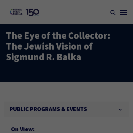
The Eye of the Collector:
The Jewish Vision of
Sigmund R. Balka
PUBLIC PROGRAMS & EVENTS
On View: