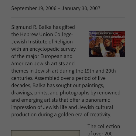
September 19, 2006 – January 30, 2007
Sigmund R. Balka has gifted
the Hebrew Union College-
Jewish Institute of Religion
with an encyclopedic survey
of the major European and
American Jewish artists and
themes in Jewish art during the 19th and 20th
centuries. Assembled over a period of five
decades, Balka has sought out paintings,
drawings, prints, and photographs by renowned
and emerging artists that offer a panoramic
impression of Jewish life and Jewish cultural
production during a golden era of creativity.
The collection
of over 200