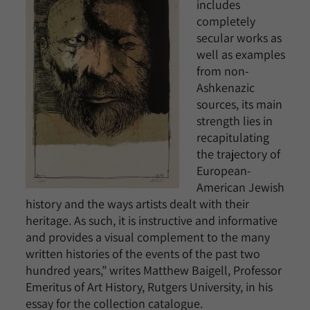
includes
completely
secular works as
well as examples
from non-
Ashkenazic
sources, its main
strength lies in
recapitulating
the trajectory of
European-
American Jewish
history and the ways artists dealt with their
heritage. As such, it is instructive and informative
and provides a visual complement to the many
written histories of the events of the past two
hundred years,” writes Matthew Baigell, Professor
Emeritus of Art History, Rutgers University, in his
essay for the collection catalogue.