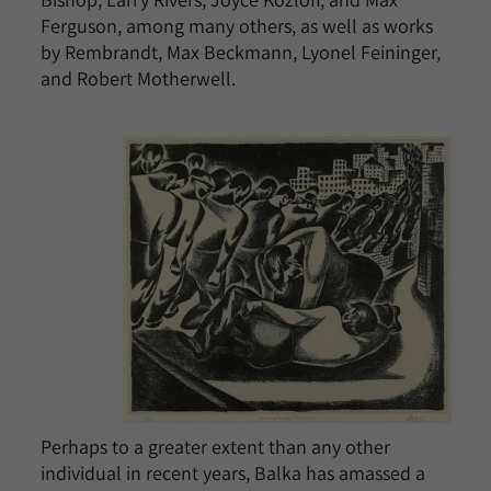
Ferguson, among many others, as well as works
by Rembrandt, Max Beckmann, Lyonel Feininger,
and Robert Motherwell.
Perhaps to a greater extent than any other
individual in recent years, Balka has amassed a