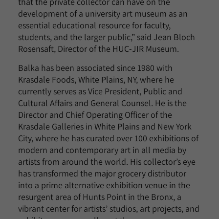
that the private collector can have on the
development of a university art museum as an
essential educational resource for faculty,
students, and the larger public,” said Jean Bloch
Rosensaft, Director of the HUC-JIR Museum.
Balka has been associated since 1980 with
Krasdale Foods, White Plains, NY, where he
currently serves as Vice President, Public and
Cultural Affairs and General Counsel. He is the
Director and Chief Operating Officer of the
Krasdale Galleries in White Plains and New York
City, where he has curated over 100 exhibitions of
modern and contemporary art in all media by
artists from around the world. His collector’s eye
has transformed the major grocery distributor
into a prime alternative exhibition venue in the
resurgent area of Hunts Point in the Bronx, a
vibrant center for artists’ studios, art projects, and