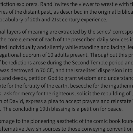
fiction explorers. Rand invites the viewer to wrestle with 
es of the distant past, as described in the original biblica
vocabulary of 20th and 21st century experience.
nal layers of meaning are extracted by the series’ corres
the core element of each of the prescribed daily services 
cited individually and silently while standing and facing 
egational quorum of 10 adults present. Throughout this pr
of benedictions arose during the Second Temple period an
as destroyed in 70 CE, and the Israelites’ dispersion into
s and deeds, petition God to grant wisdom and understand
te for the fertility of the earth, beseeche for the ingatheri
 ask for mercy for the righteous, solicit the rebuilding o
 of David, express a plea to accept prayers and reinstate 
 The concluding 19th blessing is a petition for peace.
homage to the pioneering aesthetic of the comic book fo
alternative Jewish sources to those conveying convention