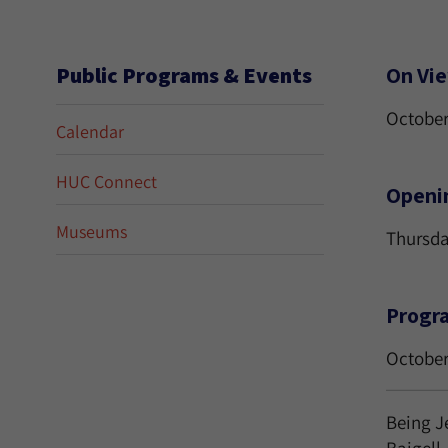
Public Programs & Events
On Vi
October
Calendar
HUC Connect
Openi
Museums
Thursda
Progr
October
Being J