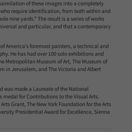
ssimilation of these images into a completely
 who require identification, from both within and
le nine yards.” The result is a series of works
universal and particular, and that a contemporary
of America’s foremost painters, a technical and
phy. He has had over 100 solo exhibitions and
The Metropolitan Museum of Art, The Museum of
um in Jerusalem, and The Victoria and Albert
d was made a Laureate of the National
medal for Contributions to the Visual Arts.
rts Grant, The New York Foundation for the Arts
ersity Presidential Award for Excellence, Sienna