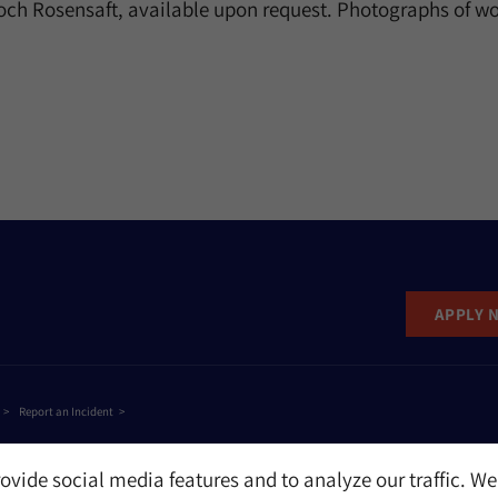
och Rosensaft, available upon request. Photographs of wo
APPLY 
Report an Incident
ovide social media features and to analyze our traffic. We