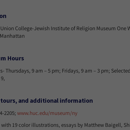
ion
Union College-Jewish Institute of Religion Museum One 
, Manhattan
m Hours
 Thursdays, 9 am – 5 pm; Fridays, 9 am – 3 pm; Selected S
 9,
tours, and additional information
24-2205;
www.huc.edu/museum/ny
with 19 color illustrations, essays by Matthew Baigell, Sh