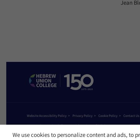
Jean Bl
Website Accessibility Policy
Privacy Policy
Cookie Policy
Contact Us
©2026 Hebrew Union College - Jewish Institute of Religion
This website is supported by Patty Beck
We use cookies to personalize content and ads, to pr