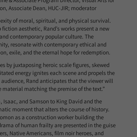
ne & Associate Program Director, Visual Arts for
lson, Associate Dean, HUC-JIR; moderator
ity of moral, spiritual, and physical survival.
 fiction aesthetic, Rand’s works present a new
t and contemporary popular culture. The
nity, resonate with contemporary ethical and
tion, exile, and the eternal hope for redemption.
es by juxtaposing heroic scale figures, skewed
gitated energy ignites each scene and propels the
audience, Rand anticipates that the viewer will
e material matching the premise of the text.”
, Isaac, and Samson to King David and the
tic moment that alters the course of history.
lomon as a construction worker building the
drama of human frailty are presented in the guise
rs, Native Americans, film noir heroes, and