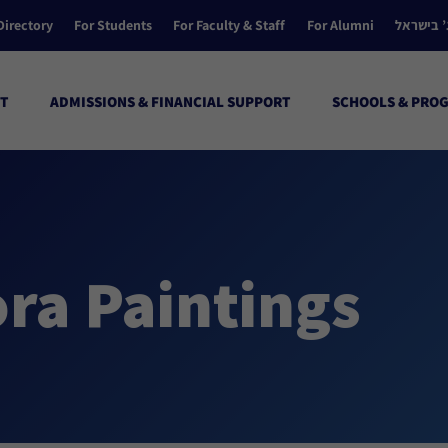
Directory
For Students
For Faculty & Staff
For Alumni
הקולג’ ב
T
ADMISSIONS & FINANCIAL SUPPORT
SCHOOLS & PRO
ra Paintings