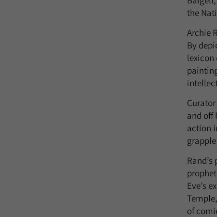
Baigell
the Nat
Archie R
By depi
lexicon
paintin
intellec
Curator
and off 
action 
grapple 
Rand’s 
prophet
Eve’s e
Temple,
of comi