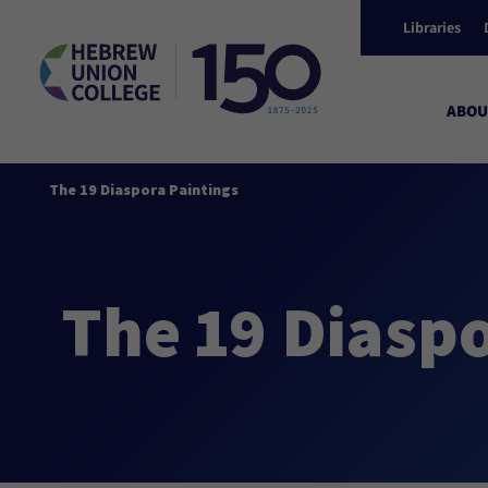
Libraries
ABOU
The 19 Diaspora Paintings
The 19 Diaspo