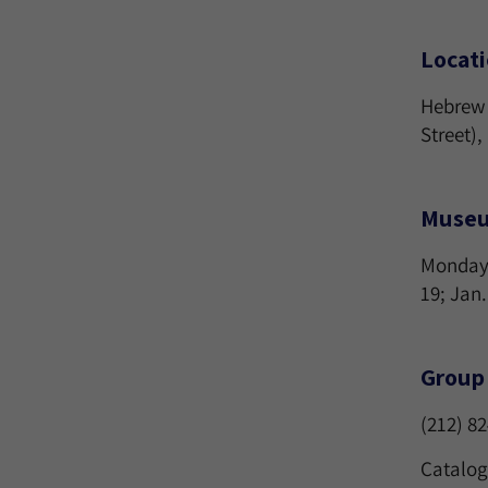
Locat
Hebrew 
Street)
Museu
Mondays-
19; Jan.
Group 
(212) 8
Catalog 