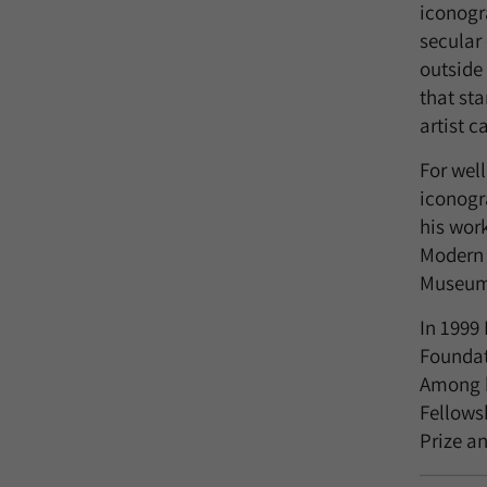
iconogr
secular 
outside 
that sta
artist 
For wel
iconogr
his wor
Modern 
Museum
In 1999
Foundat
Among h
Fellows
Prize a