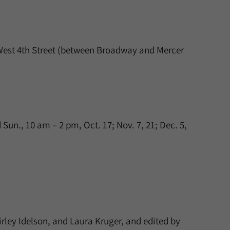
West 4th Street (between Broadway and Mercer
un., 10 am – 2 pm, Oct. 17; Nov. 7, 21; Dec. 5,
irley Idelson, and Laura Kruger, and edited by