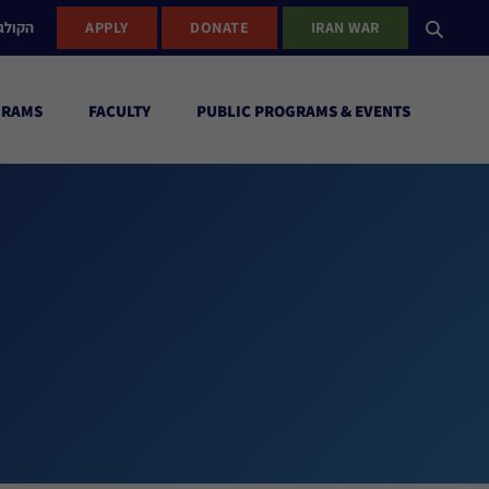
ישראל
APPLY
DONATE
IRAN WAR
GRAMS
FACULTY
PUBLIC PROGRAMS & EVENTS