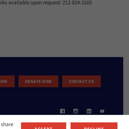
rks available upon request: 212-824-2205
NOW
DONATE NOW
CONTACT US
 share
ACCEPT
DECLINE