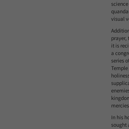
science 
quandari
visual 
Additio
prayer, 
it is re
a congr
series 
Temple w
holines
supplica
enemies,
kingdom
mercies.
In his 
sought 