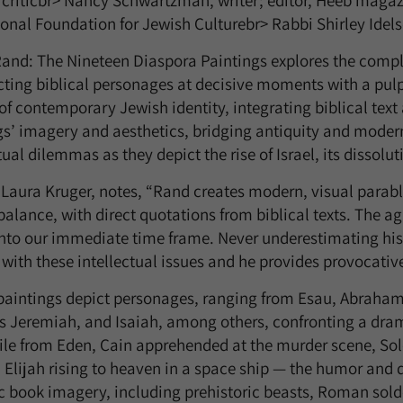
, criticbr> Nancy Schwartzman, writer; editor, Heeb magazi
ional Foundation for Jewish Culturebr> Rabbi Shirley Ide
and: The Nineteen Diaspora Paintings explores the complex
cting biblical personages at decisive moments with a pulp
 of contemporary Jewish identity, integrating biblical tex
gs’ imagery and aesthetics, bridging antiquity and moder
tual dilemmas as they depict the rise of Israel, its dissolu
 Laura Kruger, notes, “Rand creates modern, visual parabl
balance, with direct quotations from biblical texts. The a
into our immediate time frame. Never underestimating his 
with these intellectual issues and he provides provocativ
paintings depict personages, ranging from Esau, Abraham
s Jeremiah, and Isaiah, among others, confronting a drama
xile from Eden, Cain apprehended at the murder scene, So
 Elijah rising to heaven in a space ship — the humor and 
c book imagery, including prehistoric beasts, Roman solde