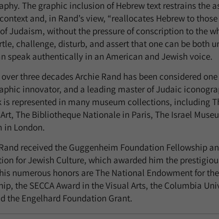
aphy. The graphic inclusion of Hebrew text restrains the a
context and, in Rand’s view, “reallocates Hebrew to those
of Judaism, without the pressure of conscription to the who
rtle, challenge, disturb, and assert that one can be both 
can speak authentically in an American and Jewish voice.
l over three decades Archie Rand has been considered one 
aphic innovator, and a leading master of Judaic iconogra
k is represented in many museum collections, including 
Art, The Bibliotheque Nationale in Paris, The Israel Muse
 in London.
 Rand received the Guggenheim Foundation Fellowship an
ion for Jewish Culture, which awarded him the prestigious 
is numerous honors are The National Endowment for the A
hip, the SECCA Award in the Visual Arts, the Columbia Univ
nd the Engelhard Foundation Grant.