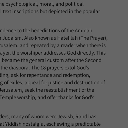
the psychological, moral, and political
l text inscriptions but depicted in the popular
pondence to the benedictions of the Amidah
in Judaism. Also known as Hatefilah (The Prayer),
Jerusalem, and repeated by a reader when there is
ayer, the worshiper addresses God directly. This
d became the general custom after the Second
 the diaspora. The 18 prayers extol God’s
ing, ask for repentance and redemption,
ng of exiles, appeal for justice and destruction of
f Jerusalem, seek the reestablishment of the
Temple worship, and offer thanks for God’s
unders, many of whom were Jewish, Rand has
al Yiddish nostalgia, eschewing a predictable