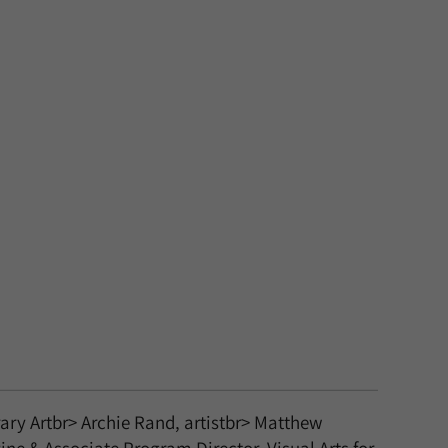
ary Artbr> Archie Rand, artistbr> Matthew