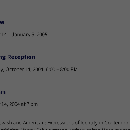
ew
 14 – January 5, 2005
ng Reception
y, October 14, 2004, 6:00 – 8:00 PM
am
 14, 2004 at 7 pm
ewish and American: Expressions of Identity in Contempor