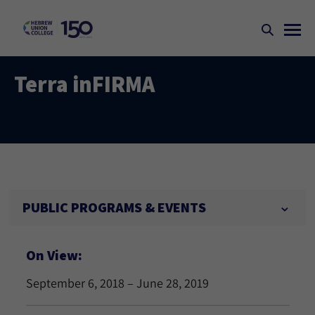
Terra inFIRMA
PUBLIC PROGRAMS & EVENTS
On View:
September 6, 2018 – June 28, 2019