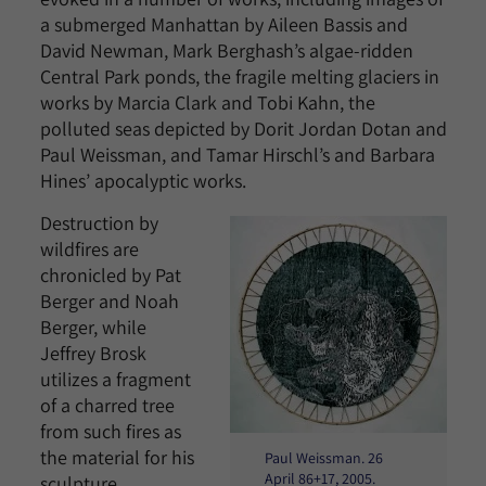
a submerged Manhattan by Aileen Bassis and
David Newman, Mark Berghash’s algae-ridden
Central Park ponds, the fragile melting glaciers in
works by Marcia Clark and Tobi Kahn, the
polluted seas depicted by Dorit Jordan Dotan and
Paul Weissman, and Tamar Hirschl’s and Barbara
Hines’ apocalyptic works.
Destruction by
wildfires are
chronicled by Pat
Berger and Noah
Berger, while
Jeffrey Brosk
utilizes a fragment
of a charred tree
from such fires as
the material for his
Paul Weissman. 26
April 86+17, 2005.
sculpture.