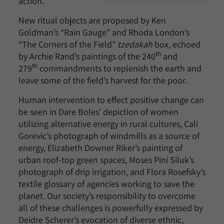
action.
New ritual objects are proposed by Ken
Goldman’s “Rain Gauge” and Rhoda London’s
“The Corners of the Field”
tzedakah
box, echoed
th
by Archie Rand’s paintings of the 240
and
th
279
commandments to replenish the earth and
leave some of the field’s harvest for the poor.
Human intervention to effect positive change can
be seen in Dare Boles’ depiction of women
utilizing alternative energy in rural cultures, Cali
Gorevic’s photograph of windmills as a source of
energy, Elizabeth Downer Riker’s painting of
urban roof-top green spaces, Moses Pini Siluk’s
photograph of drip irrigation, and Flora Rosefsky’s
textile glossary of agencies working to save the
planet. Our society’s responsibility to overcome
all of these challenges is powerfully expressed by
Deidre Scherer’s evocation of diverse ethnic,