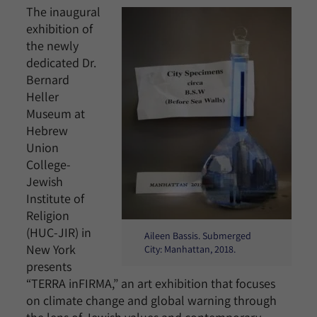
The inaugural
exhibition of
the newly
dedicated Dr.
Bernard
Heller
Museum at
Hebrew
Union
College-
Jewish
Institute of
Religion
(HUC-JIR) in
Aileen Bassis. Submerged
New York
City: Manhattan, 2018.
presents
“TERRA inFIRMA,” an art exhibition that focuses
on climate change and global warning through