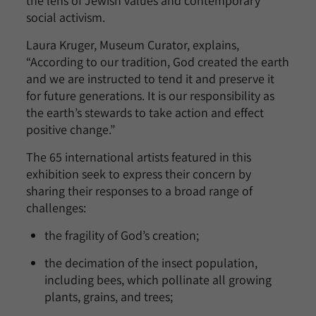
the lens of Jewish values and contemporary
social activism.
Laura Kruger, Museum Curator, explains,
“According to our tradition, God created the earth
and we are instructed to tend it and preserve it
for future generations. It is our responsibility as
the earth’s stewards to take action and effect
positive change.”
The 65 international artists featured in this
exhibition seek to express their concern by
sharing their responses to a broad range of
challenges:
the fragility of God’s creation;
the decimation of the insect population,
including bees, which pollinate all growing
plants, grains, and trees;