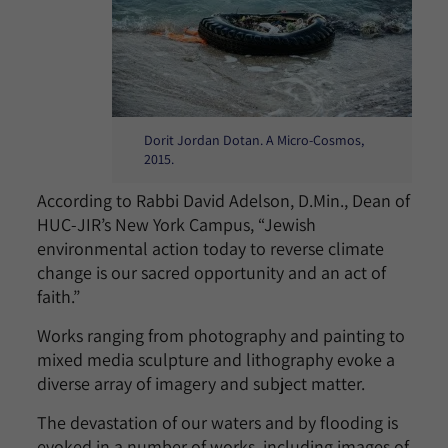
Dorit Jordan Dotan. A Micro-Cosmos,
2015.
According to Rabbi David Adelson, D.Min., Dean of
HUC-JIR’s New York Campus, “Jewish
environmental action today to reverse climate
change is our sacred opportunity and an act of
faith.”
Works ranging from photography and painting to
mixed media sculpture and lithography evoke a
diverse array of imagery and subject matter.
The devastation of our waters and by flooding is
evoked in a number of works, including images of