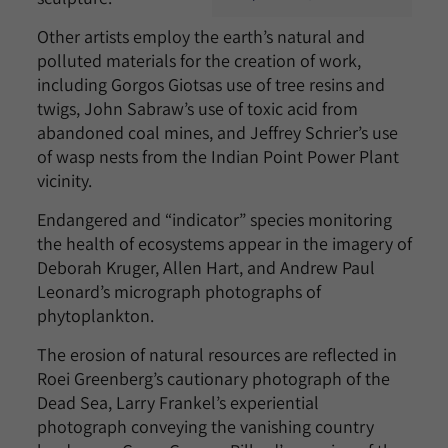
Other artists employ the earth’s natural and
polluted materials for the creation of work,
including Gorgos Giotsas use of tree resins and
twigs, John Sabraw’s use of toxic acid from
abandoned coal mines, and Jeffrey Schrier’s use
of wasp nests from the Indian Point Power Plant
vicinity.
Endangered and “indicator” species monitoring
the health of ecosystems appear in the imagery of
Deborah Kruger, Allen Hart, and Andrew Paul
Leonard’s micrograph photographs of
phytoplankton.
The erosion of natural resources are reflected in
Roei Greenberg’s cautionary photograph of the
Dead Sea, Larry Frankel’s experiential
photograph conveying the vanishing country