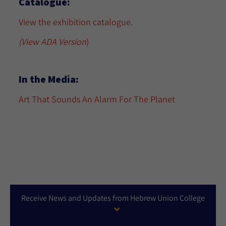
Catalogue:
View the exhibition catalogue.
(View ADA Version
)
In the Media:
Art That Sounds An Alarm For The Planet
Receive News and Updates from Hebrew Union College