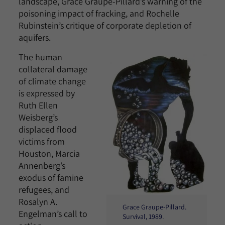
landscape, Grace Graupe-Pillard’s warning of the
poisoning impact of fracking, and Rochelle
Rubinstein’s critique of corporate depletion of
aquifers.
The human
collateral damage
of climate change
is expressed by
Ruth Ellen
Weisberg’s
displaced flood
victims from
Houston, Marcia
Annenberg’s
exodus of famine
refugees, and
Rosalyn A.
Grace Graupe-Pillard.
Engelman’s call to
Survival, 1989.