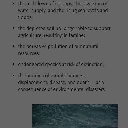
the meltdown of ice caps, the diversion of
water supply, and the rising sea levels and
floods;
the depleted soil no longer able to support
agriculture, resulting in famine;
the pervasive pollution of our natural
resources;
endangered species at risk of extinction;
the human collateral damage —
displacement, disease, and death — as a
consequence of environmental disasters