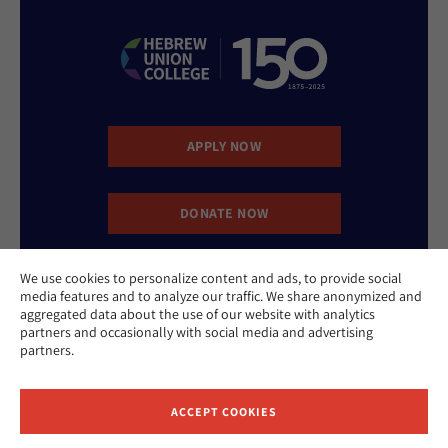
APPLY NOW
DONATE NOW
We use cookies to personalize content and ads, to provide social
CONTACT US
media features and to analyze our traffic. We share anonymized and
aggregated data about the use of our website with analytics
partners and occasionally with social media and advertising
partners.
ACCEPT COOKIES
Website Accessibility Policy