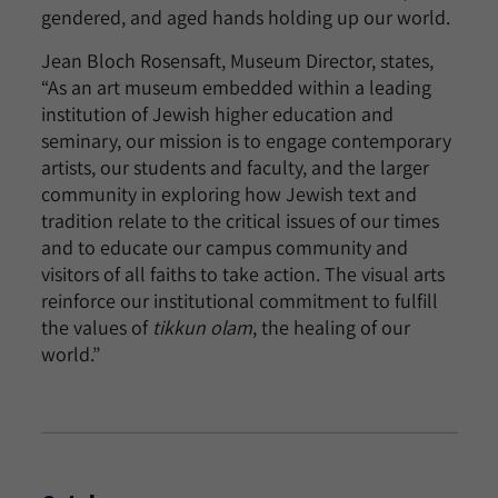
gendered, and aged hands holding up our world.
Jean Bloch Rosensaft, Museum Director, states,
“As an art museum embedded within a leading
institution of Jewish higher education and
seminary, our mission is to engage contemporary
artists, our students and faculty, and the larger
community in exploring how Jewish text and
tradition relate to the critical issues of our times
and to educate our campus community and
visitors of all faiths to take action. The visual arts
reinforce our institutional commitment to fulfill
the values of
tikkun olam
, the healing of our
world.”