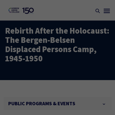
Rebirth After the Holocaust:
The Bergen-Belsen
Displaced Persons Camp,
1945-1950
PUBLIC PROGRAMS & EVENTS