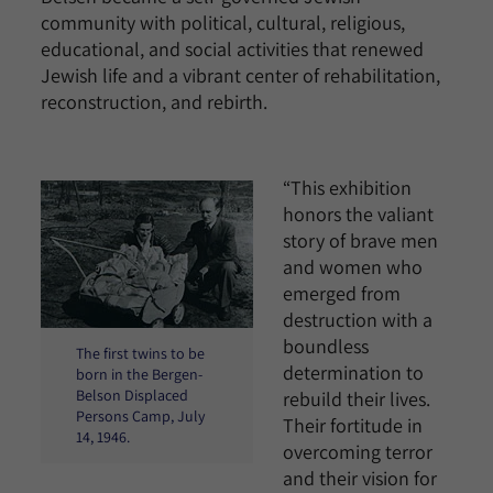
community with political, cultural, religious,
educational, and social activities that renewed
Jewish life and a vibrant center of rehabilitation,
reconstruction, and rebirth.
“This exhibition
honors the valiant
story of brave men
and women who
emerged from
destruction with a
boundless
The first twins to be
determination to
born in the Bergen-
Belson Displaced
rebuild their lives.
Persons Camp, July
Their fortitude in
14, 1946.
overcoming terror
and their vision for