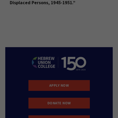
Displaced Persons, 1945-1951.”
APPLY NOW
DONATE NOW