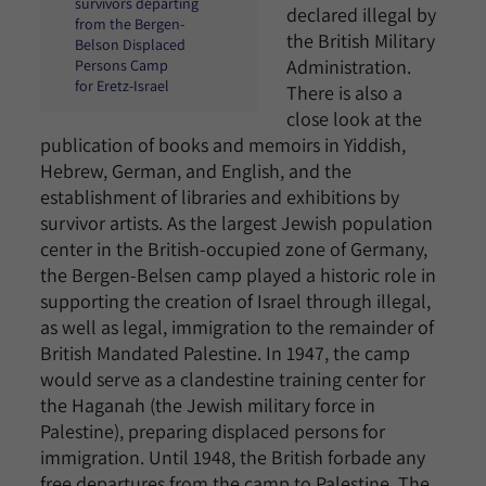
survivors departing
declared illegal by
from the Bergen-
the British Military
Belson Displaced
Administration.
Persons Camp
for Eretz-Israel
There is also a
close look at the
publication of books and memoirs in Yiddish,
Hebrew, German, and English, and the
establishment of libraries and exhibitions by
survivor artists. As the largest Jewish population
center in the British-occupied zone of Germany,
the Bergen-Belsen camp played a historic role in
supporting the creation of Israel through illegal,
as well as legal, immigration to the remainder of
British Mandated Palestine. In 1947, the camp
would serve as a clandestine training center for
the Haganah (the Jewish military force in
Palestine), preparing displaced persons for
immigration. Until 1948, the British forbade any
free departures from the camp to Palestine. The