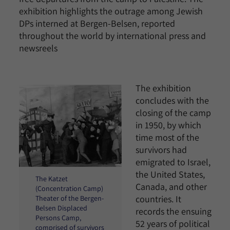
exhibition highlights the outrage among Jewish
DPs interned at Bergen-Belsen, reported
throughout the world by international press and
newsreels
The exhibition
concludes with the
closing of the camp
in 1950, by which
time most of the
survivors had
emigrated to Israel,
the United States,
The Katzet
Canada, and other
(Concentration Camp)
countries. It
Theater of the Bergen-
Belsen Displaced
records the ensuing
Persons Camp,
52 years of political
comprised of survivors