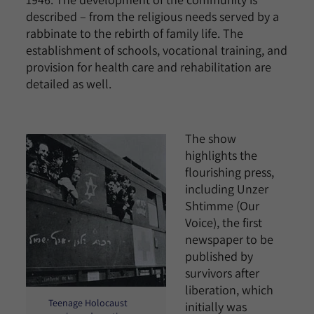
described – from the religious needs served by a
rabbinate to the rebirth of family life. The
establishment of schools, vocational training, and
provision for health care and rehabilitation are
detailed as well.
The show
highlights the
flourishing press,
including Unzer
Shtimme (Our
Voice), the first
newspaper to be
published by
survivors after
liberation, which
Teenage Holocaust
initially was