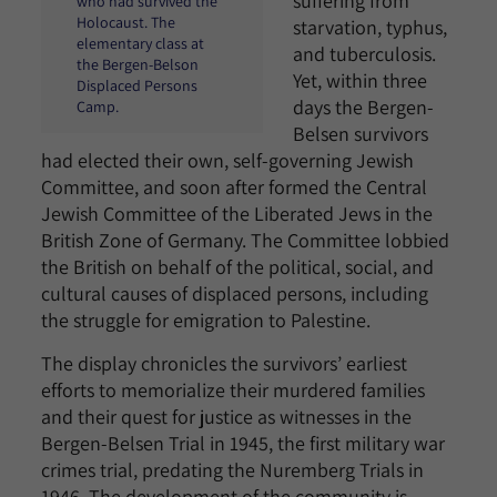
suffering from
who had survived the
Holocaust. The
starvation, typhus,
elementary class at
and tuberculosis.
the Bergen-Belson
Yet, within three
Displaced Persons
days the Bergen-
Camp.
Belsen survivors
had elected their own, self-governing Jewish
Committee, and soon after formed the Central
Jewish Committee of the Liberated Jews in the
British Zone of Germany. The Committee lobbied
the British on behalf of the political, social, and
cultural causes of displaced persons, including
the struggle for emigration to Palestine.
The display chronicles the survivors’ earliest
efforts to memorialize their murdered families
and their quest for justice as witnesses in the
Bergen-Belsen Trial in 1945, the first military war
crimes trial, predating the Nuremberg Trials in
1946. The development of the community is