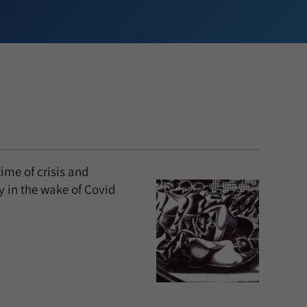
ime of crisis and
ty in the wake of Covid