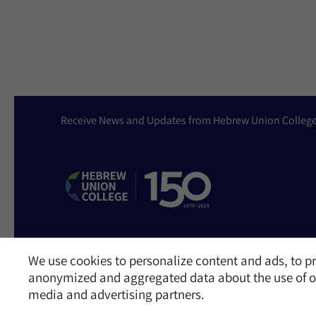
Receive News and Updates from Hebrew Union Colleg
We use cookies to personalize content and ads, to pr
Website Accessibility Policy
Privacy Policy
Cookie Policy
Contact Us
anonymized and aggregated data about the use of ou
©2026 Hebrew Union College - Jewish Institute of Religion
media and advertising partners.
This website is supported by Patty Beck