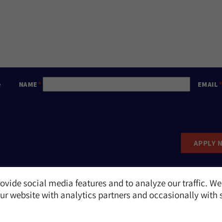
e
NAME
EMAIL
APPLY 
ovide social media features and to analyze our traffic. We
Report an Incident
r website with analytics partners and occasionally with 