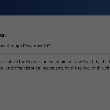
ew:
er through December 2021
artists of the Depression Era depicted New York City at a t
ce, and offer historical precedents for the revival of this ci