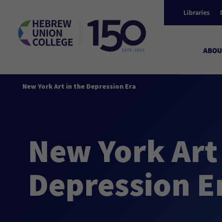
Libraries
ABOU
New York Art in the Depression Era
New York Art 
Depression E