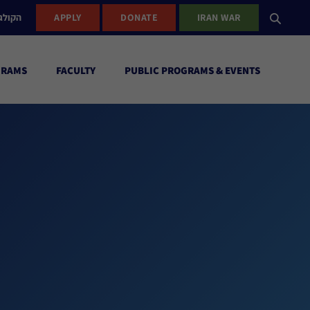
ישראל
APPLY
DONATE
IRAN WAR
GRAMS
FACULTY
PUBLIC PROGRAMS & EVENTS