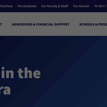
Directory
For Students
For Faculty & Staff
For Alumni
הקולג’ ב
T
ADMISSIONS & FINANCIAL SUPPORT
SCHOOLS & PRO
in the
ra