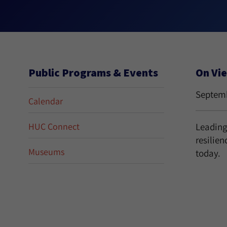
Public Programs & Events
On Vi
Septemb
Calendar
HUC Connect
Leading 
resilien
Museums
today.