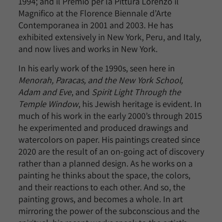
1994; and il Premio per la Pittura Lorenzo il
Magnifico at the Florence Biennale d’Arte
Contemporanea in 2001 and 2003. He has
exhibited extensively in New York, Peru, and Italy,
and now lives and works in New York.
In his early work of the 1990s, seen here in
Menorah, Paracas, and the New York School,
Adam and Eve
, and
Spirit Light Through the
Temple Window
, his Jewish heritage is evident. In
much of his work in the early 2000’s through 2015
he experimented and produced drawings and
watercolors on paper. His paintings created since
2020 are the result of an on-going act of discovery
rather than a planned design. As he works on a
painting he thinks about the space, the colors,
and their reactions to each other. And so, the
painting grows, and becomes a whole. In art
mirroring the power of the subconscious and the