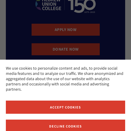
APPLY NOW
DONATE NOW
We use cookies to personalize content and ads, to provide social
CONTACT US
media features and to analyze our traffic. We share anonymized and
aggregated data about the use of our website with analytics
partners and occasionally with social media and advertising
partners.
ACCEPT COOKIES
Website Accessibility Policy
Privacy Policy
Cookie Policy
DECLINE COOKIES
Contact Us