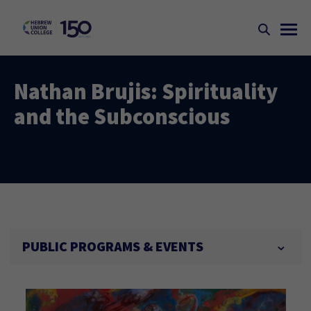
Nathan Brujis: Spirituality
and the Subconscious
PUBLIC PROGRAMS & EVENTS