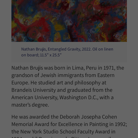
Nathan Brujis, Entangled Gravity, 2022. Oil on linen
on board; 11.5” x 25.5”
Nathan Brujis was born in Lima, Peru in 1971, the
grandson of Jewish immigrants from Eastern
Europe. He studied art and philosophy at
Brandeis University and graduated from the
American University, Washington D.C., with a
master’s degree.
He was awarded the Deborah Josepha Cohen
Memorial Award for Excellence in Painting in 1992;
the New York Studio School Faculty Award in