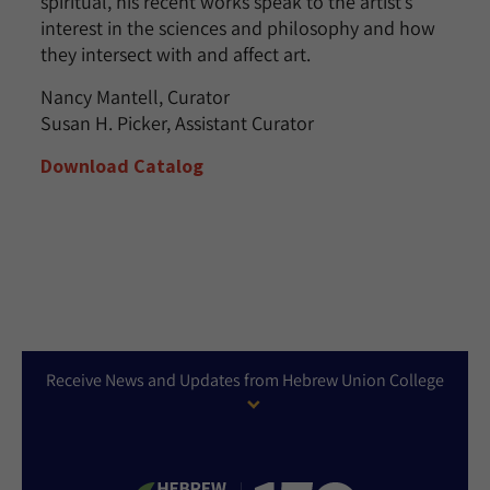
spiritual, his recent works speak to the artist’s
interest in the sciences and philosophy and how
they intersect with and affect art.
Nancy Mantell, Curator
Susan H. Picker, Assistant Curator
Download Catalog
Receive News and Updates from Hebrew Union College