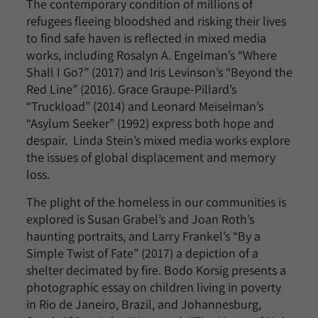
The contemporary condition of millions of
refugees fleeing bloodshed and risking their lives
to find safe haven is reflected in mixed media
works, including Rosalyn A. Engelman’s “Where
Shall I Go?” (2017) and Iris Levinson’s “Beyond the
Red Line” (2016). Grace Graupe-Pillard’s
“Truckload” (2014) and Leonard Meiselman’s
“Asylum Seeker” (1992) express both hope and
despair. Linda Stein’s mixed media works explore
the issues of global displacement and memory
loss.
The plight of the homeless in our communities is
explored is Susan Grabel’s and Joan Roth’s
haunting portraits, and Larry Frankel’s “By a
Simple Twist of Fate” (2017) a depiction of a
shelter decimated by fire. Bodo Korsig presents a
photographic essay on children living in poverty
in Rio de Janeiro, Brazil, and Johannesburg,