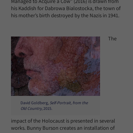
Managed to Acquire a Cow” (2016) is drawn from
his Kaddish for Dabrowa Bialostocka, the town of
his mother’s birth destroyed by the Nazis in 1941.
The
David Goldberg,
Self-Portrait, from the
Old Country
, 2015.
impact of the Holocaust is presented in several
works. Bunny Burson creates an installation of