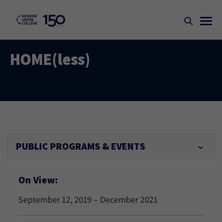
HOME(less)
PUBLIC PROGRAMS & EVENTS
On View:
September 12, 2019 – December 2021