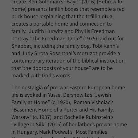
create. Ken Goldman’s “Bayit” (2016) (Hebrew for
home) presents tefillin boxes that resemble a red
brick house, explaining that the tefillin ritual
creates a portable home and connection to
family. Judith Hurwitz and Phyllis Freedman
portray “The Freedman Table” (1975) laid out for
Shabbat, including the family dog. Tobi Kahn’s
and Judy Sirota Rosenthal’s mezuzot provide a
contemporary iteration of the biblical instruction
that ‘the doorposts of your house” are to be
marked with God’s words.
The nostalgia of pre-war Eastern European home
life is evoked in Yussel Dershowitz’s “Jewish
Family at Home” (c. 1920), Roman Vishniac’s
“Basement Home of a Porter and His Family,
Warsaw” (c. 1937), and Rochelle Rubinstein’s
“Village in Silk” (2015) of her father’s prewar home
in Hungary. Mark Podwal’s “Most Families