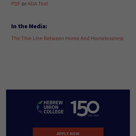
PDF
or
ADA Text
In the Media:
The Thin Line Between Home And Homelessness
APPLY NOW