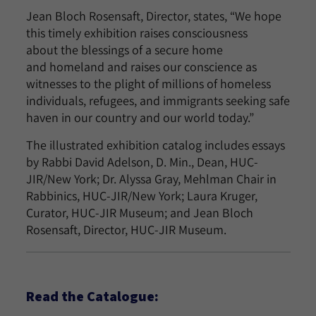
Jean Bloch Rosensaft, Director, states, “We hope
this timely exhibition raises consciousness
about the blessings of a secure home
and homeland and raises our conscience as
witnesses to the plight of millions of homeless
individuals, refugees, and immigrants seeking safe
haven in our country and our world today.”
The illustrated exhibition catalog includes essays
by Rabbi David Adelson, D. Min., Dean, HUC-
JIR/New York; Dr. Alyssa Gray, Mehlman Chair in
Rabbinics, HUC-JIR/New York; Laura Kruger,
Curator, HUC-JIR Museum; and Jean Bloch
Rosensaft, Director, HUC-JIR Museum.
Read the Catalogue: