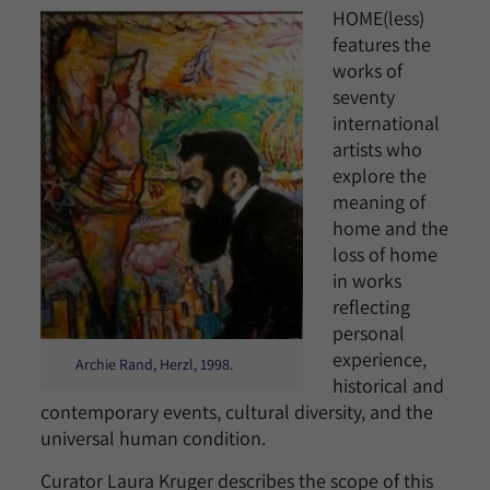
HOME(less)
features the
works of
seventy
international
artists who
explore the
meaning of
home and the
loss of home
in works
reflecting
personal
experience,
Archie Rand, Herzl, 1998.
historical and
contemporary events, cultural diversity, and the
universal human condition.
Curator Laura Kruger describes the scope of this