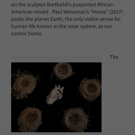
on the sculptor Bartholdi’s purported African-
American model. Paul Weissman’s “Home” (2017)
posits the planet Earth, the only viable venue for
human life known in the solar system, as our
cosmic home.
The