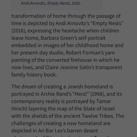
Andi Arnovitz,
Empty Nests
, 2016.
transformation of home through the passage of
time is depicted by Andi Arnovitz’s “Empty Nests”
(2016), expressing the heartache when children
leave home, Barbara Green’s self-portrait
embedded in images of her childhood home and
her present-day studio, Robert Forman’s yarn
painting of the converted firehouse in which he
now lives, and Claire Jeanine Satin’s transparent
family history book.
The dream of creating a Jewish homeland is
portrayed in Archie Rand’s “Herzl” (1998), and its
contemporary reality is portrayed by Tamar
Hirschl layering the map of the State of Israel
with the shields of the ancient Twelve Tribes. The
challenges of creating a new homeland are
depicted in Ari Bar Lev’s barren desert