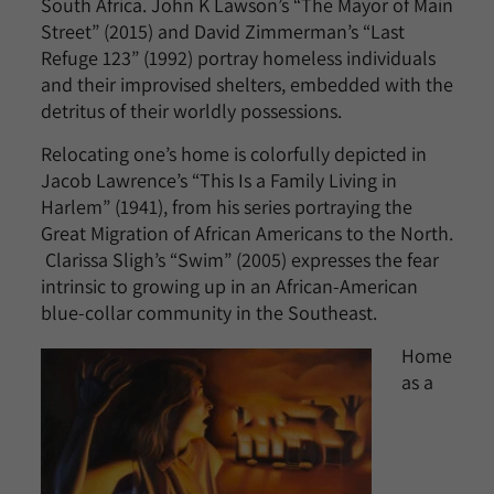
South Africa. John K Lawson’s “The Mayor of Main
Street” (2015) and David Zimmerman’s “Last
Refuge 123” (1992) portray homeless individuals
and their improvised shelters, embedded with the
detritus of their worldly possessions.
Relocating one’s home is colorfully depicted in
Jacob Lawrence’s “This Is a Family Living in
Harlem” (1941), from his series portraying the
Great Migration of African Americans to the North.
Clarissa Sligh’s “Swim” (2005) expresses the fear
intrinsic to growing up in an African-American
blue-collar community in the Southeast.
Home
as a