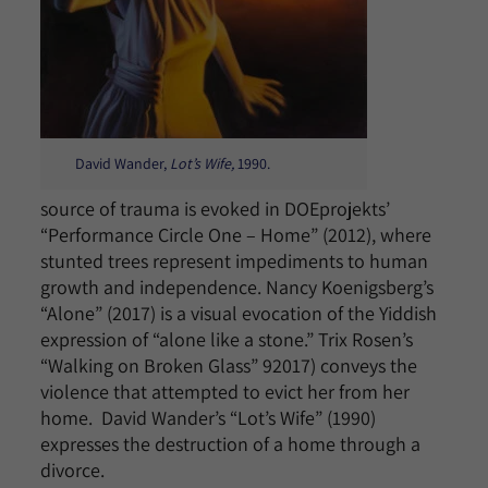
David Wander,
Lot’s Wife,
1990.
source of trauma is evoked in DOEprojekts’
“Performance Circle One – Home” (2012), where
stunted trees represent impediments to human
growth and independence. Nancy Koenigsberg’s
“Alone” (2017) is a visual evocation of the Yiddish
expression of “alone like a stone.” Trix Rosen’s
“Walking on Broken Glass” 92017) conveys the
violence that attempted to evict her from her
home. David Wander’s “Lot’s Wife” (1990)
expresses the destruction of a home through a
divorce.