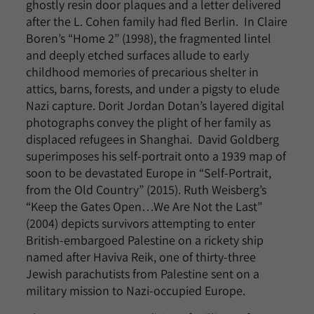
ghostly resin door plaques and a letter delivered
after the L. Cohen family had fled Berlin. In Claire
Boren’s “Home 2” (1998), the fragmented lintel
and deeply etched surfaces allude to early
childhood memories of precarious shelter in
attics, barns, forests, and under a pigsty to elude
Nazi capture. Dorit Jordan Dotan’s layered digital
photographs convey the plight of her family as
displaced refugees in Shanghai. David Goldberg
superimposes his self-portrait onto a 1939 map of
soon to be devastated Europe in “Self-Portrait,
from the Old Country” (2015). Ruth Weisberg’s
“Keep the Gates Open…We Are Not the Last”
(2004) depicts survivors attempting to enter
British-embargoed Palestine on a rickety ship
named after Haviva Reik, one of thirty-three
Jewish parachutists from Palestine sent on a
military mission to Nazi-occupied Europe.