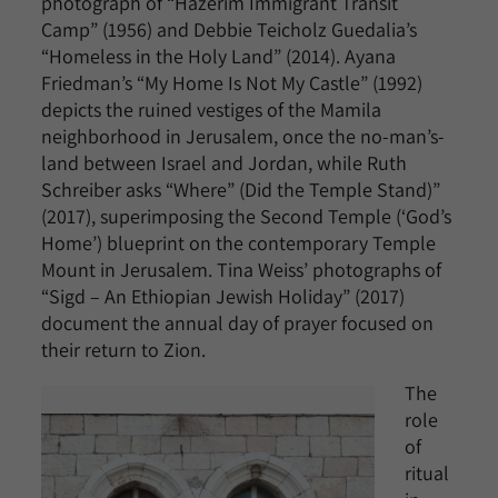
photograph of “Hazerim Immigrant Transit
Camp” (1956) and Debbie Teicholz Guedalia’s
“Homeless in the Holy Land” (2014). Ayana
Friedman’s “My Home Is Not My Castle” (1992)
depicts the ruined vestiges of the Mamila
neighborhood in Jerusalem, once the no-man’s-
land between Israel and Jordan, while Ruth
Schreiber asks “Where” (Did the Temple Stand)”
(2017), superimposing the Second Temple (‘God’s
Home’) blueprint on the contemporary Temple
Mount in Jerusalem. Tina Weiss’ photographs of
“Sigd – An Ethiopian Jewish Holiday” (2017)
document the annual day of prayer focused on
their return to Zion.
The
role
of
ritual