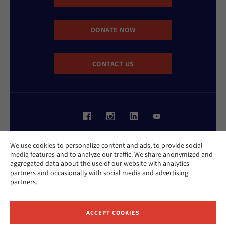
DONATE NOW
CONTACT US
Website Accessibility Policy
We use cookies to personalize content and ads, to provide social
Privacy Policy
media features and to analyze our traffic. We share anonymized and
Cookie Policy
aggregated data about the use of our website with analytics
Contact Us
partners and occasionally with social media and advertising
Report an Incident
partners.
©2026 Hebrew Union College - Jewish Institute of Religion
This website is supported by Patty Beck
ACCEPT COOKIES