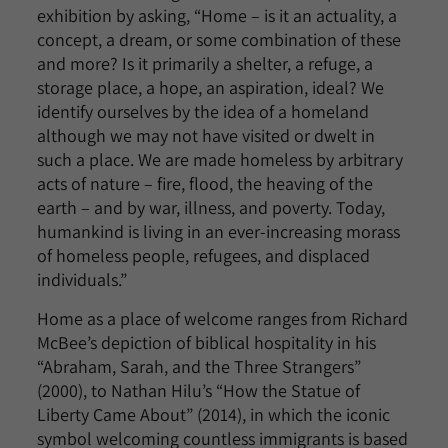
exhibition by asking, “Home – is it an actuality, a
concept, a dream, or some combination of these
and more? Is it primarily a shelter, a refuge, a
storage place, a hope, an aspiration, ideal? We
identify ourselves by the idea of a homeland
although we may not have visited or dwelt in
such a place. We are made homeless by arbitrary
acts of nature – fire, flood, the heaving of the
earth – and by war, illness, and poverty. Today,
humankind is living in an ever-increasing morass
of homeless people, refugees, and displaced
individuals.”
Home as a place of welcome ranges from Richard
McBee’s depiction of biblical hospitality in his
“Abraham, Sarah, and the Three Strangers”
(2000), to Nathan Hilu’s “How the Statue of
Liberty Came About” (2014), in which the iconic
symbol welcoming countless immigrants is based