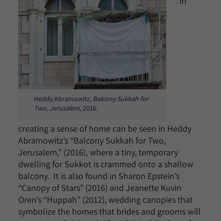
in
Heddy Abramowitz,
Balcony Sukkah for
Two, Jerusalem
, 2016.
creating a sense of home can be seen in Heddy
Abramowitz’s “Balcony Sukkah for Two,
Jerusalem,” (2016), where a tiny, temporary
dwelling for Sukkot is crammed onto a shallow
balcony. It is also found in Sharon Epstein’s
“Canopy of Stars” (2016) and Jeanette Kuvin
Oren’s “Huppah” (2012), wedding canopies that
symbolize the homes that brides and grooms will