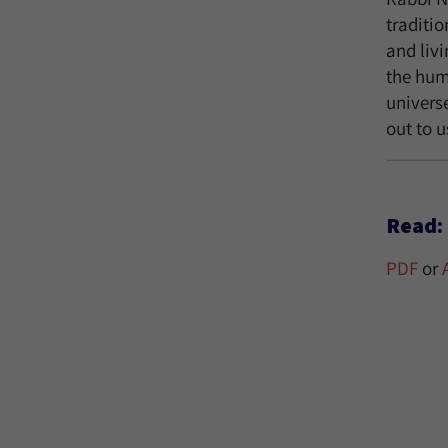
traditio
and liv
the huma
univers
out to u
Read:
PDF
or