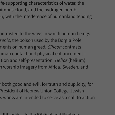
fe-supporting characteristics of water, the
lonimbus cloud, and the hydrogen bomb
n, with the interference of humankind tending
 contrasted to the ways in which human beings
senic
, the poison used by the Borgia Pole
omments on human greed.
Silicon
contrasts
 human contact and physical enhancement –
on and self-presentation.
Helios
(helium)
n worship imagery from Africa, Sweden, and
oth good and evil, for truth and duplicity, for
 President of Hebrew Union College-Jewish
is works are intended to serve as a call to action
JIR, adds, “In the Biblical and Rabbinic