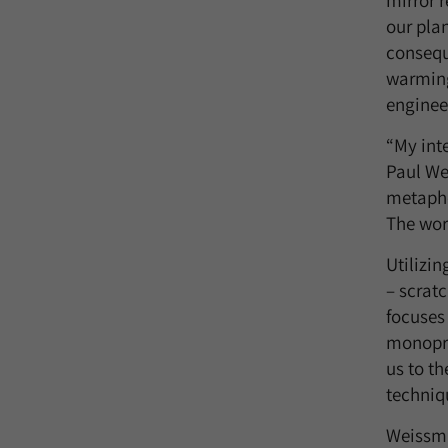
mirror 
our plan
consequ
warming
enginee
“My inte
Paul We
metaphor
The wor
Utilizi
– scrat
focuses
monoprin
us to th
techniq
Weissma