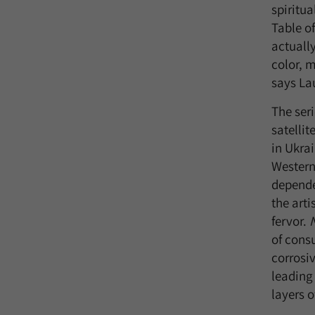
spiritua
Table of
actuall
color, m
says Lau
The seri
satelli
in Ukrai
Western
depende
the arti
fervor.
of cons
corrosiv
leading
layers o