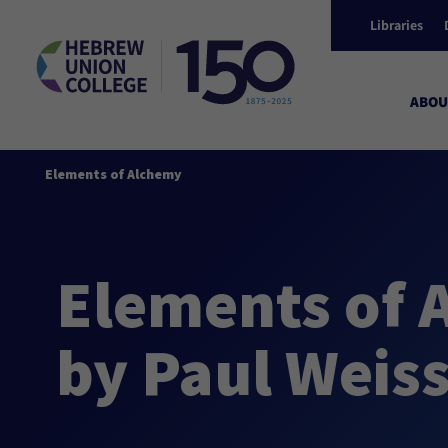
Libraries
ABOU
Elements of Alchemy
Elements of 
by Paul Wei