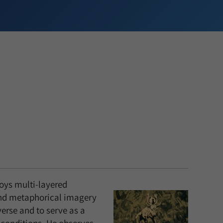
oys multi-layered
nd metaphorical imagery
verse and to serve as a