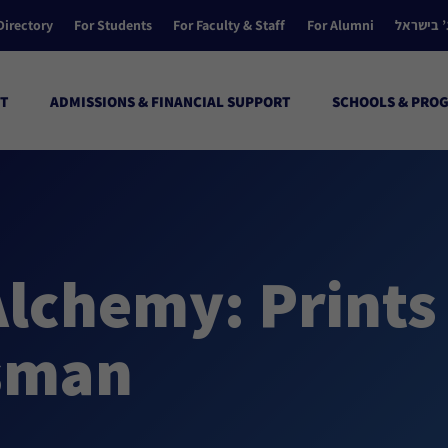
Directory
For Students
For Faculty & Staff
For Alumni
הקולג’ ב
T
ADMISSIONS & FINANCIAL SUPPORT
SCHOOLS & PRO
Alchemy: Prints
ssman