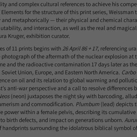
lity and complex cultural references to achieve his compel
 Elements for the structure of this print series, Weissman 
y and metaphorically — their physical and chemical charact
utability, and interaction, as well as the real and magica
ra Kruger, exhibition curator.
es of 11 prints begins with
26 April 86 + 17
, referencing ur
te photograph of the aftermath of the nuclear explosion at
ne and the radioactive contamination 17 days later as the 
 Soviet Union, Europe, and Eastern North America.
Carbo
nce on oil and its relation to global warming and polluti
st’s anti-war perspective and a call to resolve differences
Neos
(neon) juxtaposes the night sky with barcoding, alludi
umerism and commodification.
Plumbum
(lead) depicts 
e power within a female pelvis, describing its cumulative 
 to birth defects, and impact on generations unborn.
Aur
f handprints surrounding the idolatrous biblical symbol of