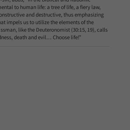
tal to human life: a tree of life, a fiery law,
constructive and destructive, thus emphasizing
hat impels us to utilize the elements of the
ssman, like the Deuteronomist (30:15, 19), calls
odness, death and evil… Choose life!”