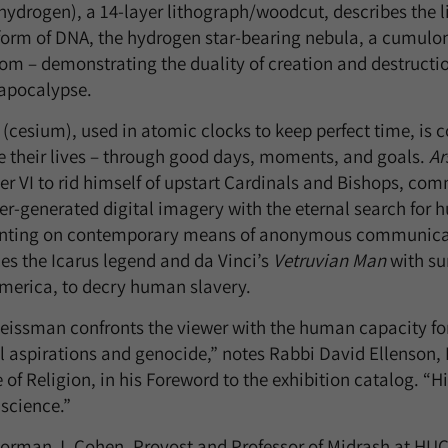
hydrogen), a 14-layer lithograph/woodcut, describes the li
 form of DNA, the hydrogen star-bearing nebula, a cumu
m – demonstrating the duality of creation and destructio
apocalypse.
(cesium), used in atomic clocks to keep perfect time, is
 their lives – through good days, moments, and goals.
Ar
er VI to rid himself of upstart Cardinals and Bishops, c
r-generated digital imagery with the eternal search for
ing on contemporary means of anonymous communicati
es the Icarus legend and da Vinci’s
Vetruvian Man
with su
merica, to decry human slavery.
issman confronts the viewer with the human capacity for b
l aspirations and genocide,” notes Rabbi David Ellenson,
e of Religion, in his Foreword to the exhibition catalog. “H
science.”
orman J. Cohen, Provost and Professor of Midrash at HUC-