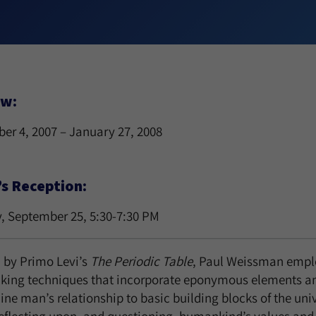
ew:
er 4, 2007 – January 27, 2008
’s Reception:
, September 25, 5:30-7:30 PM
d by Primo Levi’s
The Periodic Table
, Paul Weissman empl
king techniques that incorporate eponymous elements a
ne man’s relationship to basic building blocks of the uni