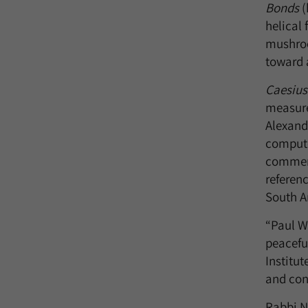
Bonds
(
helical
mushroo
toward 
Caesius
measure
Alexand
compute
comment
referenc
South A
“Paul We
peacefu
Institut
and con
Rabbi N