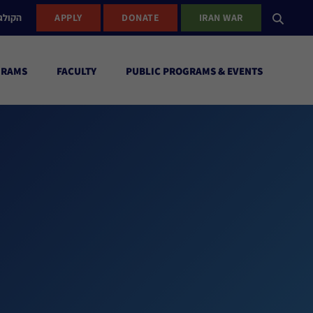
ישראל
APPLY
DONATE
IRAN WAR
GRAMS
FACULTY
PUBLIC PROGRAMS & EVENTS