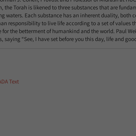
n, the Torah is likened to three substances that are fundamen
ing waters. Each substance has an inherent duality, both 
n responsibility to live life according to a set of values t
e for the betterment of humankind and the world. Paul Wei
s, saying “See, I have set before you this day, life and go
ADA Text