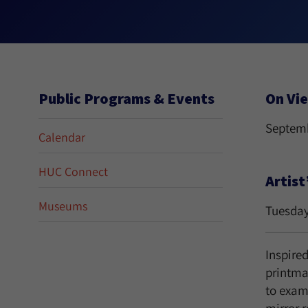
Public Programs & Events
On Vi
Septemb
Calendar
HUC Connect
Artist
Museums
Tuesday
Inspire
printma
to exami