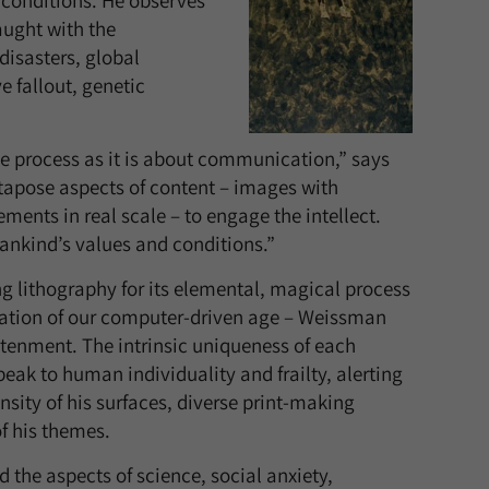
 conditions. He observes
aught with the
isasters, global
 fallout, genetic
he process as it is about communication,” says
tapose aspects of content – images with
ements in real scale – to engage the intellect.
ankind’s values and conditions.”
g lithography for its elemental, magical process
ization of our computer-driven age – Weissman
htenment. The intrinsic uniqueness of each
peak to human individuality and frailty, alerting
nsity of his surfaces, diverse print-making
f his themes.
the aspects of science, social anxiety,