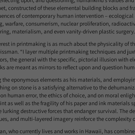
reflecting upon, and questioning, humankind’s values and
et, constructed of these elemental building blocks and fr
ences of contemporary human intervention – ecological d
, warfare, consumerism, nuclear proliferation, radioactive
ring, materialism, and even vanity-driven plastic surgery.
rest in printmaking is as much about the physicality of t
issman. “I layer multiple printmaking techniques and jux
s, the general with the specific, pictorial illusion with el
ks are meant as mirrors to reflect upon and question hum
ng the eponymous elements as his materials, and employin
ching on stone is a satisfying alternative to the dehuman
 on human error, the ethics of choice, and on moral enlig
t as well as the fragility of his paper and ink materials s
e lurking destructive forces that endanger survival. The de
ues, and multi-layered imagery reinforce the complexity o
n, who currently lives and works in Hawaii, has combined 