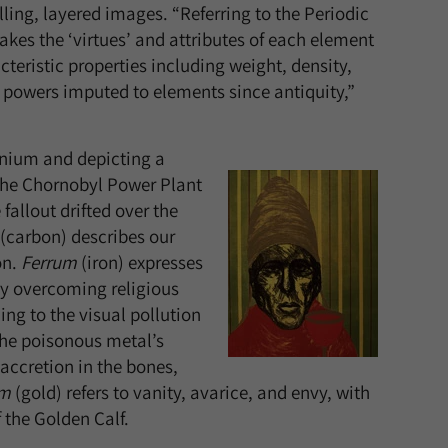
ling, layered images. “Referring to the Periodic
takes the ‘virtues’ and attributes of each element
eristic properties including weight, density,
l powers imputed to elements since antiquity,”
anium and depicting a
 the Chornobyl Power Plant
fallout drifted over the
(carbon) describes our
on.
Ferrum
(iron) expresses
 by overcoming religious
ng to the visual pollution
the poisonous metal’s
accretion in the bones,
um
(gold) refers to vanity, avarice, and envy, with
 the Golden Calf.