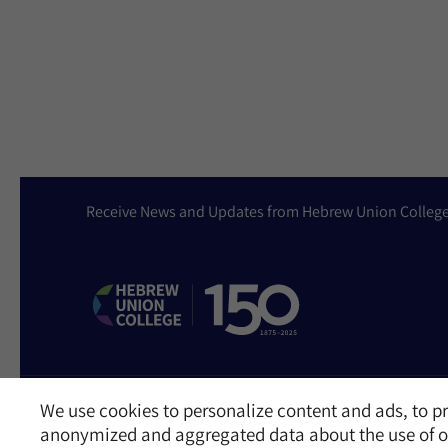
Receive News and Updates from Hebrew Union Colleg
We use cookies to personalize content and ads, to pr
Website Accessibility Policy
Privacy Policy
Cookie Policy
Contact Us
anonymized and aggregated data about the use of ou