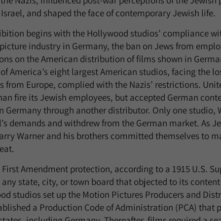
 the Nazis, influenced post-war perceptions of the Jewish 
 Israel, and shaped the face of contemporary Jewish life.
ibition begins with the Hollywood studios’ compliance with
picture industry in Germany, the ban on Jews from employ
tions on the American distribution of films shown in Germ
of America’s eight largest American studios, facing the lo
s from Europe, complied with the Nazis’ restrictions. Uni
han fire its Jewish employees, but accepted German content
n Germany through another distributor. Only one studio, W
’s demands and withdrew from the German market. As Je
Harry Warner and his brothers committed themselves to mak
eat.
 First Amendment protection, according to a 1915 U.S. S
any state, city, or town board that objected to its content 
od studios set up the Motion Pictures Producers and Dist
ablished a Production Code of Administration (PCA) that p
states, including Germany. Thereafter, films required a se