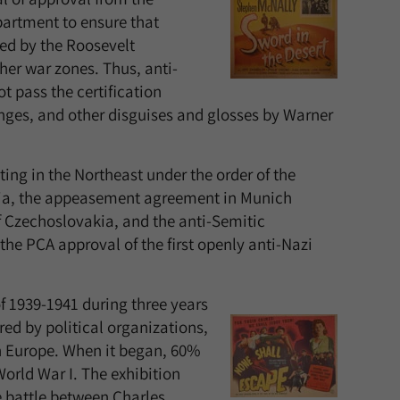
artment to ensure that
ted by the Roosevelt
her war zones. Thus, anti-
t pass the certification
ges, and other disguises and glosses by Warner
ting in the Northeast under the order of the
ria, the appeasement agreement in Munich
f Czechoslovakia, and the anti-Semitic
e PCA approval of the first openly anti-Nazi
of 1939-1941 during three years
ed by political organizations,
n Europe. When it began, 60%
World War I. The exhibition
he battle between Charles