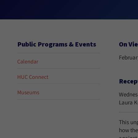
Public Programs & Events
On Vi
February
Calendar
HUC Connect
Recep
Museums
Wednesda
Laura K
This unp
how the