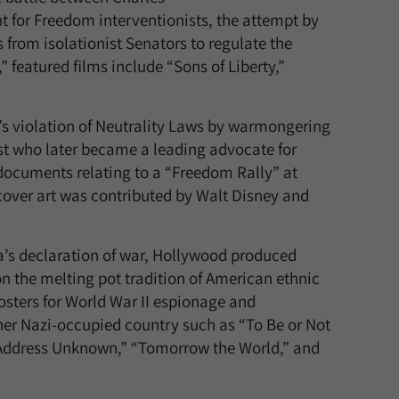
t for Freedom interventionists, the attempt by
from isolationist Senators to regulate the
” featured films include “Sons of Liberty,”
s violation of Neutrality Laws by warmongering
ist who later became a leading advocate for
e documents relating to a “Freedom Rally” at
over art was contributed by Walt Disney and
a’s declaration of war, Hollywood produced
 on the melting pot tradition of American ethnic
 posters for World War II espionage and
r Nazi-occupied country such as “To Be or Not
 “Address Unknown,” “Tomorrow the World,” and