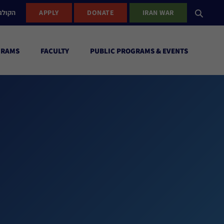
ישראל
APPLY
DONATE
IRAN WAR
GRAMS
FACULTY
PUBLIC PROGRAMS & EVENTS