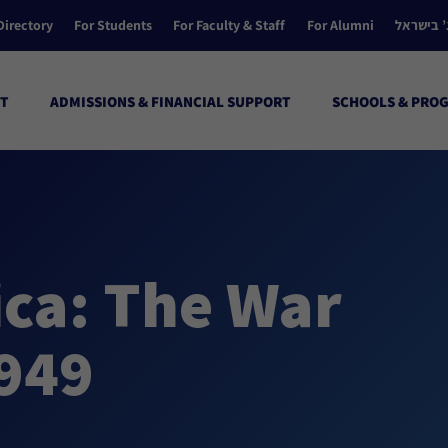
Directory
For Students
For Faculty & Staff
For Alumni
הקולג’ ב
T
ADMISSIONS & FINANCIAL SUPPORT
SCHOOLS & PRO
ca: The War
1949