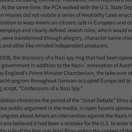
At the same time, the PCA worked with the U.S. State Dep
n movies did not violate a series of Neutrality Laws enac
tration to keep American citizens safe in European and ot
eenplays and clearly defined Jewish roles, which would no
, were transformed through allegory, character name chan
s and other like-minded independent producers.
1938, the discovery of a Nazi spy ring that had been opera
government in addition to the Nazis’ annexation of Aust
by England’s Prime Minister Chamberlain, the take-over o
nacht pogrom throughout German-occupied Europe led to th
 script, “Confessions of a Nazi Spy.”
ibition chronicles the period of the “Great Debate” films 
rous public argument in the media, in open forums sponsor
Congress about American intervention against the Nazis i
cans believed it had been a mistake for the U.S. to enter 
the role of the first anti-Nazi films within the context of t