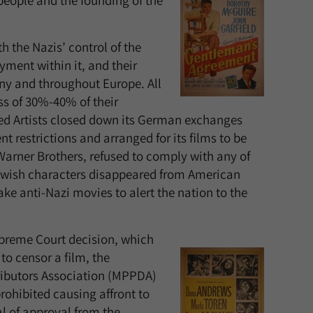
people and the founding of the
 the Nazis’ control of the
ment within it, and their
any and throughout Europe. All
ss of 30%-40% of their
ted Artists closed down its German exchanges
 restrictions and arranged for its films to be
arner Brothers, refused to comply with any of
wish characters disappeared from American
e anti-Nazi movies to alert the nation to the
upreme Court decision, which
to censor a film, the
ributors Association (MPPDA)
rohibited causing affront to
al of approval from the