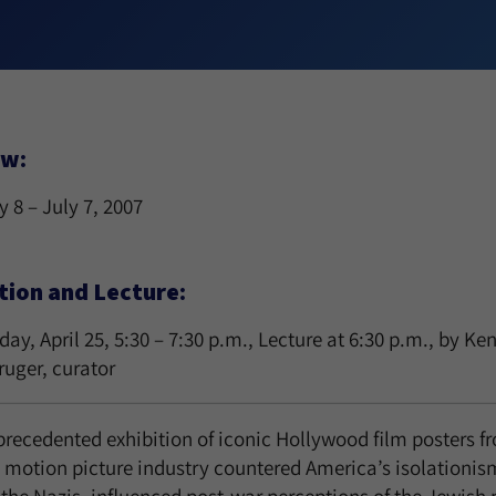
ew:
 8 – July 7, 2007
tion and Lecture:
y, April 25, 5:30 – 7:30 p.m., Lecture at 6:30 p.m., by K
ruger, curator
recedented exhibition of iconic Hollywood film posters fr
 motion picture industry countered America’s isolationis