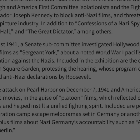
gh and America First Committee isolationists and the Figh
dor Joseph Kennedy to block anti-Nazi films, and threats 
icture industry. In addition to “Confessions of a Nazi Spy,
 Hall,” and “The Great Dictator,” among others.
st 1941, a Senate sub-committee investigated Hollywood’
films as “Sergeant York,” about a noted World War I pacif
tion against the Nazis. Included in the exhibition are th
 Square Garden, protesting the hearing, whose program c
d anti-Nazi declarations by Roosevelt.
e attack on Pearl Harbor on December 7, 1941 and Americ
c movies, in the guise of “platoon” films, which reflected
y and helped instill a unified fighting spirit. Included are
ration camp escape melodramas set in Germany or anothe
 plus films about Nazi Germany’s accountability such as
erlin.”