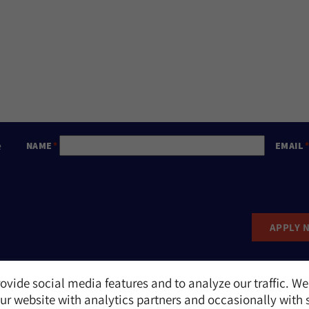
e
NAME
EMAIL
APPLY 
ovide social media features and to analyze our traffic. We
Report an Incident
r website with analytics partners and occasionally with 