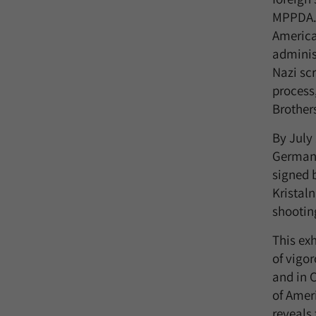
MPPDA. 
America
adminis
Nazi scr
process
Brother
By July 
German 
signed 
Kristal
shooting
This exh
of vigo
and in 
of Ameri
reveals 