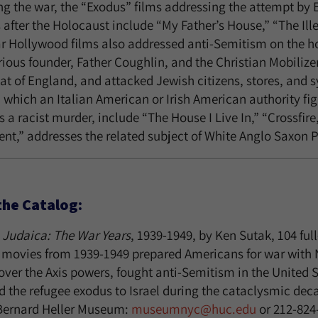
g the war, the “Exodus” films addressing the attempt by E
 after the Holocaust include “My Father’s House,” “The Ill
r Hollywood films also addressed anti-Semitism on the hom
rious founder, Father Coughlin, and the Christian Mobilize
at of England, and attacked Jewish citizens, stores, and 
in which an Italian American or Irish American authority f
s a racist murder, include “The House I Live In,” “Crossfi
nt,” addresses the related subject of White Anglo Saxon 
the Catalog:
Judaica: The War Years
, 1939-1949, by Ken Sutak, 104 ful
movies from 1939-1949 prepared Americans for war with Na
over the Axis powers, fought anti-Semitism in the United 
d the refugee exodus to Israel during the cataclysmic dec
 Bernard Heller Museum:
museumnyc@huc.edu
or 212-824