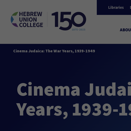
Libraries
ABOU
Cinema Judaica: The War Years, 1939-1949
Cinema Judai
Years, 1939-