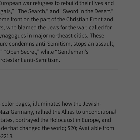
uropean war refugees to rebuild their lives and
egals,” “The Search,” and “Sword in the Desert.”
e front on the part of the Christian Front and
rs, who blamed the Jews for the war, called for
synagogues in major northeast cities. These
igure condemns anti-Semitism, stops an assault,
re,” “Open Secret,” while “Gentleman’s
Protestant anti-Semitism.
l-color pages, illuminates how the Jewish-
zi Germany, rallied the Allies to unconditional
States, portrayed the Holocaust in Europe, and
ade that changed the world; $20; Available from
-2218.