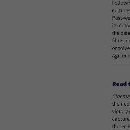
Followin
cultures
Post-wa
its noto
the defe
films, 
or solve
Agreeme
Read 
Cinema 
themed 
victory 
capture
the Dr.