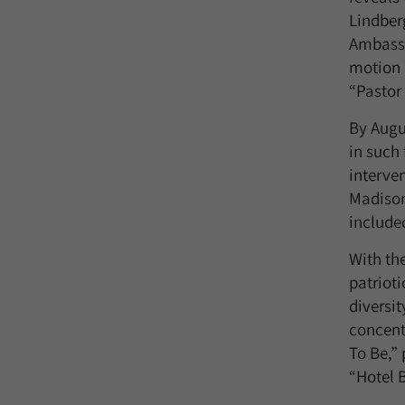
Lindber
Ambassa
motion p
“Pastor
By Augu
in such 
interven
Madison
include
With th
patrioti
diversit
concent
To Be,”
“Hotel B