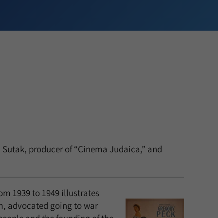
en Sutak, producer of “Cinema Judaica,” and
om 1939 to 1949 illustrates
m, advocated going to war