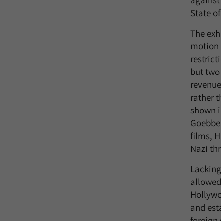
against
State of
The exh
motion 
restric
but two 
revenue
rather t
shown i
Goebbel
films, 
Nazi thr
Lacking
allowed 
Hollywo
and est
foreign 