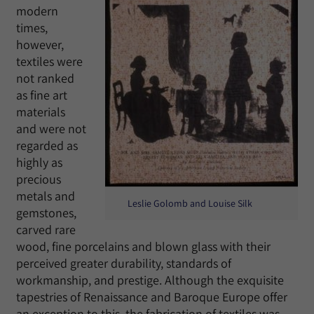
modern
times,
however,
textiles were
not ranked
as fine art
materials
and were not
regarded as
highly as
precious
metals and
Leslie Golomb and Louise Silk
gemstones,
carved rare
wood, fine porcelains and blown glass with their
perceived greater durability, standards of
workmanship, and prestige. Although the exquisite
tapestries of Renaissance and Baroque Europe offer
an exception to this, the fabrication of textiles was,