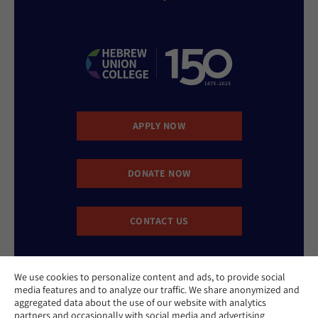
APPLY NOW
DONATE NOW
CONTACT US
We use cookies to personalize content and ads, to provide social
media features and to analyze our traffic. We share anonymized and
aggregated data about the use of our website with analytics
partners and occasionally with social media and advertising