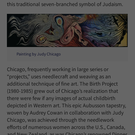
this traditional seven-branched symbol of Judaism.
Painting by Judy Chicago
Chicago, frequently working in large series or
“projects,” uses needlecraft and weaving as an
additional technique of fine art. The Birth Project
(1980-1985) grew out of Chicago’s realization that
there were few if any images of actual childbirth
depicted in Western art. This epic Aubusson tapestry,
woven by Audrey Cowan in collaboration with Judy
Chicago, was achieved through the needlework
efforts of numerous women across the U.S., Canada,
and New Zealand, as was Chicago’s renowned Dinner