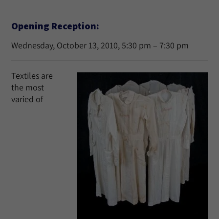
Opening Reception:
Wednesday, October 13, 2010, 5:30 pm – 7:30 pm
Textiles are
the most
varied of