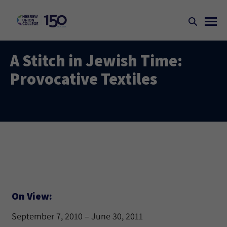
A Stitch in Jewish Time:
Provocative Textiles
On View:
September 7, 2010 – June 30, 2011