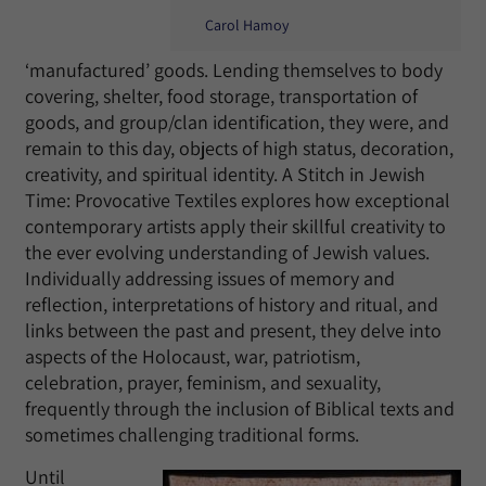
Carol Hamoy
‘manufactured’ goods. Lending themselves to body
covering, shelter, food storage, transportation of
goods, and group/clan identification, they were, and
remain to this day, objects of high status, decoration,
creativity, and spiritual identity. A Stitch in Jewish
Time: Provocative Textiles explores how exceptional
contemporary artists apply their skillful creativity to
the ever evolving understanding of Jewish values.
Individually addressing issues of memory and
reflection, interpretations of history and ritual, and
links between the past and present, they delve into
aspects of the Holocaust, war, patriotism,
celebration, prayer, feminism, and sexuality,
frequently through the inclusion of Biblical texts and
sometimes challenging traditional forms.
Until