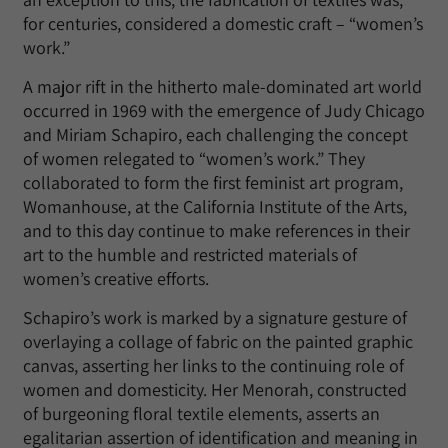
for centuries, considered a domestic craft – “women’s
work.”
A major rift in the hitherto male-dominated art world
occurred in 1969 with the emergence of Judy Chicago
and Miriam Schapiro, each challenging the concept
of women relegated to “women’s work.” They
collaborated to form the first feminist art program,
Womanhouse, at the California Institute of the Arts,
and to this day continue to make references in their
art to the humble and restricted materials of
women’s creative efforts.
Schapiro’s work is marked by a signature gesture of
overlaying a collage of fabric on the painted graphic
canvas, asserting her links to the continuing role of
women and domesticity. Her Menorah, constructed
of burgeoning floral textile elements, asserts an
egalitarian assertion of identification and meaning in