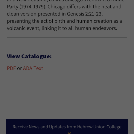
Party (1974-1979). Chicago differs with the neat and
clean version presented in Genesis 2:21-23,
presenting the act of birth and human creation as a
volcanic event, linking it to all human endeavors.
View Catalogue:
PDF
or
ADA Text
Receive News and Updates from Hebrew Union College