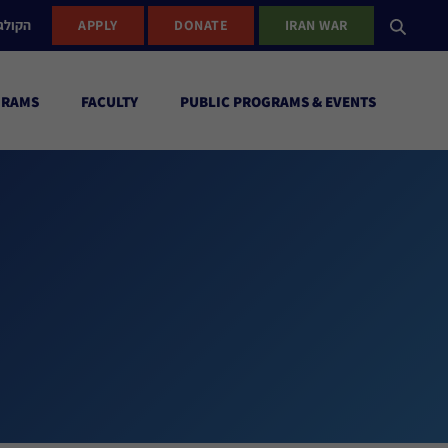
ישראל
APPLY
DONATE
IRAN WAR
GRAMS
FACULTY
PUBLIC PROGRAMS & EVENTS