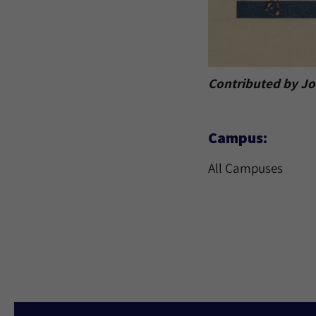
Contributed by Jor
Campus:
All Campuses