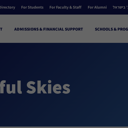
Directory
For Students
For Faculty & Staff
For Alumni
הקולג’ ב
T
ADMISSIONS & FINANCIAL SUPPORT
SCHOOLS & PRO
ul Skies