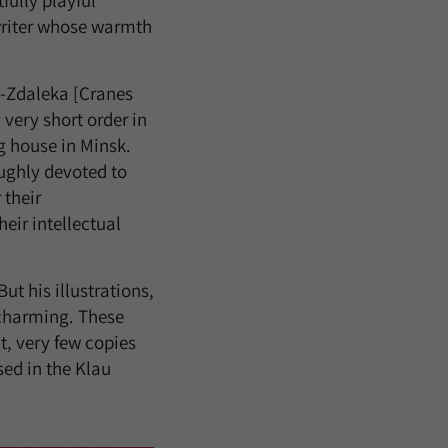
fully playful
 writer whose warmth
a-Zdaleka [Cranes
very short order in
g house in Minsk.
ughly devoted to
 their
heir intellectual
ut his illustrations,
y charming. These
t, very few copies
ed in the Klau