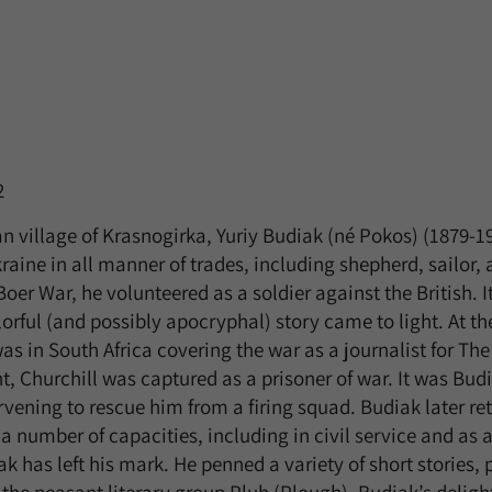
2
an village of Krasnogirka, Yuriy Budiak (né Pokos) (1879-1
raine in all manner of trades, including shepherd, sailor,
er War, he volunteered as a soldier against the British. I
lorful (and possibly apocryphal) story came to light. At t
as in South Africa covering the war as a journalist for Th
t, Churchill was captured as a prisoner of war. It was Bu
tervening to rescue him from a firing squad. Budiak later r
 number of capacities, including in civil service and as a 
k has left his mark. He penned a variety of short stories, 