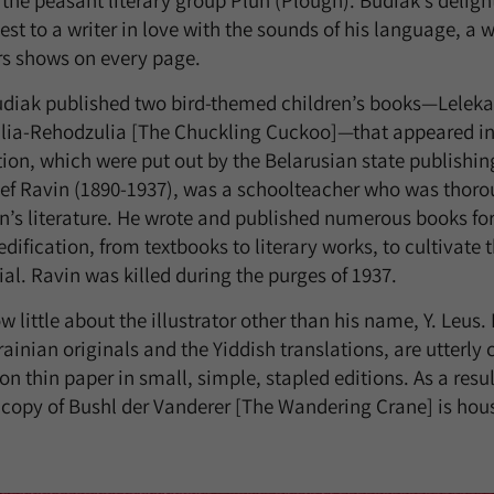
the peasant literary group Pluh (Plough). Budiak’s delight
test to a writer in love with the sounds of his language, a
rs shows on every page.
Budiak published two bird-themed children’s books—Lelek
lia-Rehodzulia [The Chuckling Cuckoo]—that appeared in 
ation, which were put out by the Belarusian state publishin
sef Ravin (1890-1937), was a schoolteacher who was thoro
en’s literature. He wrote and published numerous books for
ification, from textbooks to literary works, to cultivate t
al. Ravin was killed during the purges of 1937.
 little about the illustrator other than his name, Y. Leus. B
rainian originals and the Yiddish translations, are utterl
n thin paper in small, simple, stapled editions. As a resul
copy of Bushl der Vanderer [The Wandering Crane] is hous