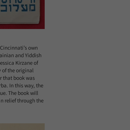
, Cincinnati’s own
rainian and Yiddish
essica Kirzane of
 of the original
or that book was
ba. In this way, the
e. The book will
n relief through the