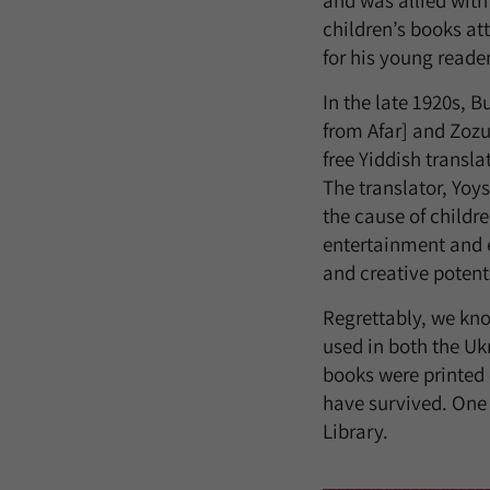
and was allied with 
children’s books at
for his young reade
In the late 1920s, 
from Afar] and Zozu
free Yiddish transl
The translator, Yoy
the cause of childr
entertainment and ed
and creative potenti
Regrettably, we know
used in both the Uk
books were printed o
have survived. One 
Library.