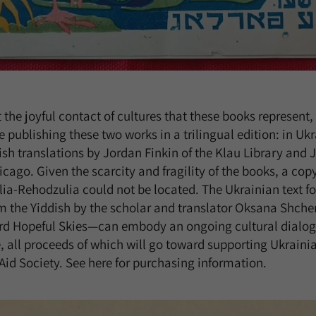
t the joyful contact of cultures that these books represent
 publishing these two works in a trilingual edition: in Uk
ish translations by Jordan Finkin of the Klau Library and J
icago. Given the scarcity and fragility of the books, a copy
lia-Rehodzulia could not be located. The Ukrainian text f
m the Yiddish by the scholar and translator Oksana Shcher
Hopeful Skies—can embody an ongoing cultural dialogu
, all proceeds of which will go toward supporting Ukrainia
d Society. See here for purchasing information.