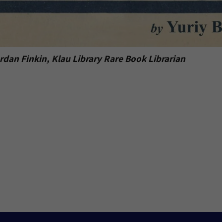
dan Finkin, Klau Library Rare Book Librarian