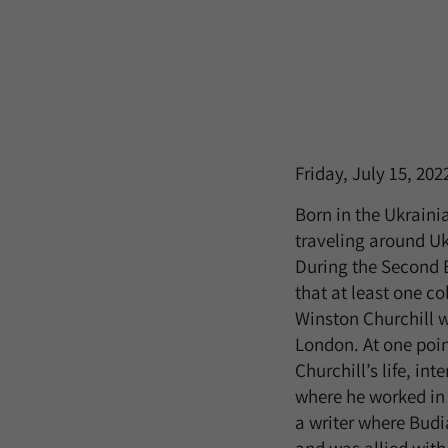
Friday, July 15, 202
Born in the Ukraini
traveling around Uk
During the Second Bo
that at least one co
Winston Churchill w
London. At one poin
Churchill’s life, in
where he worked in a
a writer where Budia