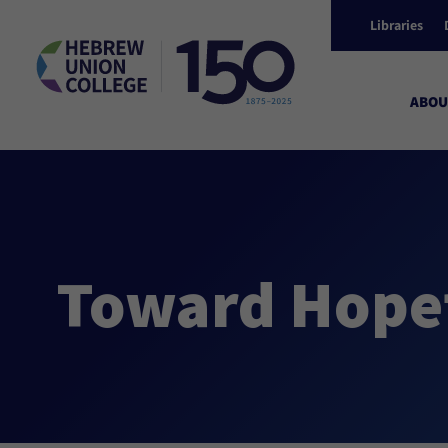
Libraries
ABOU
Toward Hopef