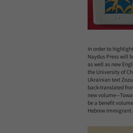
In order to highligh
Naydus Press will be
as well as new Engl
the University of Ch
Ukrainian text Zozu
back-translated fro
new volume—Toward 
be a benefit volume
Hebrew Immigrant Ai