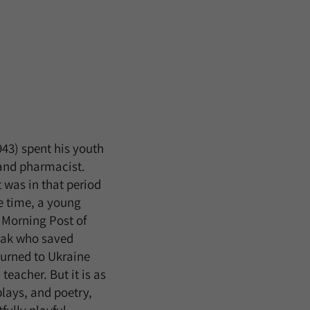
943) spent his youth
 and pharmacist.
t was in that period
he time, a young
e Morning Post of
diak who saved
eturned to Ukraine
teacher. But it is as
plays, and poetry,