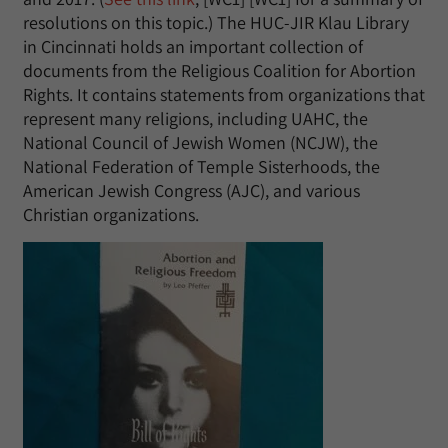
resolutions on this topic.) The HUC-JIR Klau Library
in Cincinnati holds an important collection of
documents from the Religious Coalition for Abortion
Rights. It contains statements from organizations that
represent many religions, including UAHC, the
National Council of Jewish Women (NCJW), the
National Federation of Temple Sisterhoods, the
American Jewish Congress (AJC), and various
Christian organizations.