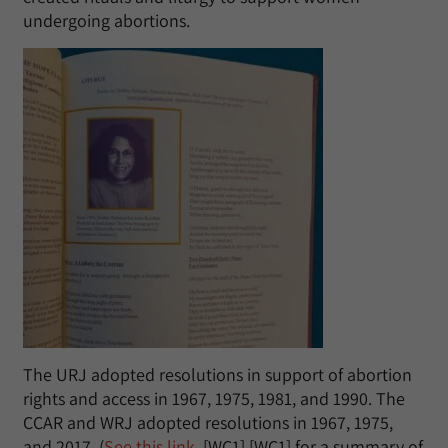
undergoing abortions.
The URJ adopted resolutions in support of abortion
rights and access in 1967, 1975, 1981, and 1990. The
CCAR and WRJ adopted resolutions in 1967, 1975,
and 2017. (
See this link
, [WC1] [WC1] for a summary of