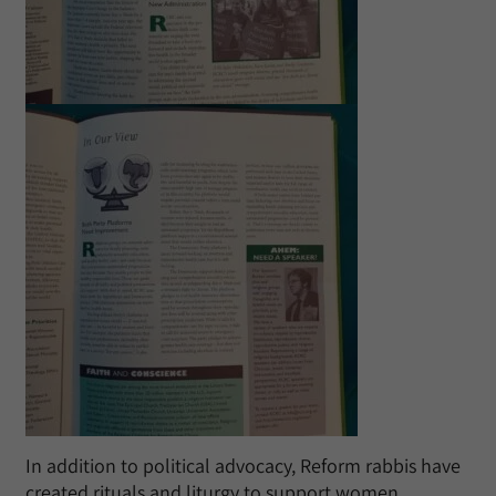
In addition to political advocacy, Reform rabbis have
created rituals and liturgy to support women