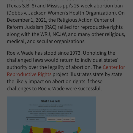
(Texas S.B. 8) and Mississippi’s 15-week abortion ban
(Dobbs v. Jackson Women’s Health Organization). On
December 1, 2021, the Religious Action Center of
Reform Judaism (RAC) rallied for reproductive rights
along with the WRJ, NCJW, and many other religious,
medical, and secular organizations.
Roe v. Wade has stood since 1973. Upholding the
challenged laws would return to individual states’
authority over the legality of abortion. The
Center for
Reproductive Rights
project illustrates state by state
the likely impact on abortion rights if these
challenges to Roe v. Wade were successful.