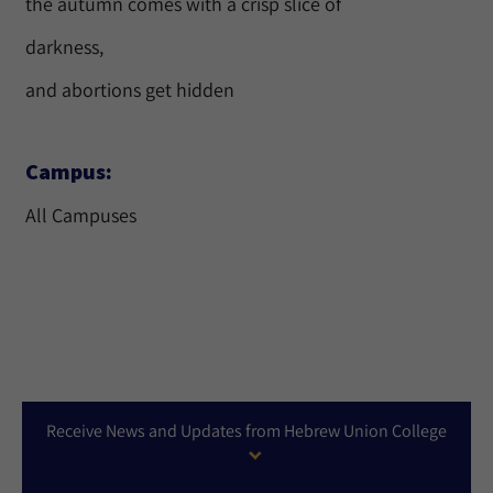
the autumn comes with a crisp slice of
darkness,
and abortions get hidden
Campus:
All Campuses
Receive News and Updates from Hebrew Union College