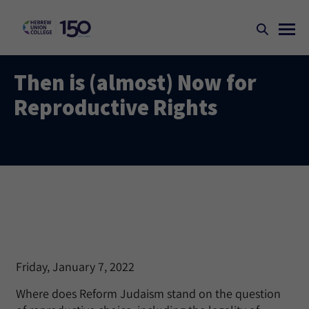
Then is (almost) Now for
Reproductive Rights
Friday, January 7, 2022
Where does Reform Judaism stand on the question