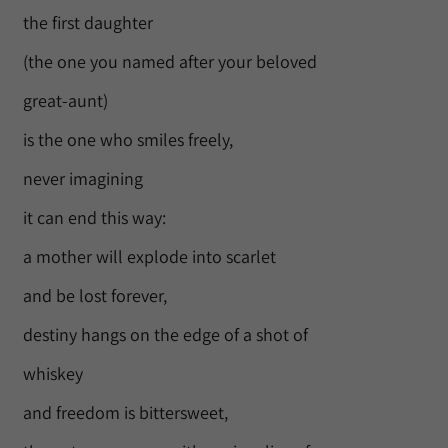
the first daughter
(the one you named after your beloved
great-aunt)
is the one who smiles freely,
never imagining
it can end this way:
a mother will explode into scarlet
and be lost forever,
destiny hangs on the edge of a shot of
whiskey
and freedom is bittersweet,