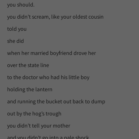
you should.
you didn’t scream, like your oldest cousin
told you
she did
when her married boyfriend drove her
over the state line
to the doctor who had his little boy
holding the lantern
and running the bucket out back to dump
out by the hog’s trough
you didn’t tell your mother
and you didn’t go into a pale shock,