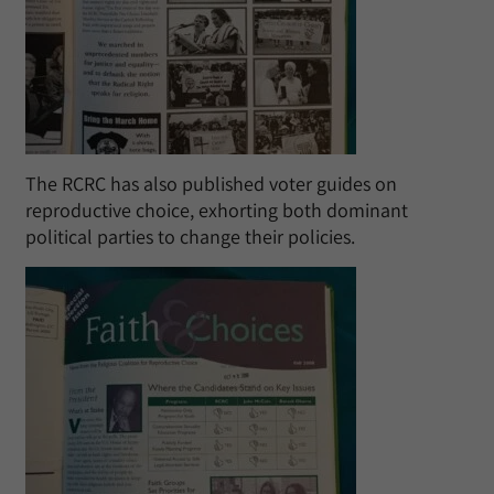
The RCRC has also published voter guides on
reproductive choice, exhorting both dominant
political parties to change their policies.