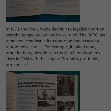
In 1973, the Roe v. Wade decision to legalize abortion
was challenged as soon as it was ruled. The RCRC has
remained steadfast in its support and advocacy for
reproductive choice. For example, it joined many
other faith organizations in the March for Women’s
Lives in 2004 with the slogan “Pro-faith, pro-family,
pro-choice.”