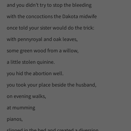
and you didn’t try to stop the bleeding
with the concoctions the Dakota midwife
once told your sister would do the trick:
with pennyroyal and oak leaves,
some green wood from a willow,
a little stolen quinine.
you hid the abortion well.
you took your place beside the husband,
on evening walks,
at mumming
pianos,
slipped in the bed and created a diversion,