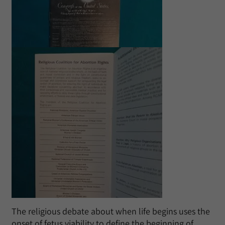
The religious debate about when life begins uses the
onset of fetus viability to define the beginning of