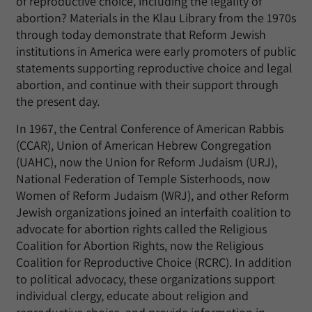
of reproductive choice, including the legality of
abortion? Materials in the Klau Library from the 1970s
through today demonstrate that Reform Jewish
institutions in America were early promoters of public
statements supporting reproductive choice and legal
abortion, and continue with their support through
the present day.
In 1967, the Central Conference of American Rabbis
(CCAR), Union of American Hebrew Congregation
(UAHC), now the Union for Reform Judaism (URJ),
National Federation of Temple Sisterhoods, now
Women of Reform Judaism (WRJ), and other Reform
Jewish organizations joined an interfaith coalition to
advocate for abortion rights called the Religious
Coalition for Abortion Rights, now the Religious
Coalition for Reproductive Choice (RCRC). In addition
to political advocacy, these organizations support
individual clergy, educate about religion and