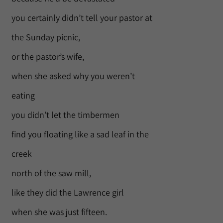
you certainly didn’t tell your pastor at
the Sunday picnic,
or the pastor’s wife,
when she asked why you weren’t
eating
you didn’t let the timbermen
find you floating like a sad leaf in the
creek
north of the saw mill,
like they did the Lawrence girl
when she was just fifteen.