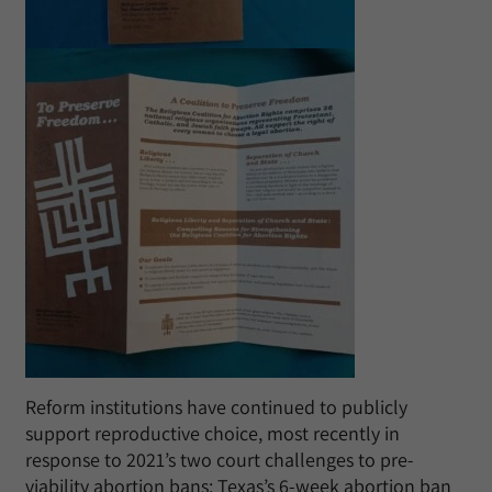
Reform institutions have continued to publicly
support reproductive choice, most recently in
response to 2021’s two court challenges to pre-
viability abortion bans: Texas’s 6-week abortion ban