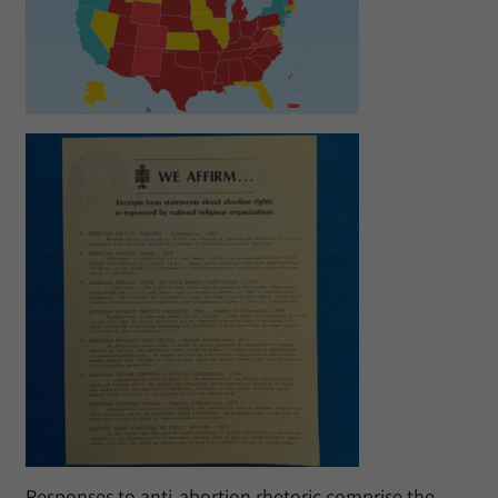
Responses to anti-abortion rhetoric comprise the