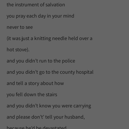
the instrument of salvation
you pray each day in your mind
never to see
(it was just a knitting needle held over a
hot stove).
and you didn’t run to the police
and you didn’t go to the county hospital
and tell a story about how
you fell down the stairs
and you didn’t know you were carrying
and please don’t’ tell your husband,
because he’d be devastated