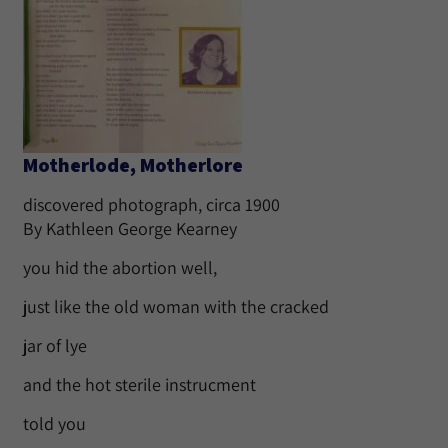
Motherlode, Motherlore
discovered photograph, circa 1900
By Kathleen George Kearney
you hid the abortion well,
just like the old woman with the cracked
jar of lye
and the hot sterile instrucment
told you