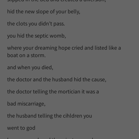
hid the new slope of your belly,
the clots you didn’t pass.
you hid the septic womb,
where your dreaming hope cried and listed like a
boat on a storm.
and when you died,
the doctor and the husband hid the cause,
the doctor telling the mortician it was a
bad miscarriage,
the husband telling the cihldren you
went to god