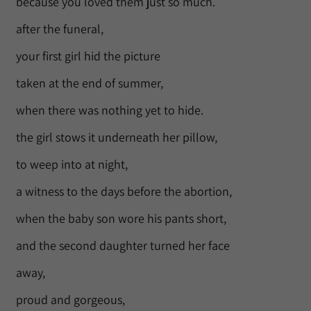
because you loved them just so much.
after the funeral,
your first girl hid the picture
taken at the end of summer,
when there was nothing yet to hide.
the girl stows it underneath her pillow,
to weep into at night,
a witness to the days before the abortion,
when the baby son wore his pants short,
and the second daughter turned her face
away,
proud and gorgeous,