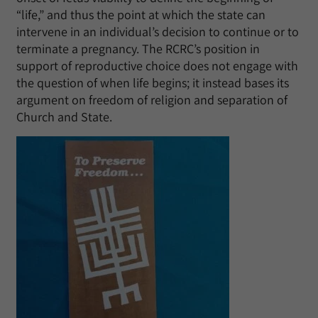
“life,” and thus the point at which the state can
intervene in an individual’s decision to continue or to
terminate a pregnancy. The RCRC’s position in
support of reproductive choice does not engage with
the question of when life begins; it instead bases its
argument on freedom of religion and separation of
Church and State.