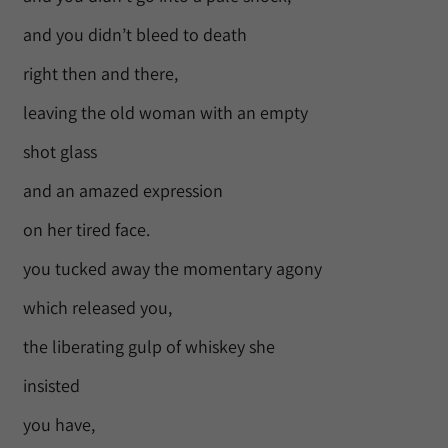
and you didn’t bleed to death
right then and there,
leaving the old woman with an empty
shot glass
and an amazed expression
on her tired face.
you tucked away the momentary agony
which released you,
the liberating gulp of whiskey she
insisted
you have,