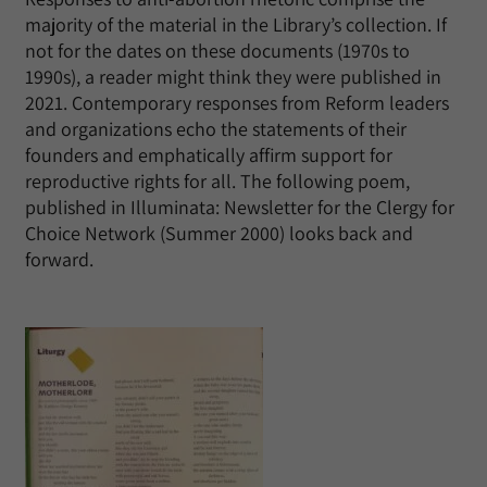
majority of the material in the Library’s collection. If
not for the dates on these documents (1970s to
1990s), a reader might think they were published in
2021. Contemporary responses from Reform leaders
and organizations echo the statements of their
founders and emphatically affirm support for
reproductive rights for all. The following poem,
published in Illuminata: Newsletter for the Clergy for
Choice Network (Summer 2000) looks back and
forward.