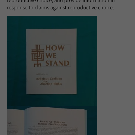
reproductive choice, and provide information in
response to claims against reproductive choice.