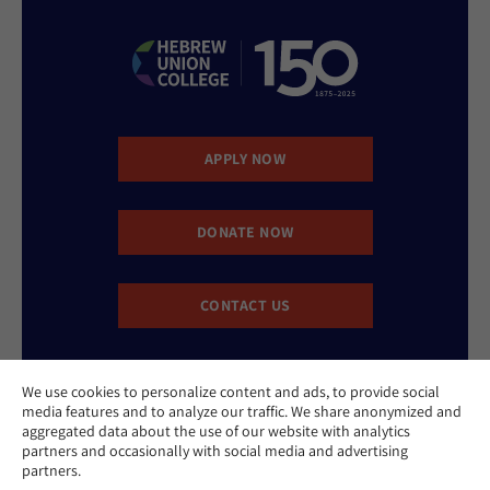
APPLY NOW
DONATE NOW
CONTACT US
We use cookies to personalize content and ads, to provide social
media features and to analyze our traffic. We share anonymized and
aggregated data about the use of our website with analytics
partners and occasionally with social media and advertising
partners.
Website Accessibility Policy