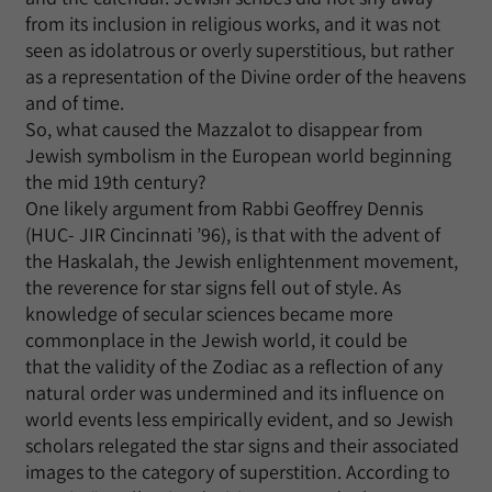
from its inclusion in religious works, and it was not
seen as idolatrous or overly superstitious, but rather
as a representation of the Divine order of the heavens
and of time.
So, what caused the Mazzalot to disappear from
Jewish symbolism in the European world beginning
the mid 19th century?
One likely argument from Rabbi Geoffrey Dennis
(HUC- JIR Cincinnati ’96), is that with the advent of
the Haskalah, the Jewish enlightenment movement,
the reverence for star signs fell out of style. As
knowledge of secular sciences became more
commonplace in the Jewish world, it could be
that the validity of the Zodiac as a reflection of any
natural order was undermined and its influence on
world events less empirically evident, and so Jewish
scholars relegated the star signs and their associated
images to the category of superstition. According to