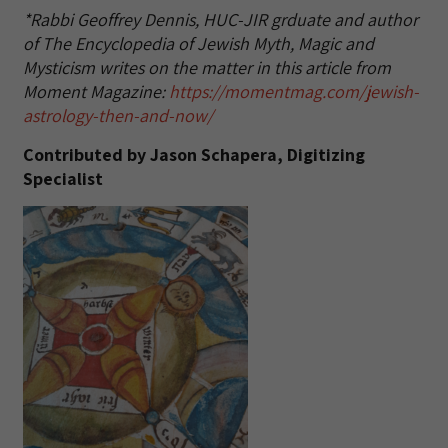
*Rabbi Geoffrey Dennis, HUC-JIR grduate and author
of The Encyclopedia of Jewish Myth, Magic and
Mysticism writes on the matter in this article from
Moment Magazine:
https://momentmag.com/jewish-
astrology-then-and-now/
Contributed by Jason Schapera, Digitizing
Specialist