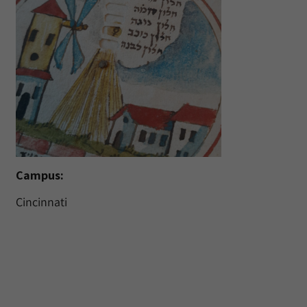
Campus:
Cincinnati