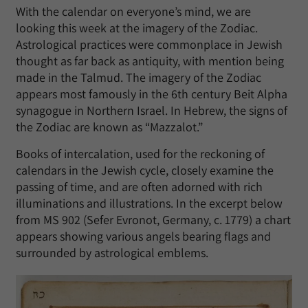
With the calendar on everyone’s mind, we are
looking this week at the imagery of the Zodiac.
Astrological practices were commonplace in Jewish
thought as far back as antiquity, with mention being
made in the Talmud. The imagery of the Zodiac
appears most famously in the 6th century Beit Alpha
synagogue in Northern Israel. In Hebrew, the signs of
the Zodiac are known as “Mazzalot.”
Books of intercalation, used for the reckoning of
calendars in the Jewish cycle, closely examine the
passing of time, and are often adorned with rich
illuminations and illustrations. In the excerpt below
from MS 902 (Sefer Evronot, Germany, c. 1779) a chart
appears showing various angels bearing flags and
surrounded by astrological emblems.