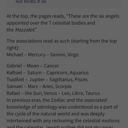
HUC MS 902, ff. 28r
At the top, the pages reads, “These are the six angels
appointed over the 7 celestial bodies and
the
Mazzalot
.”
The associations read as such (starting from the top
right):
Michael – Mercury – Gemini, Virgo
Gabriel – Moon – Cancer
Kaftsiel – Saturn – Capricorn, Aquarius
Tsadkiel – Jupiter – Sagittarius, Pisces
Samael – Mars – Aries, Scorpio
Rafael – the Sun, Venus – Leo, Libra, Taurus
In previous eras, the Zodiac and the associated
knowledge of astrology was understood as a part of
the cycle of the natural world and was deeply
intertwined with any reckoning the celestial motions
and the calendar. Jewish scribes did not shy away