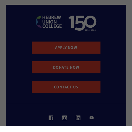
APPLY NOW
DONATE NOW
CONTACT US
Website Accessibility Policy