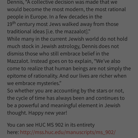
Dennis, “A collective decision was made that we
would become the most modern, the most rational
people in Europe. In a few decades in the
th
19
century most Jews walked away from those
traditional ideas [i.e. the mazaalot].”
While many in the current Jewish world do not hold
much stock in Jewish astrology, Dennis does not
dismiss those who still embrace belief in the
Mazzalot. Instead goes on to explain, “We’ve also
come to realize that human beings are not simply the
epitome of rationality. And our lives are richer when
we embrace mysteries.”
So whether you are accounting by the stars or not,
the cycle of time has always been and continues to
be a powerful and meaningful element in Jewish
thought. Happy new year!
You can see HUC MS 902 in its entirety
here:
http://mss.huc.edu/manuscripts/ms_902/