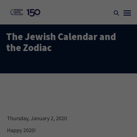
The Jewish Calendar and
the Zodiac
Thursday, January 2, 2020
Happy 2020!