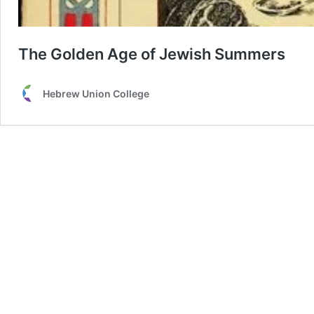
The Golden Age of Jewish Summers
Hebrew Union College