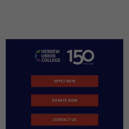
APPLY NOW
DONATE NOW
CONTACT US