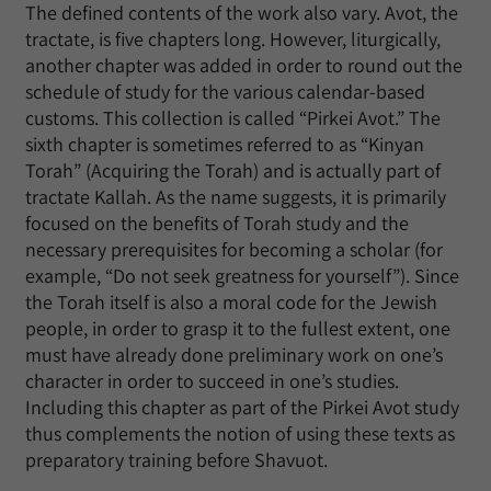
The defined contents of the work also vary. Avot, the
tractate, is five chapters long. However, liturgically,
another chapter was added in order to round out the
schedule of study for the various calendar-based
customs. This collection is called “Pirkei Avot.” The
sixth chapter is sometimes referred to as “Kinyan
Torah” (Acquiring the Torah) and is actually part of
tractate Kallah. As the name suggests, it is primarily
focused on the benefits of Torah study and the
necessary prerequisites for becoming a scholar (for
example, “Do not seek greatness for yourself”). Since
the Torah itself is also a moral code for the Jewish
people, in order to grasp it to the fullest extent, one
must have already done preliminary work on one’s
character in order to succeed in one’s studies.
Including this chapter as part of the Pirkei Avot study
thus complements the notion of using these texts as
preparatory training before Shavuot.