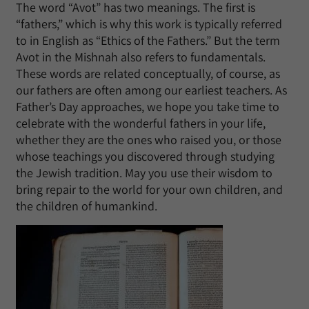
The word “Avot” has two meanings. The first is
“fathers,” which is why this work is typically referred
to in English as “Ethics of the Fathers.” But the term
Avot in the Mishnah also refers to fundamentals.
These words are related conceptually, of course, as
our fathers are often among our earliest teachers. As
Father’s Day approaches, we hope you take time to
celebrate with the wonderful fathers in your life,
whether they are the ones who raised you, or those
whose teachings you discovered through studying
the Jewish tradition. May you use their wisdom to
bring repair to the world for your own children, and
the children of humankind.