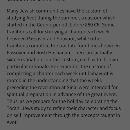
Many Jewish communities have the custom of
studying Avot during the summer, a custom which
started in the Geonic period, before 850 CE. Some
traditions call for studying a chapter each week
between Passover and Shavuot, while other
traditions complete the tractate four times between
Passover and Rosh Hashanah. There are actually
sixteen variations on this custom, each with its own
particular rationale. For example, the custom of
completing a chapter each week until Shavuot is
rooted in the understanding that the weeks
preceding the revelation at Sinai were intended for
spiritual preparation in advance of the great event.
Thus, as we prepare for the holiday celebrating the
Torah, Jews study to refine their character and focus
on self improvement through the precepts taught in
Avot.