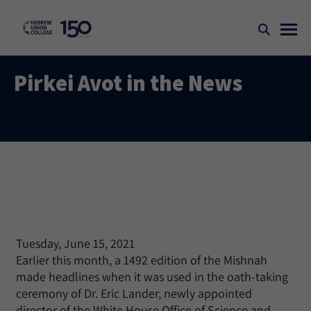
Pirkei Avot in the News
Tuesday, June 15, 2021
Earlier this month, a 1492 edition of the Mishnah
made headlines when it was used in the oath-taking
ceremony of Dr. Eric Lander, newly appointed
director of the White House Office of Science and