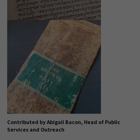
Contributed by Abigail Bacon, Head of Public
Services and Outreach