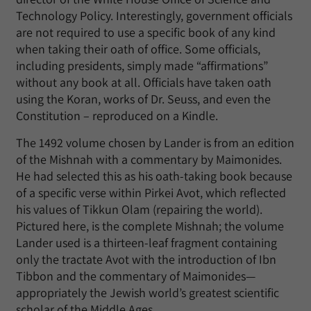
Technology Policy. Interestingly, government officials
are not required to use a specific book of any kind
when taking their oath of office. Some officials,
including presidents, simply made “affirmations”
without any book at all. Officials have taken oath
using the Koran, works of Dr. Seuss, and even the
Constitution – reproduced on a Kindle.
The 1492 volume chosen by Lander is from an edition
of the Mishnah with a commentary by Maimonides.
He had selected this as his oath-taking book because
of a specific verse within Pirkei Avot, which reflected
his values of Tikkun Olam (repairing the world).
Pictured here, is the complete Mishnah; the volume
Lander used is a thirteen-leaf fragment containing
only the tractate Avot with the introduction of Ibn
Tibbon and the commentary of Maimonides—
appropriately the Jewish world’s greatest scientific
scholar of the Middle Ages.