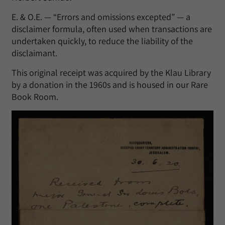
E. & O.E. — “Errors and omissions excepted” — a
disclaimer formula, often used when transactions are
undertaken quickly, to reduce the liability of the
disclaimant.
This original receipt was acquired by the Klau Library
by a donation in the 1960s and is housed in our Rare
Book Room.