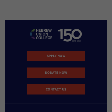
APPLY NOW
DONATE NOW
CONTACT US