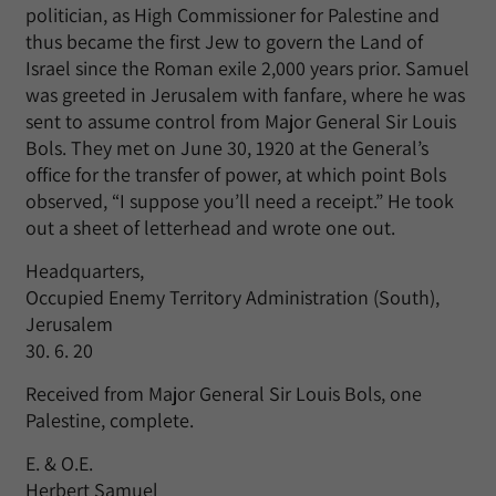
politician, as High Commissioner for Palestine and
thus became the first Jew to govern the Land of
Israel since the Roman exile 2,000 years prior. Samuel
was greeted in Jerusalem with fanfare, where he was
sent to assume control from Major General Sir Louis
Bols. They met on June 30, 1920 at the General’s
office for the transfer of power, at which point Bols
observed, “I suppose you’ll need a receipt.” He took
out a sheet of letterhead and wrote one out.
Headquarters,
Occupied Enemy Territory Administration (South),
Jerusalem
30. 6. 20
Received from Major General Sir Louis Bols, one
Palestine, complete.
E. & O.E.
Herbert Samuel