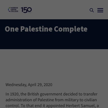
One Palestine Complete
Wednesday, April 29, 2020
In 1920, the British government decided to transfer
administration of Palestine from military to civilian
control. To that end it appointed Herbert Samuel, a