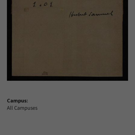
Campus:
All Campuses