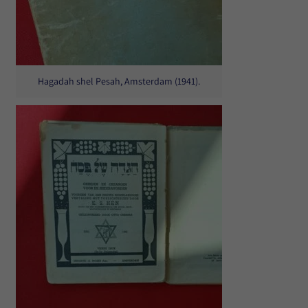
Hagadah shel Pesah, Amsterdam (1941).