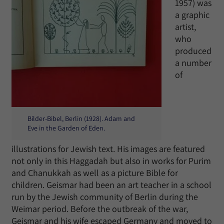
1957) was
a graphic
artist,
who
produced
a number
of
Bilder-Bibel, Berlin (1928). Adam and
Eve in the Garden of Eden.
illustrations for Jewish text. His images are featured
not only in this Haggadah but also in works for Purim
and Chanukkah as well as a picture Bible for
children. Geismar had been an art teacher in a school
run by the Jewish community of Berlin during the
Weimar period. Before the outbreak of the war,
Geismar and his wife escaped Germany and moved to