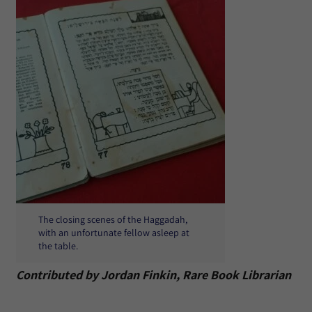
The closing scenes of the Haggadah,
with an unfortunate fellow asleep at
the table.
Contributed by Jordan Finkin, Rare Book Librarian