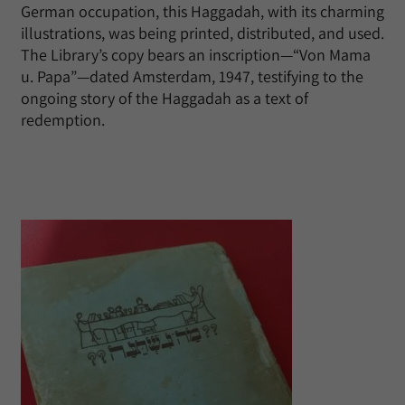
German occupation, this Haggadah, with its charming
illustrations, was being printed, distributed, and used.
The Library’s copy bears an inscription—“Von Mama
u. Papa”—dated Amsterdam, 1947, testifying to the
ongoing story of the Haggadah as a text of
redemption.