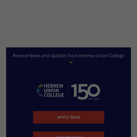
Receive News and Updates from Hebrew Union College
APPLY NOW