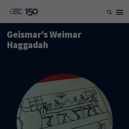
Geismar’s Weimar
Haggadah