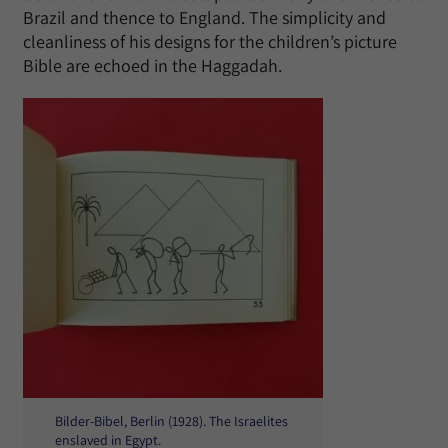
Brazil and thence to England. The simplicity and
cleanliness of his designs for the children’s picture
Bible are echoed in the Haggadah.
Bilder-Bibel, Berlin (1928). The Israelites
enslaved in Egypt.