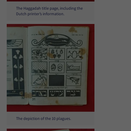
The Haggadah title page, including the
Dutch printer’s information.
The depiction of the 10 plagues.