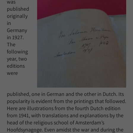
was
published
originally
in
Germany
in 1927.
The
following
year, two
editions
were
published, one in German and the other in Dutch. Its
popularity is evident from the printings that followed.
Here are illustrations from the fourth Dutch edition
from 1941, with translations and explanations by the
head of the religious school of Amsterdam’s
Hoofdsynagoge. Even amidst the war and during the