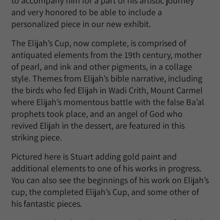
to accompany him for a part of his artistic journey
and very honored to be able to include a
personalized piece in our new exhibit.
The Elijah’s Cup, now complete, is comprised of
antiquated elements from the 19th century, mother
of pearl, and ink and other pigments, in a collage
style. Themes from Elijah’s bible narrative, including
the birds who fed Elijah in Wadi Crith, Mount Carmel
where Elijah’s momentous battle with the false Ba’al
prophets took place, and an angel of God who
revived Elijah in the dessert, are featured in this
striking piece.
Pictured here is Stuart adding gold paint and
additional elements to one of his works in progress.
You can also see the beginnings of his work on Elijah’s
cup, the completed Elijah’s Cup, and some other of
his fantastic pieces.