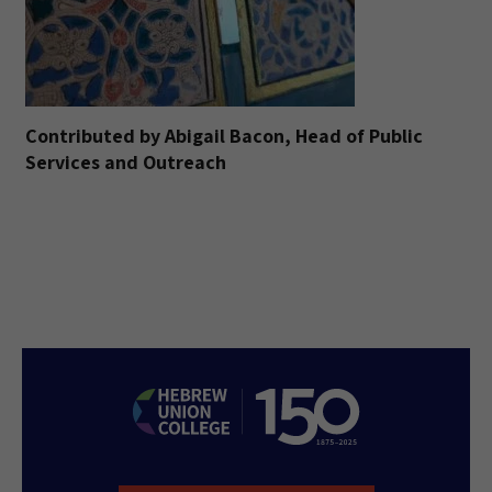
Contributed by Abigail Bacon, Head of Public
Services and Outreach