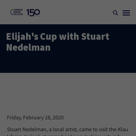
Elijah's Cup with Stuart
Nedelman
Friday, February 28, 2020
Stuart Nedelman, a local artist, came to visit the Klau