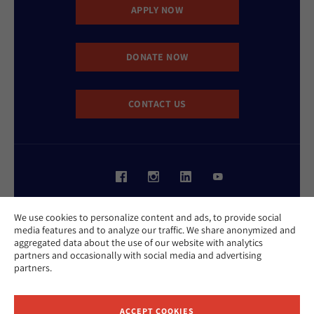
APPLY NOW
DONATE NOW
CONTACT US
Website Accessibility Policy
We use cookies to personalize content and ads, to provide social
Privacy Policy
media features and to analyze our traffic. We share anonymized and
Cookie Policy
aggregated data about the use of our website with analytics
Contact Us
partners and occasionally with social media and advertising
Report an Incident
partners.
©2026 Hebrew Union College - Jewish Institute of Religion
This website is supported by Patty Beck
ACCEPT COOKIES