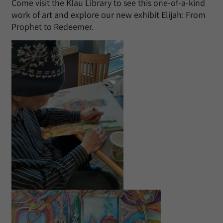
Come visit the Klau Library to see this one-of-a-kind
work of art and explore our new exhibit Elijah: From
Prophet to Redeemer.