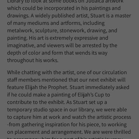
Library to look at some books on Judaica artwork
which could be incorporated in his paintings and
drawings. A widely published artist, Stuart is a master
of many mediums and artforms, including
metalwork, sculpture, stonework, drawing, and
painting. His art is extremely expressive and
imaginative, and viewers will be arrested by the
depth of color and form that wends its way
throughout his works.
While chatting with the artist, one of our circulation
staff members mentioned that our next exhibit will
feature Elijah the Prophet. Stuart immediately asked
if he could make a painting of Elijah’s Cup to
contribute to the exhibit. As Stuart set up a
temporary studio space in our library, we were able
to capture him at work and watch the artistic process
-from gathering inspiration for his piece, to working
on placement and arrangement. We are were thrilled