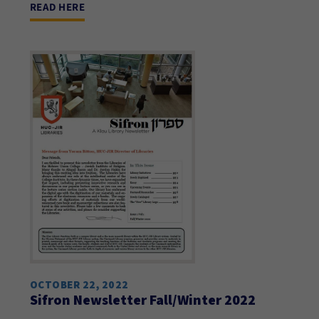
READ HERE
OCTOBER 22, 2022
Sifron Newsletter Fall/Winter 2022