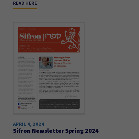
READ HERE
APRIL 4, 2024
Sifron Newsletter Spring 2024