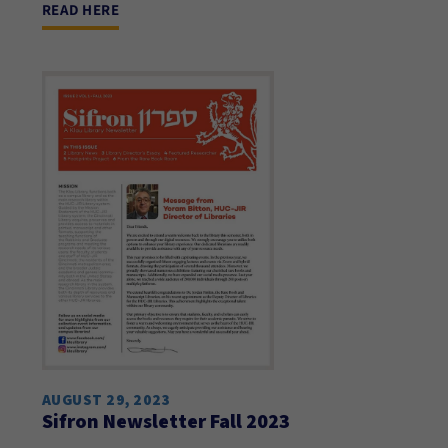
READ HERE
AUGUST 29, 2023
Sifron Newsletter Fall 2023