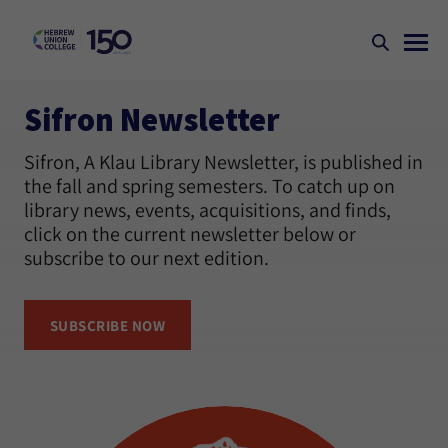
Sifron Newsletter
Sifron, A Klau Library Newsletter, is published in
the fall and spring semesters. To catch up on
library news, events, acquisitions, and finds,
click on the current newsletter below or
subscribe to our next edition.
SUBSCRIBE NOW