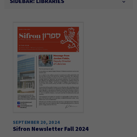
SIDEBAR: LIBRARIES
SEPTEMBER 20, 2024
Sifron Newsletter Fall 2024