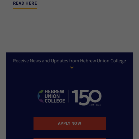
READ HERE
Receive News and Updates from Hebrew Union College
APPLY NOW