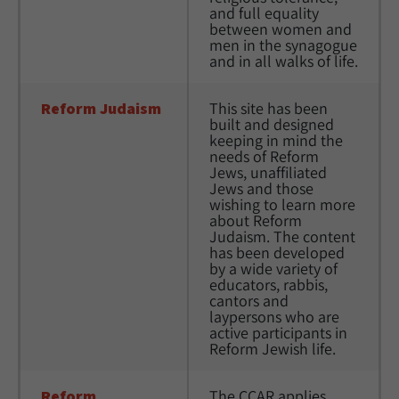
and full equality 
between women and 
men in the synagogue 
and in all walks of life.
Reform Judaism
This site has been 
built and designed 
keeping in mind the 
needs of Reform 
Jews, unaffiliated 
Jews and those 
wishing to learn more 
about Reform 
Judaism. The content 
has been developed 
by a wide variety of 
educators, rabbis, 
cantors and 
laypersons who are 
active participants in 
Reform Jewish life.
Reform 
The CCAR applies 