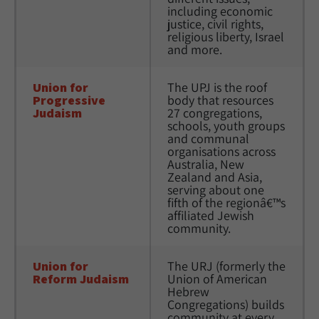
including economic 
justice, civil rights, 
religious liberty, Israel 
and more. 
Union for 
The UPJ is the roof 
Progressive 
body that resources 
Judaism
27 congregations, 
schools, youth groups 
and communal 
organisations across 
Australia, New 
Zealand and Asia, 
serving about one 
fifth of the regionâ€™s 
affiliated Jewish 
community. 
Union for 
The URJ (formerly the 
Reform Judaism
Union of American 
Hebrew 
Congregations) builds 
community at every 