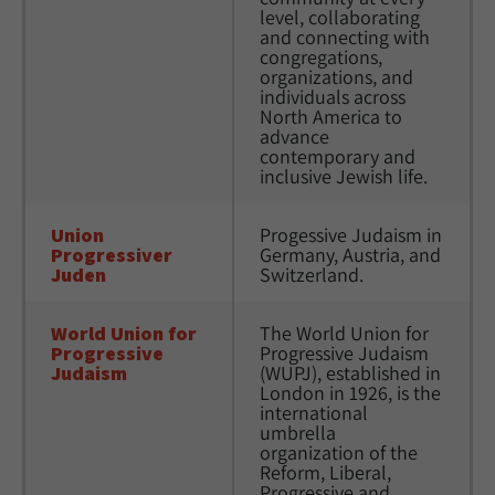
level, collaborating 
and connecting with 
congregations, 
organizations, and 
individuals across 
North America to 
advance 
contemporary and 
inclusive Jewish life.
Union 
Progessive Judaism in 
Progressiver 
Germany, Austria, and 
Juden
Switzerland.
World Union for 
The World Union for 
Progressive 
Progressive Judaism 
Judaism
(WUPJ), established in 
London in 1926, is the 
international 
umbrella 
organization of the 
Reform, Liberal, 
Progressive and 