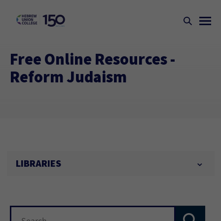
Free Online Resources -
Reform Judaism
LIBRARIES