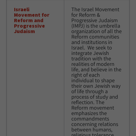
Israeli 
The Israel Movement 
Movement for 
for Reform & 
Reform and 
Progressive Judaism 
Progressive 
(IMPJ) is the umbrella 
Judaism
organization of all the 
Reform communities 
and institutions in 
Israel.  We seek to 
integrate Jewish 
tradition with the 
realities of modern 
life, and believe in the 
right of each 
individual to shape 
their own Jewish way 
of life through a 
process of study and 
reflection. The 
Reform movement 
emphasizes the 
commandments 
concerning relations 
between humans, 
religious tolerance, 