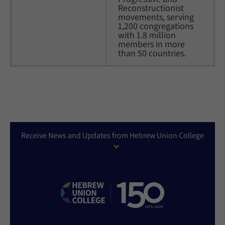
Reconstructionist 
movements, serving 
1,200 congregations 
with 1.8 million 
members in more 
than 50 countries.
Receive News and Updates from Hebrew Union College