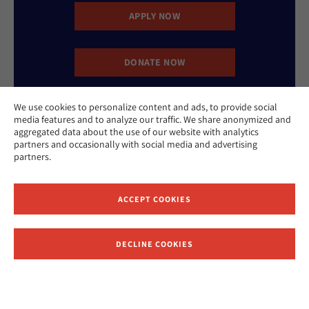
APPLY NOW
DONATE NOW
We use cookies to personalize content and ads, to provide social
CONTACT US
media features and to analyze our traffic. We share anonymized and
aggregated data about the use of our website with analytics
partners and occasionally with social media and advertising
partners.
ACCEPT COOKIES
Website Accessibility Policy
Privacy Policy
Cookie Policy
DECLINE COOKIES
Contact Us
Report an Incident
©2026 Hebrew Union College - Jewish Institute of Religion
This website is supported by Patty Beck