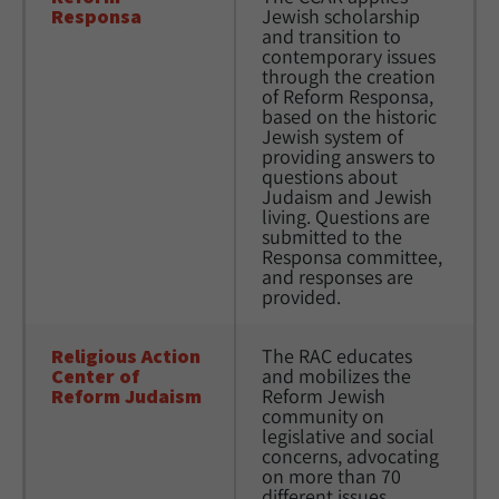
Responsa
Jewish scholarship 
and transition to 
contemporary issues 
through the creation 
of Reform Responsa, 
based on the historic 
Jewish system of 
providing answers to 
questions about 
Judaism and Jewish 
living. Questions are 
submitted to the 
Responsa committee, 
and responses are 
provided.
Religious Action 
The RAC educates 
Center of 
and mobilizes the 
Reform Judaism
Reform Jewish 
community on 
legislative and social 
concerns, advocating 
on more than 70 
different issues, 