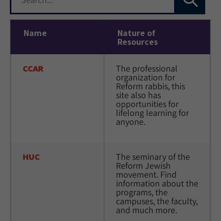
Name
Nature of
Resources
CCAR
The professional 
organization for 
Reform rabbis, this 
site also has 
opportunities for 
lifelong learning for 
anyone.
HUC
The seminary of the 
Reform Jewish 
movement. Find 
information about the 
programs, the 
campuses, the faculty, 
and much more.