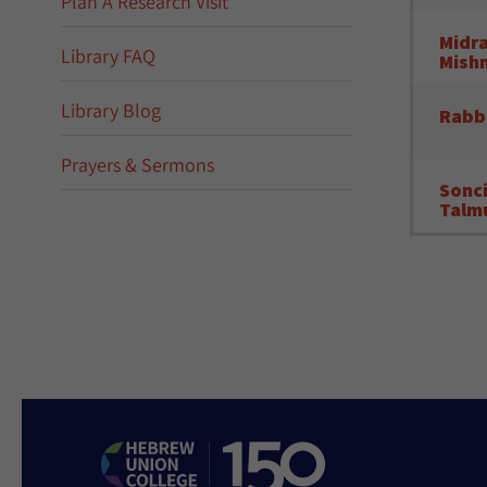
Plan A Research Visit
Midra
Library FAQ
Mish
Library Blog
Rabb
Prayers & Sermons
Sonci
Talmu