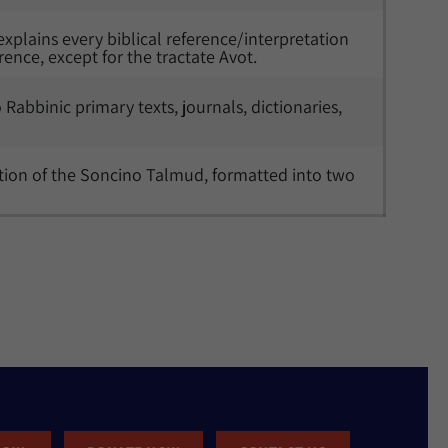
explains every biblical reference/interpretation 
rence, except for the tractate Avot. 
to Rabbinic primary texts, journals, dictionaries, 
lation of the Soncino Talmud, formatted into two 