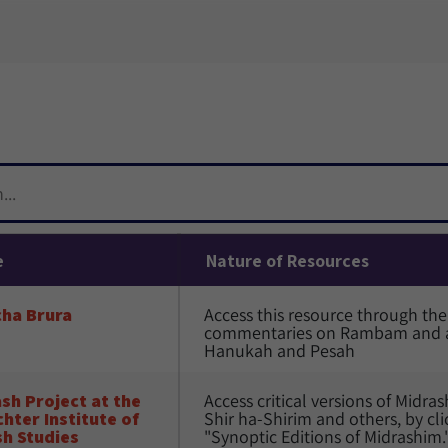
e
Nature of Resources
cha Brura
Access this resource through the 
commentaries on Rambam and ag
Hanukah and Pesah
sh Project at the 
Access critical versions of Midr
hter Institute of 
Shir ha-Shirim and others, by cli
h Studies
"Synoptic Editions of Midrashim.