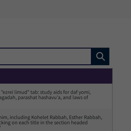
"ezrei limud" tab: study aids for daf yomi, 
adah, parashat hashavu'a, and laws of 
ashim, including Kohelet Rabbah, Esther Rabbah, 
cking on each title in the section headed 
"