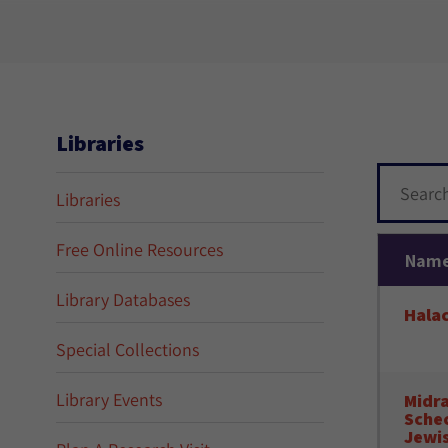
Libraries
Libraries
Free Online Resources
Nam
Library Databases
Hala
Special Collections
Library Events
Midra
Schec
Jewis