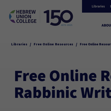
Libraries
ABOU
/
/
Libraries
Free Online Resources
Free Online Resour
Free Online R
Rabbinic Wri