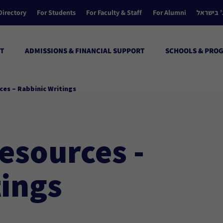
Directory
For Students
For Faculty & Staff
For Alumni
הקולג’ ב
T
ADMISSIONS & FINANCIAL SUPPORT
SCHOOLS & PRO
ces – Rabbinic Writings
esources -
tings