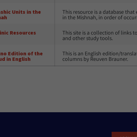
shic Units in the 
This resource is a database that 
nah
in the Mishnah, in order of occur
inic Resources
This site is a collection of links 
and other study tools.
no Edition of the 
This is an English edition/trans
d in English
columns by Reuven Brauner. 