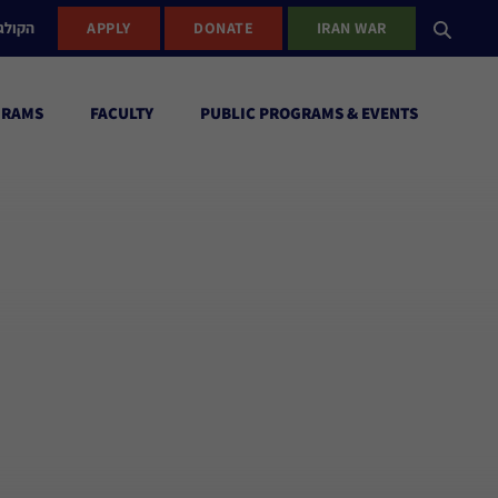
ישראל
APPLY
DONATE
IRAN WAR
GRAMS
FACULTY
PUBLIC PROGRAMS & EVENTS