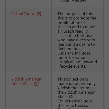
available as well. 
VirtualCantor
The purpose of this 
site is to promote the 
proliferation of 
Nusach and to make 
a Nusach readily 
accessible to those 
who have a desire to 
learn and a desire to 
deepen their 
Judaism. Includes 
music for various 
liturgical, holiday and 
lifecycle events. 
Yiddish American 
This collection is 
Sheet Music
made up of primarily 
Yiddish theater music, 
the Yiddish American 
Sheet Music 
Collection includes 
the Irene Heskes 