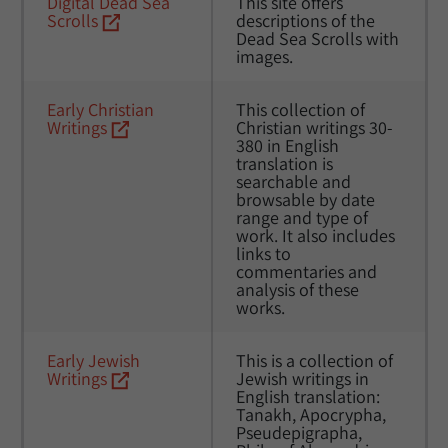
Digital Dead Sea 
This site offers 
Scrolls
descriptions of the 
Dead Sea Scrolls with 
images.
Early Christian 
This collection of 
Writings
Christian writings 30-
380 in English 
translation is 
searchable and 
browsable by date 
range and type of 
work. It also includes 
links to 
commentaries and 
analysis of these 
works.
Early Jewish 
This is a collection of 
Writings
Jewish writings in 
English translation: 
Tanakh, Apocrypha, 
Pseudepigrapha, 