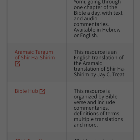
Yomi, going through 
one chapter of the 
Bible a day, with text 
and audio 
commentaries. 
Available in Hebrew 
or English.
Aramaic Targum 
This resource is an 
of Shir Ha-Shirim
English translation of 
the Aramaic 
translation of Shir Ha-
Shirim by Jay C. Treat.
Bible Hub
This resource is 
organized by Bible 
verse and include 
commentaries, 
definitions of terms, 
multiple translations 
and more.