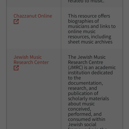
related to music.
Chazzanut Online
This resource offers 
biographies of 
musicians and links to 
online music 
resources, including 
sheet music archives
Jewish Music 
The Jewish Music 
Research Center
Research Centre 
(JMRC) is an academic 
institution dedicated 
to the 
documentation, 
research, and 
publication of 
scholarly materials 
about music 
conceived, 
performed, and 
consumed within 
Jewish social 