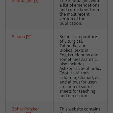
Septuagint
The Septuagint, with 
a list of emendations 
and corrections from 
the most recent 
version of the 
publication. 
Sefaria
Sefaria is repository 
of Liturgical, 
Talmudic, and  
Biblical texts in 
English, Hebrew and 
sometimes Aramaic, 
also includes 
Ashkenazi, Sephardic, 
Edot Ha-Mizrah 
siddurim, Chabad, etc 
and allows for user-
creation of source 
sheets for teaching 
and discussion. 
Zohar Pritzker 
This website contains 