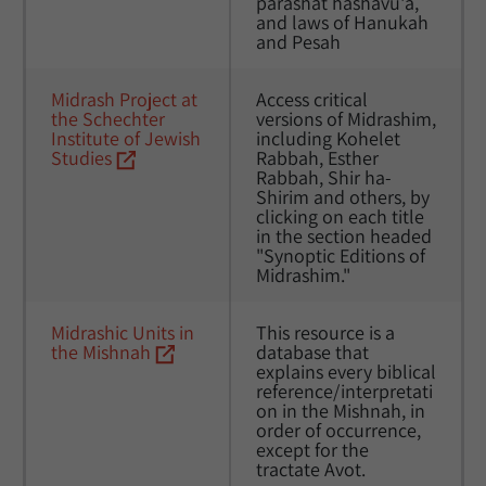
parashat hashavu'a, 
and laws of Hanukah 
and Pesah
Midrash Project at 
Access critical 
the Schechter 
versions of Midrashim, 
Institute of Jewish 
including Kohelet 
Studies
Rabbah, Esther 
Rabbah, Shir ha-
Shirim and others, by 
clicking on each title 
in the section headed 
"Synoptic Editions of 
Midrashim."
Midrashic Units in 
This resource is a 
the Mishnah
database that 
explains every biblical 
reference/interpretati
on in the Mishnah, in 
order of occurrence, 
except for the 
tractate Avot. 