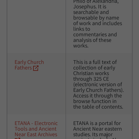
Philo of Alexandria, 
Josephus. It is 
searchable and 
browsable by name 
of work and includes 
links to 
commentaries and 
analysis of these 
works.
Early Church 
This is a full text of 
Fathers
collection of early 
Christian works 
through 325 CE 
(electronic version of 
Early Church Fathers). 
Access it through the 
browse function in 
the table of contents.
ETANA - Electronic 
ETANA is a portal for 
Tools and Ancient 
Ancient Near eastern 
Near East Archives
studies. Its major 