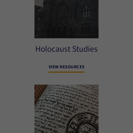
Holocaust Studies
VIEW RESOURCES