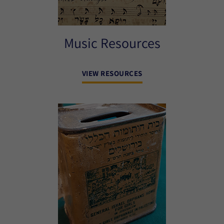
Music Resources
VIEW RESOURCES