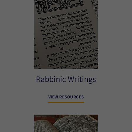
Rabbinic Writings
VIEW RESOURCES