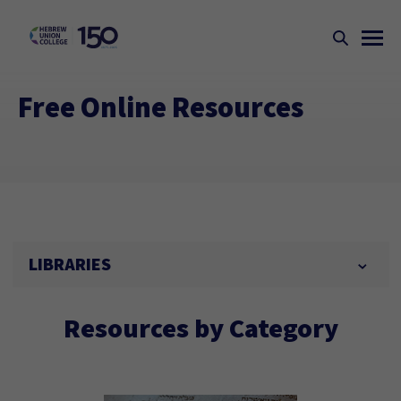
Free Online Resources
LIBRARIES
Resources by Category