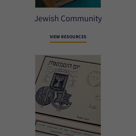
Jewish Community
VIEW RESOURCES