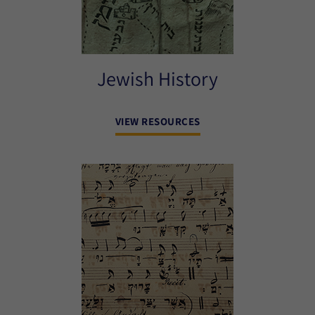
Jewish History
VIEW RESOURCES