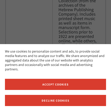
Collection (from the 
archives of the 
Hebrew Publishing 
Company). Includes 
printed sheet music 
as well as items in 
manuscript form. 
Selections prior to 
1922 are presented 
online, while others, 
still remaining under 
copyright in the 
We use cookies to personalize content and ads, to provide social
United States, will 
media features and to analyze our traffic. We share anonymized and
likely be added to the 
aggregated data about the use of our website with analytics
site as they enter the 
partners and occasionally with social media and advertising
Public Domain.
partners.
Yiddish Sheet 
This collection is part 
Music
of the Brown 
ACCEPT COOKIES
University Library 
Center for Digital 
Initiatives, this 
DECLINE COOKIES
Receive News and Updates from Hebrew Union College
collection contains 
digital images of 