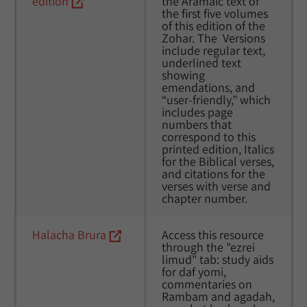
edition
the Aramaic text of 
the first five volumes 
of this edition of the 
Zohar. The  Versions 
include regular text, 
underlined text 
showing 
emendations, and 
“user-friendly,” which 
includes page 
numbers that 
correspond to this 
printed edition, Italics 
for the Biblical verses, 
and citations for the 
verses with verse and 
chapter number.
Halacha Brura
Access this resource 
through the "ezrei 
limud" tab: study aids 
for daf yomi, 
commentaries on 
Rambam and agadah, 