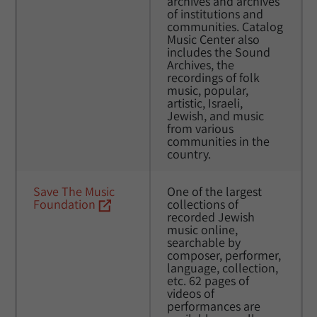
archives and archives 
of institutions and 
communities. Catalog 
Music Center also 
includes the Sound 
Archives, the 
recordings of folk 
music, popular, 
artistic, Israeli, 
Jewish, and music 
from various 
communities in the 
country.
Save The Music 
One of the largest 
Foundation
collections of 
recorded Jewish 
music online, 
searchable by 
composer, performer, 
language, collection, 
etc. 62 pages of 
videos of 
performances are 