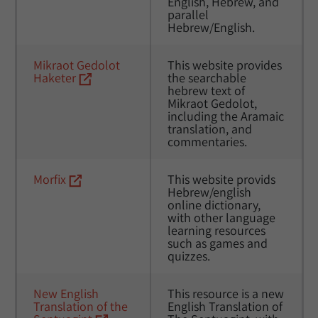
English, Hebrew, and 
parallel 
Hebrew/English.
Mikraot Gedolot 
This website provides 
Haketer
the searchable 
hebrew text of 
Mikraot Gedolot, 
including the Aramaic 
translation, and 
commentaries.
Morfix
This website provids 
Hebrew/english 
online dictionary, 
with other language 
learning resources 
such as games and 
quizzes. 
New English 
This resource is a new 
Translation of the 
English Translation of 