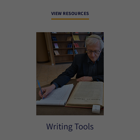
VIEW RESOURCES
Writing Tools