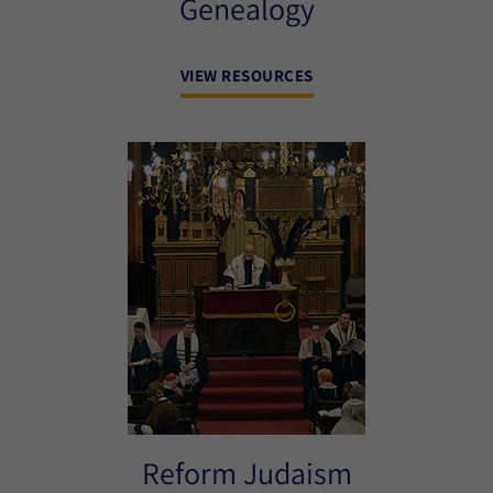
Genealogy
VIEW RESOURCES
Reform Judaism