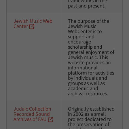
frameworks in the 
past and present.
Jewish Music Web 
The purpose of the 
Center
Jewish Music 
WebCenter is to 
support and 
encourage 
scholarship and 
general enjoyment of 
Jewish music. This 
website provides an 
informational 
platform for activities 
by individuals and 
groups as well as 
academic and 
archival resources.
Judaic Collection 
Originally established 
Recorded Sound 
in 2002 as a small 
Archives of FAU
project dedicated to 
the preservation of 