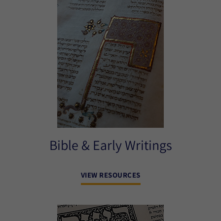
Bible & Early Writings
VIEW RESOURCES