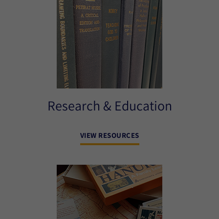
Research & Education
VIEW RESOURCES