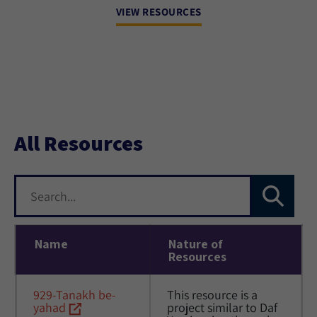
VIEW RESOURCES
All Resources
Name
Nature of
Resources
929-Tanakh be-
This resource is a 
yahad
project similar to Daf 