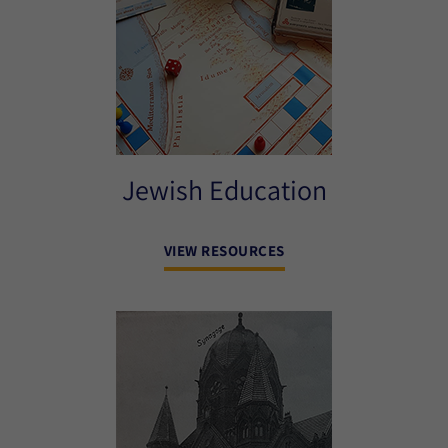
Jewish Education
VIEW RESOURCES