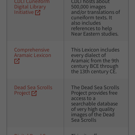
CDLI Cuneiform 
CDLI hosts about 
Digital Library 
500,000 images 
Initiative
and/or translations of 
cuneiform texts. It 
also includes 
references to help 
Near Eastern studies.
Comprehensive 
This Lexicon includes 
Aramaic Lexicon
every dialect of 
Aramaic from the 9th 
century BCE through 
the 13th century CE.
Dead Sea Scrolls 
The Dead Sea Scrolls 
Project
Project provides free 
access to a 
searchable database 
of very high quality 
images of the Dead 
Sea Scrolls