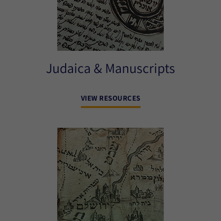
Judaica & Manuscripts
VIEW RESOURCES