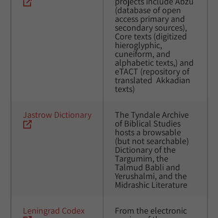
projects include Abzu 
(database of open 
access primary and 
secondary sources), 
Core texts (digitized 
hieroglyphic, 
cuneiform, and 
alphabetic texts,) and 
eTACT (repository of 
translated  Akkadian 
texts)
Jastrow Dictionary
The Tyndale Archive 
of Biblical Studies 
hosts a browsable 
(but not searchable) 
Dictionary of the 
Targumim, the 
Talmud Babli and 
Yerushalmi, and the 
Midrashic Literature
Leningrad Codex
From the electronic 