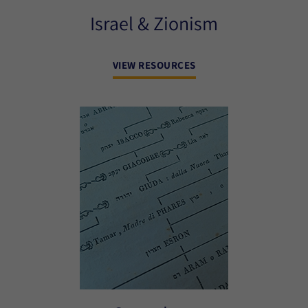
Israel & Zionism
VIEW RESOURCES