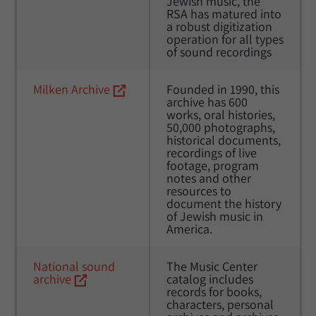
Jewish music, the 
RSA has matured into 
a robust digitization 
operation for all types 
of sound recordings
Milken Archive
Founded in 1990, this 
archive has 600 
works, oral histories, 
50,000 photographs, 
historical documents, 
recordings of live 
footage, program 
notes and other 
resources to 
document the history 
of Jewish music in 
America. 
National sound 
The Music Center 
archive
catalog includes 
records for books, 
characters, personal 