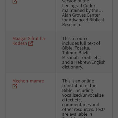
version of the 
Leningrad Codex 
maintained by the J. 
Alan Groves Center 
for Advanced Biblical 
Research.
Maagar Sifrut ha-
This resource 
Kodesh
includes full text of 
Bible, Tosefta, 
Talmud Bavli, 
Mishnah Torah, etc. 
and a Hebrew/English 
dictionary. 
Mechon-mamre
This is an online 
translation of the 
Bible, including 
vocalized/unvocalize
d text etc, 
commentaries and 
other resources. Texts 
are available in 