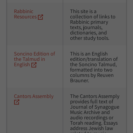
Rabbinic 
This site is a 
Resources
collection of links to 
Rabbinic primary 
texts, journals, 
dictionaries, and 
other study tools.
Soncino Edition of 
This is an English 
the Talmud in 
edition/translation of 
English
the Soncino Talmud, 
formatted into two 
columns by Reuven 
Brauner. 
Cantors Assembly
The Cantors Assemply 
provides full text of 
Journal of Synagogue 
Music Archive and 
audio recordings or 
Torah reading. Essays 
address Jewish law 