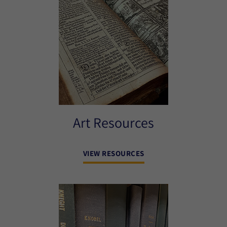
Art Resources
VIEW RESOURCES