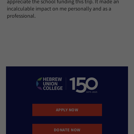
appreciate the school funding this trip. It made an
incalculable impact on me personally and as a
professional.
APPLY NOW
DONATE NOW