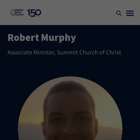
Robert Murphy
Associate Minister, Summit Church of Christ