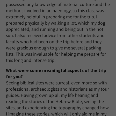
possessed any knowledge of material culture and the
methods involved in archaeology, so this class was
extremely helpful in preparing me for the trip. I
prepared physically by walking a lot, which my dog
appreciated, and running and being out in the hot
sun. I also received advice from other students and
faculty who had been on the trip before and they
were gracious enough to give me several packing
lists. This was invaluable for helping me prepare for
this long and intense trip.
What were some meaningful aspects of the trip
for you?
Seeing biblical sites were surreal, even more so with
professional archaeologists and historians as my tour
guides. Having grown up all my life hearing and
reading the stories of the Hebrew Bible, seeing the
sites, and experiencing the topography changed how
I imagine these stories, which will only aid me in my