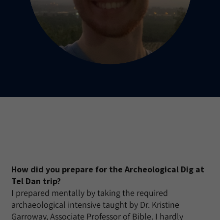
How did you prepare for the Archeological Dig at
Tel Dan trip?
I prepared mentally by taking the required
archaeological intensive taught by Dr. Kristine
Garroway, Associate Professor of Bible. I hardly