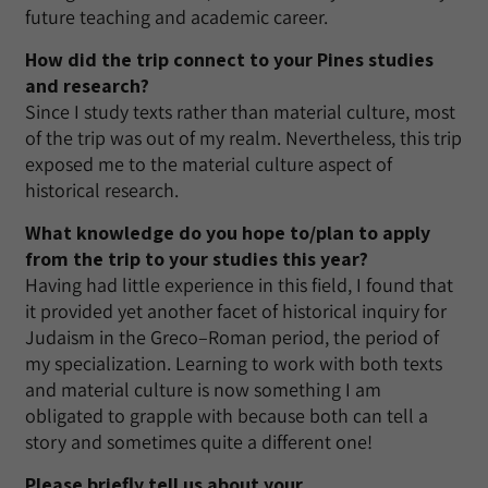
future teaching and academic career.
How did the trip connect to your Pines studies
and research?
Since I study texts rather than material culture, most
of the trip was out of my realm. Nevertheless, this trip
exposed me to the material culture aspect of
historical research.
What knowledge do you hope to/plan to apply
from the trip to your studies this year?
Having had little experience in this field, I found that
it provided yet another facet of historical inquiry for
Judaism in the Greco–Roman period, the period of
my specialization. Learning to work with both texts
and material culture is now something I am
obligated to grapple with because both can tell a
story and sometimes quite a different one!
Please briefly tell us about your