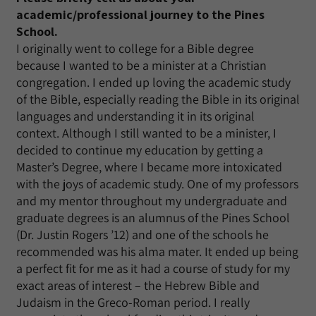
academic/professional journey to the Pines
School.
I originally went to college for a Bible degree
because I wanted to be a minister at a Christian
congregation. I ended up loving the academic study
of the Bible, especially reading the Bible in its original
languages and understanding it in its original
context. Although I still wanted to be a minister, I
decided to continue my education by getting a
Master’s Degree, where I became more intoxicated
with the joys of academic study. One of my professors
and my mentor throughout my undergraduate and
graduate degrees is an alumnus of the Pines School
(Dr. Justin Rogers ’12) and one of the schools he
recommended was his alma mater. It ended up being
a perfect fit for me as it had a course of study for my
exact areas of interest – the Hebrew Bible and
Judaism in the Greco-Roman period. I really