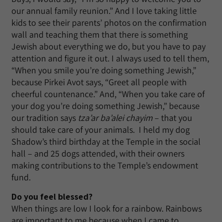
our annual family reunion.” And I love taking little
kids to see their parents’ photos on the confirmation
wall and teaching them that there is something
Jewish about everything we do, but you have to pay
attention and figure it out. I always used to tell them,
“When you smile you’re doing something Jewish,”
because Pirkei Avot says, “Greet all people with
cheerful countenance.” And, “When you take care of
your dog you’re doing something Jewish,” because
our tradition says
tza’ar ba’alei chayim
– that you
should take care of your animals. I held my dog
Shadow’s third birthday at the Temple in the social
hall – and 25 dogs attended, with their owners
making contributions to the Temple’s endowment
fund.
Do you feel blessed?
When things are low I look for a rainbow. Rainbows
are important to me because when I came to