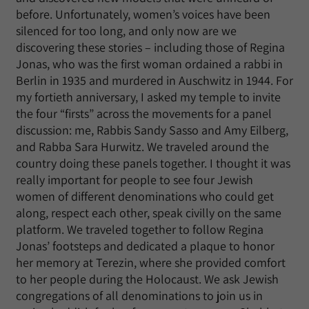
before. Unfortunately, women’s voices have been
silenced for too long, and only now are we
discovering these stories – including those of Regina
Jonas, who was the first woman ordained a rabbi in
Berlin in 1935 and murdered in Auschwitz in 1944. For
my fortieth anniversary, I asked my temple to invite
the four “firsts” across the movements for a panel
discussion: me, Rabbis Sandy Sasso and Amy Eilberg,
and Rabba Sara Hurwitz. We traveled around the
country doing these panels together. I thought it was
really important for people to see four Jewish
women of different denominations who could get
along, respect each other, speak civilly on the same
platform. We traveled together to follow Regina
Jonas’ footsteps and dedicated a plaque to honor
her memory at Terezin, where she provided comfort
to her people during the Holocaust. We ask Jewish
congregations of all denominations to join us in