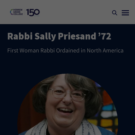
Rabbi Sally Priesand ’72
First Woman Rabbi Ordained in North America