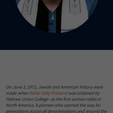
On June 3, 1972, Jewish and American history were
made when
Rabbi Sally Priesand
was ordained by
Hebrew Union College- as the first woman rabbi in
North America. A pioneer who opened the way for
generations across all denominations and around the