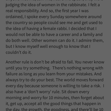
judging the idea of women in the rabbinate. I felt a
real responsibility. And so, the first year I was
ordained, I spoke every Sunday somewhere around
the country so people could see me and get used to
the idea of having a female rabbi. I decided that I
would not be able to have a career and a family and
do both well. Other women can do it. I admire them,
but I know myself well enough to know that I
couldn’t do it.
Another rule is don’t be afraid to fail. You never know
until you try something. There’s nothing wrong with
failure as long as you learn from your mistakes. And
always try to do your best. The world moves forward
every day because someone is willing to take a risk. I
also have a ‘don’t worry’ rule. Sit down every
morning and worry for 10 minutes, then forget about
it, get up, accept all the good things that happen in
the day, the growth, the goodness, and there’ll be 10