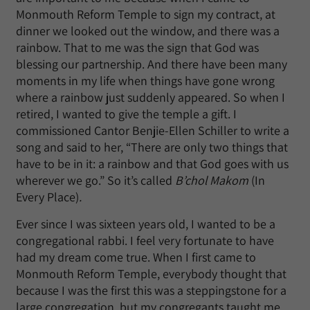
Monmouth Reform Temple to sign my contract, at
dinner we looked out the window, and there was a
rainbow. That to me was the sign that God was
blessing our partnership. And there have been many
moments in my life when things have gone wrong
where a rainbow just suddenly appeared. So when I
retired, I wanted to give the temple a gift. I
commissioned Cantor Benjie-Ellen Schiller to write a
song and said to her, “There are only two things that
have to be in it: a rainbow and that God goes with us
wherever we go.” So it’s called
B’chol Makom
(In
Every Place)
.
Ever since I was sixteen years old, I wanted to be a
congregational rabbi. I feel very fortunate to have
had my dream come true. When I first came to
Monmouth Reform Temple, everybody thought that
because I was the first this was a steppingstone for a
large congregation, but my congregants taught me