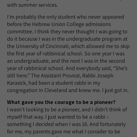
with summer services.
I’m probably the only student who never appeared
before the Hebrew Union College admissions
committee. I think they never thought I was going to
do it because I was in the undergraduate program at
the University of Cincinnati, which allowed me to skip
the first year of rabbinical school. So one year I was
an undergraduate, and the next I was in the second
year of rabbinical school. And everybody said, “She’s
still here.” The Assistant Provost, Rabbi Joseph
Karasick, had been a student rabbi in my
congregation in Cleveland and knew me. I just got in.
What gave you the courage to be a pioneer?
I wasn’t looking to be a pioneer, and I didn’t think of
myself that way. I just wanted to be a rabbi –
something I decided when I was 16. And fortunately
for me, my parents gave me what I consider to be