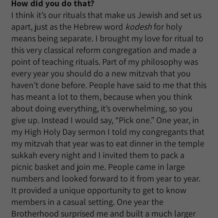
How did you do that?
I think it’s our rituals that make us Jewish and set us
apart, just as the Hebrew word
kodesh
for holy
means being separate. I brought my love for ritual to
this very classical reform congregation and made a
point of teaching rituals. Part of my philosophy was
every year you should do a new mitzvah that you
haven’t done before. People have said to me that this
has meant a lot to them, because when you think
about doing everything, it’s overwhelming, so you
give up. Instead I would say, “Pick one.” One year, in
my High Holy Day sermon I told my congregants that
my mitzvah that year was to eat dinner in the temple
sukkah every night and I invited them to pack a
picnic basket and join me. People came in large
numbers and looked forward to it from year to year.
It provided a unique opportunity to get to know
members in a casual setting. One year the
Brotherhood surprised me and built a much larger