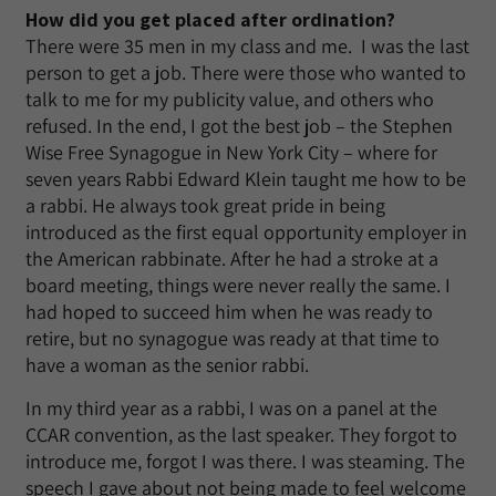
How did you get placed after ordination?
There were 35 men in my class and me. I was the last
person to get a job. There were those who wanted to
talk to me for my publicity value, and others who
refused. In the end, I got the best job – the Stephen
Wise Free Synagogue in New York City – where for
seven years Rabbi Edward Klein taught me how to be
a rabbi. He always took great pride in being
introduced as the first equal opportunity employer in
the American rabbinate. After he had a stroke at a
board meeting, things were never really the same. I
had hoped to succeed him when he was ready to
retire, but no synagogue was ready at that time to
have a woman as the senior rabbi.
In my third year as a rabbi, I was on a panel at the
CCAR convention, as the last speaker. They forgot to
introduce me, forgot I was there. I was steaming. The
speech I gave about not being made to feel welcome