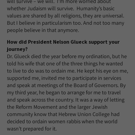
will survive – we will. I’m more worried about
whether Judaism will survive. Humanity’s basic
values are shared by all religions, they are universal.
But I believe in particularism too. And not too many
people believe in that anymore.
How did President Nelson Glueck support your
journey?
Dr. Glueck died the year before my ordination, but he
told his wife that one of the three things he wanted
to live to do was to ordain me. He kept his eye on me,
supported me, invited me to participate in services
and speak at meetings of the Board of Governors. By
my third year, he began to arrange for me to travel
and speak across the country. It was a way of letting
the Reform Movement and the larger Jewish
community know that Hebrew Union College had
decided to ordain women rabbis when the world
wasn’t prepared for it.