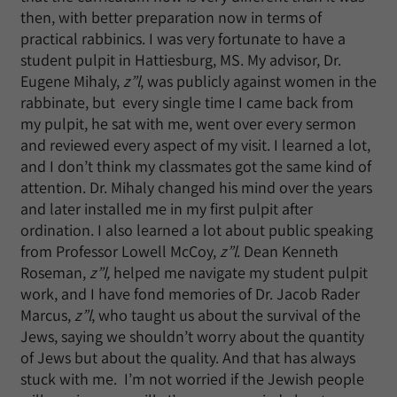
then, with better preparation now in terms of
practical rabbinics. I was very fortunate to have a
student pulpit in Hattiesburg, MS. My advisor, Dr.
Eugene Mihaly,
z”l
, was publicly against women in the
rabbinate, but every single time I came back from
my pulpit, he sat with me, went over every sermon
and reviewed every aspect of my visit. I learned a lot,
and I don’t think my classmates got the same kind of
attention. Dr. Mihaly changed his mind over the years
and later installed me in my first pulpit after
ordination. I also learned a lot about public speaking
from Professor Lowell McCoy,
z”l
. Dean Kenneth
Roseman,
z”l,
helped me navigate my student pulpit
work, and I have fond memories of Dr. Jacob Rader
Marcus,
z”l
, who taught us about the survival of the
Jews, saying we shouldn’t worry about the quantity
of Jews but about the quality. And that has always
stuck with me. I’m not worried if the Jewish people