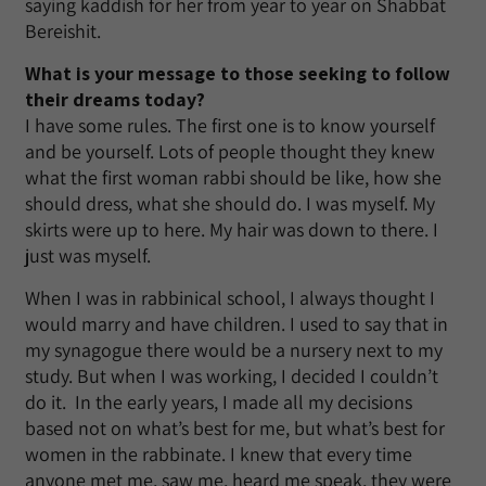
saying kaddish for her from year to year on Shabbat
Bereishit.
What is your message to those seeking to follow
their dreams today?
I have some rules. The first one is to know yourself
and be yourself. Lots of people thought they knew
what the first woman rabbi should be like, how she
should dress, what she should do. I was myself. My
skirts were up to here. My hair was down to there. I
just was myself.
When I was in rabbinical school, I always thought I
would marry and have children. I used to say that in
my synagogue there would be a nursery next to my
study. But when I was working, I decided I couldn’t
do it. In the early years, I made all my decisions
based not on what’s best for me, but what’s best for
women in the rabbinate. I knew that every time
anyone met me, saw me, heard me speak, they were