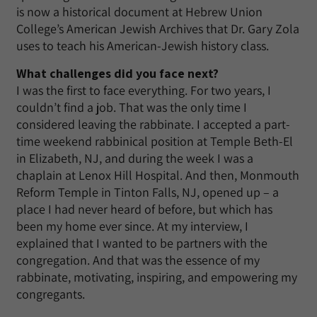
is now a historical document at Hebrew Union
College’s American Jewish Archives that Dr. Gary Zola
uses to teach his American-Jewish history class.
What challenges did you face next?
I was the first to face everything. For two years, I
couldn’t find a job. That was the only time I
considered leaving the rabbinate. I accepted a part-
time weekend rabbinical position at Temple Beth-El
in Elizabeth, NJ, and during the week I was a
chaplain at Lenox Hill Hospital. And then, Monmouth
Reform Temple in Tinton Falls, NJ, opened up – a
place I had never heard of before, but which has
been my home ever since. At my interview, I
explained that I wanted to be partners with the
congregation. And that was the essence of my
rabbinate, motivating, inspiring, and empowering my
congregants.