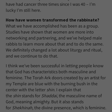
have had cancer three times since I was 40 – I’m
lucky I’m still here.
How have women transformed the rabbinate?
What we have accomplished has been as a group.
Studies have shown that women are more into
networking and partnering, and we’ve helped male
rabbis to learn more about that and to do the same.
We definitely changed a lot about liturgy and ritual,
and we continue to do that.
I think we’ve been successful in letting people know
that God has characteristics both masculine and
feminine. The Torah Ark doors created by an artist for
my Temple are blue with the burning bush in the
center with the letter
shin
. I explain that
the
shin
stands for
Shaddai
, the masculine name of
God, meaning almighty. But it also stands
for
Shekhinah
, the divine presence, which is feminine.