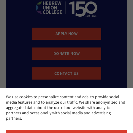
APPLY NOW
DONATE NOW
CONTACT US
We use cookies to personalize content and ads, to provide social
media features and to analyze our traffic. We share anonymized and
aggregated data about the use of our website with analytics
partners and occasionally with social media and advertising
partners.
Website Accessibility Policy
Privacy Policy
Cookie Policy