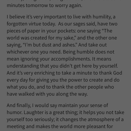
minutes tomorrow to worry again.
I believe it’s very important to live with humility, a
forgotten virtue today. As our sages said, have two
pieces of paper in your pockets: one saying “The
world was created for my sake,” and the other one
saying, “I’m but dust and ashes.” And take out
whichever one you need. Being humble does not
mean ignoring your accomplishments. It means
understanding that you didn’t get here by yourself.
And it’s very enriching to take a minute to thank God
every day for giving you the power to create and do
what you do, and to thank the other people who
have walked with you along the way.
And finally, I would say maintain your sense of
humor. Laughter is a great thing; it helps you not take
yourself too seriously; it changes the atmosphere of a
meeting and makes the world more pleasant for