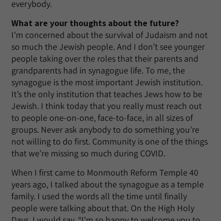
everybody.
What are your thoughts about the future?
I’m concerned about the survival of Judaism and not
so much the Jewish people. And I don’t see younger
people taking over the roles that their parents and
grandparents had in synagogue life. To me, the
synagogue is the most important Jewish institution.
It’s the only institution that teaches Jews how to be
Jewish. I think today that you really must reach out
to people one-on-one, face-to-face, in all sizes of
groups. Never ask anybody to do something you’re
not willing to do first. Community is one of the things
that we’re missing so much during COVID.
When I first came to Monmouth Reform Temple 40
years ago, I talked about the synagogue as a temple
family. I used the words all the time until finally
people were talking about that. On the High Holy
Days, I would say, “I’m so happy to welcome you to