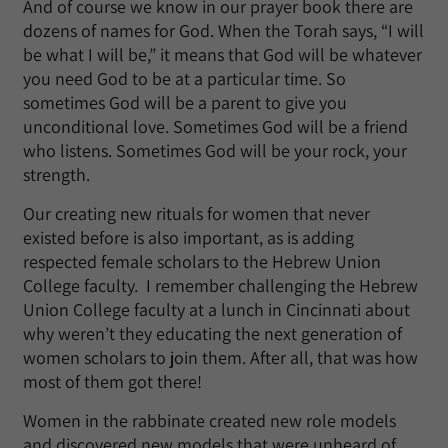
And of course we know in our prayer book there are
dozens of names for God. When the Torah says, “I will
be what I will be,” it means that God will be whatever
you need God to be at a particular time. So
sometimes God will be a parent to give you
unconditional love. Sometimes God will be a friend
who listens. Sometimes God will be your rock, your
strength.
Our creating new rituals for women that never
existed before is also important, as is adding
respected female scholars to the Hebrew Union
College faculty. I remember challenging the Hebrew
Union College faculty at a lunch in Cincinnati about
why weren’t they educating the next generation of
women scholars to join them. After all, that was how
most of them got there!
Women in the rabbinate created new role models
and discovered new models that were unheard of