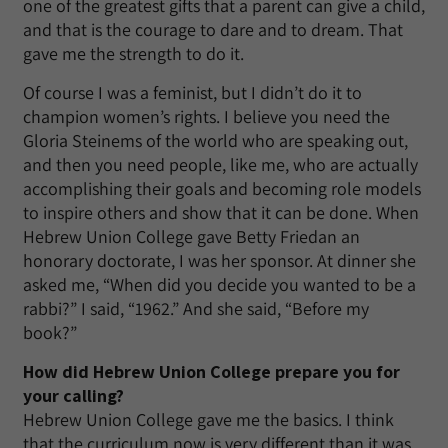
one of the greatest gifts that a parent can give a child,
and that is the courage to dare and to dream. That
gave me the strength to do it.
Of course I was a feminist, but I didn’t do it to
champion women’s rights. I believe you need the
Gloria Steinems of the world who are speaking out,
and then you need people, like me, who are actually
accomplishing their goals and becoming role models
to inspire others and show that it can be done. When
Hebrew Union College gave Betty Friedan an
honorary doctorate, I was her sponsor. At dinner she
asked me, “When did you decide you wanted to be a
rabbi?” I said, “1962.” And she said, “Before my
book?”
How did Hebrew Union College prepare you for
your calling?
Hebrew Union College gave me the basics. I think
that the curriculum now is very different than it was