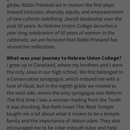
globe, Rabbi Priesand set in motion the first steps
toward inclusion, diversity, equity, and empowerment
of new cohorts redefining Jewish leadership over the
past 50 years. As Hebrew Union College launches a
year-long celebration of 50 years of women in the
rabbinate, we are honored that Rabbi Priesand has
shared her reflections.
What was your journey to Hebrew Union College?
I grew up in Cleveland, where my brothers and I were
the only Jews in our high school. We first belonged to
a Conservative synagogue, which imbued me with a
love of ritual, but in the eighth grade we moved to
the west side, where the only synagogue was Reform.
The first time I saw a woman reading from the Torah
it was shocking. But Beth Israel-The West Temple
taught me a lot about what it means to be a temple
family and the importance of
tikkun olam
. They also
encouraged me to be a bar mitzvah tutor and help