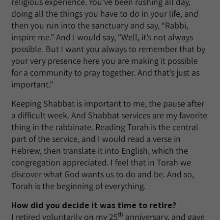
religious experience. You’ve been rushing all day,
doing all the things you have to do in your life, and
then you run into the sanctuary and say, “Rabbi,
inspire me.” And I would say, “Well, it’s not always
possible. But I want you always to remember that by
your very presence here you are making it possible
for a community to pray together. And that’s just as
important.”
Keeping Shabbat is important to me, the pause after
a difficult week. And Shabbat services are my favorite
thing in the rabbinate. Reading Torah is the central
part of the service, and I would read a verse in
Hebrew, then translate it into English, which the
congregation appreciated. I feel that in Torah we
discover what God wants us to do and be. And so,
Torah is the beginning of everything.
How did you decide it was time to retire?
th
I retired voluntarily on my 25
anniversary, and gave