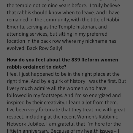
the temple notice nine years before. I truly believe
that rabbis should know when to leave. And I have
remained in the community, with the title of Rabbi
Emerita, serving as the Temple historian, and
attending services, but sitting in my preferred
location in the back row where my nickname has
evolved: Back Row Sally!
How do you feel about the 839 Reform women
rabbis ordained to date?
I feel I just happened to be in the right place at the
right time. And by a quirk of history I was the first. But
I very much admire all the women who have
followed in my footsteps. And I’m so energized and
inspired by their creativity. I learn a lot from them.
I’ve been very fortunate that they treat me with great
respect, including at the recent Women’s Rabbinic
Network Jubilee. I am grateful that I’m here for the
fiftieth anniversary. Because of my health issues – I