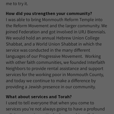
me to try it.
How did you strengthen your community?
I was able to bring Monmouth Reform Temple into
the Reform Movement and the larger community. We
joined Federation and got involved in URJ Biennials.
We would hold an annual Hebrew Union College
Shabbat, and a World Union Shabbat in which the
service was conducted in the many different
languages of our Progressive Movement. Working
with other faith communities, we founded Interfaith
Neighbors to provide rental assistance and support
services for the working poor in Monmouth County,
and today we continue to make a difference by
providing a Jewish presence in our community.
What about services and Torah?
I used to tell everyone that when you come to
services you’re not always going to have a profound