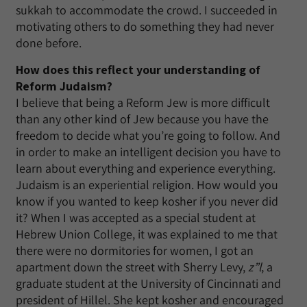
sukkah to accommodate the crowd. I succeeded in
motivating others to do something they had never
done before.
How does this reflect your understanding of
Reform Judaism?
I believe that being a Reform Jew is more difficult
than any other kind of Jew because you have the
freedom to decide what you’re going to follow. And
in order to make an intelligent decision you have to
learn about everything and experience everything.
Judaism is an experiential religion. How would you
know if you wanted to keep kosher if you never did
it? When I was accepted as a special student at
Hebrew Union College, it was explained to me that
there were no dormitories for women, I got an
apartment down the street with Sherry Levy,
z”l
, a
graduate student at the University of Cincinnati and
president of Hillel. She kept kosher and encouraged