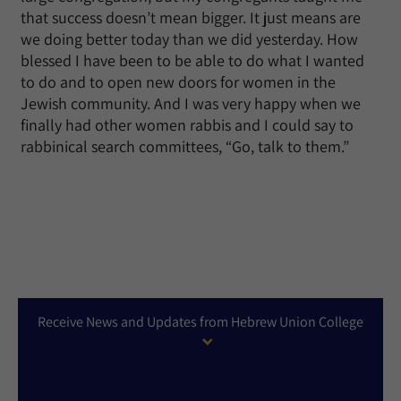
that success doesn’t mean bigger. It just means are
we doing better today than we did yesterday. How
blessed I have been to be able to do what I wanted
to do and to open new doors for women in the
Jewish community. And I was very happy when we
finally had other women rabbis and I could say to
rabbinical search committees, “Go, talk to them.”
Receive News and Updates from Hebrew Union College