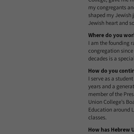
my congregants and
shaped my Jewish jo
Jewish heart and so
Where do you work
I am the founding r
congregation since 
decades is a special
How do you conti
I serve as a student
years and a generat
member of the Presi
Union College’s Boa
Education around L
classes.
How has Hebrew Un