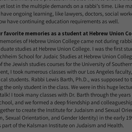
et lost in the multiple demands on a rabbi’s time. Like m
 have ongoing learning, like lawyers, doctors, social work
now have continuing education requirements as well.
ur favorite memories as a student at Hebrew Union Co
 memories of Hebrew Union College came not during rabbi
uate studies at Hebrew Union College. I was the first st
uchheim School for Judaic Studies at Hebrew Union Colleg
f the Jewish studies courses for the University of Southern
nt, I took numerous classes with our Los Angeles faculty,
ical students. Rabbi Lewis Barth, Ph.D., was supposed to 
 the only student in the class. We were in this huge lectu
 talk! I took many classes with Dr. Barth through the year
school, and we formed a deep friendship and colleaguesh
ether to create the Institute for Judaism and Sexual Orie
m, Sexual Orientation, and Gender Identity) in the early 1990’
s part of the Kalsman Institute on Judaism and Health.