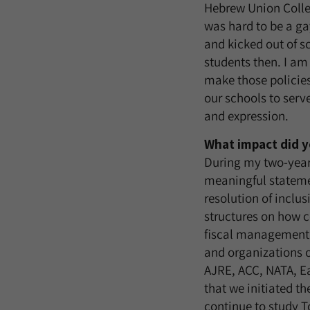
Hebrew Union Colle
was hard to be a ga
and kicked out of s
students then. I am
make those policies
our schools to serv
and expression.
What impact did y
During my two-year 
meaningful statemen
resolution of inclu
structures on how c
fiscal management. 
and organizations 
AJRE, ACC, NATA, Ea
that we initiated t
continue to study T