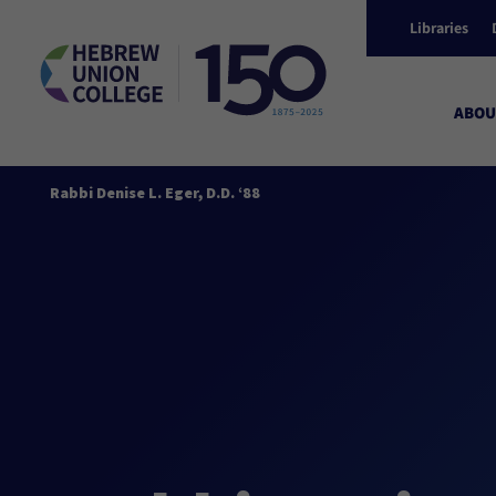
Libraries
ABOU
Rabbi Denise L. Eger, D.D. ‘88