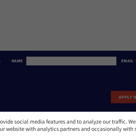
e
NAME
EMAIL
APPLY 
ovide social media features and to analyze our traffic. We
Report an Incident
r website with analytics partners and occasionally with 