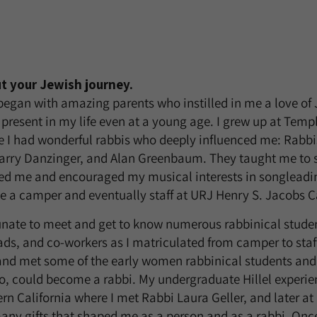
ut your Jewish journey.
began with amazing parents who instilled in me a love of
present in my life even at a young age. I grew up at Temple
 I had wonderful rabbis who deeply influenced me: Rabb
Harry Danzinger, and Alan Greenbaum. They taught me to 
ged me and encouraged my musical interests in songleadi
be a camper and eventually staff at URJ Henry S. Jacobs 
tunate to meet and get to know numerous rabbinical stud
ads, and co-workers as I matriculated from camper to staff
nd met some of the early women rabbinical students and 
too, could become a rabbi. My undergraduate Hillel experie
ern California where I met Rabbi Laura Geller, and later a
ny gifts that shaped me as a person and as a rabbi. Onc