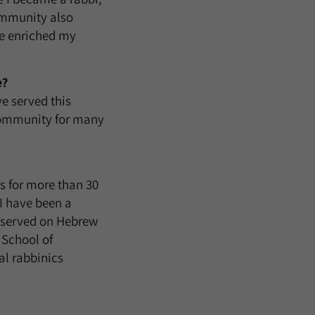
ommunity also
ve enriched my
e?
e served this
 community for many
ns for more than 30
I have been a
I served on Hebrew
 School of
l rabbinics