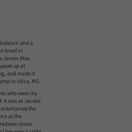
 Judaism and a
 Israel in
is James Wax,
speak up at
ng, and made it
Camp in Utica, MS.
ents who were my
. It was at Jacobs
entertained the
nce at the
t Hebrew Union
e I became a rabbi,