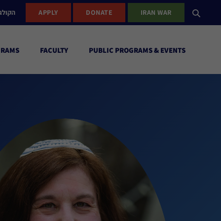
ישראל
APPLY
DONATE
IRAN WAR
GRAMS
FACULTY
PUBLIC PROGRAMS & EVENTS