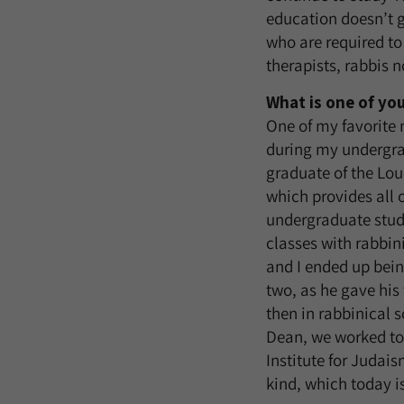
education doesn’t g
who are required to
therapists, rabbis 
What is one of yo
One of my favorite
during my undergrad
graduate of the Lo
which provides all o
undergraduate stude
classes with rabbin
and I ended up being
two, as he gave his
then in rabbinical 
Dean, we worked tog
Institute for Judais
kind, which today i