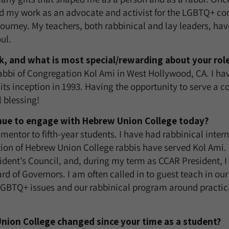
 my work as an advocate and activist for the LGBTQ+ c
urney. My teachers, both rabbinical and lay leaders, ha
ul.
, and what is most special/rewarding about your rol
abbi of Congregation Kol Ami in West Hollywood, CA. I hav
its inception in 1993. Having the opportunity to serve a
 blessing!
nue to engage with Hebrew Union College today?
 mentor to fifth-year students. I have had rabbinical inter
ion of Hebrew Union College rabbis have served Kol Ami. 
dent’s Council, and, during my term as CCAR President, 
rd of Governors. I am often called in to guest teach in our
GBTQ+ issues and our rabbinical program around practica
ion College changed since your time as a student?