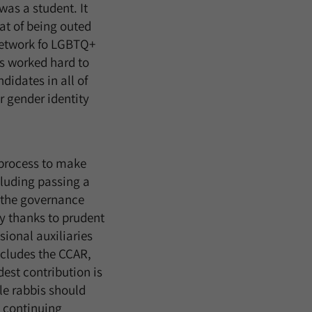
as a student. It
at of being outed
 network fo LGBTQ+
us worked hard to
didates in all of
r gender identity
 process to make
cluding passing a
f the governance
y thanks to prudent
ional auxiliaries
cludes the CCAR,
est contribution is
le rabbis should
t continuing