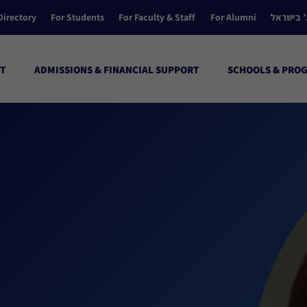
Directory
For Students
For Faculty & Staff
For Alumni
הקולג’ ב
T
ADMISSIONS & FINANCIAL SUPPORT
SCHOOLS & PRO