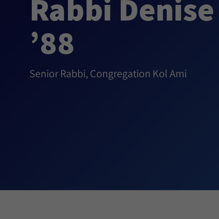
Rabbi Denise 
’88
Senior Rabbi, Congregation Kol Ami