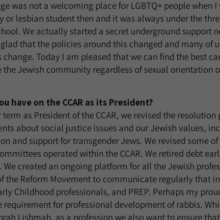
ge was not a welcoming place for LGBTQ+ people when I w
y or lesbian student then and it was always under the thre
chool. We actually started a secret underground support
 glad that the policies around this changed and many of 
 change. Today I am pleased that we can find the best can
e the Jewish community regardless of sexual orientation o
ou have on the CCAR as its President?
term as President of the CCAR, we revised the resolution
ts about social justice issues and our Jewish values, in
sion and support for transgender Jews. We revised some o
ommittees operated within the CCAR. We retired debt earl
We created an ongoing platform for all the Jewish profess
of the Reform Movement to communicate regularly that in
rly Childhood professionals, and PREP. Perhaps my proud
he requirement for professional development of rabbis. Whi
orah Lishmah, as a profession we also want to ensure tha