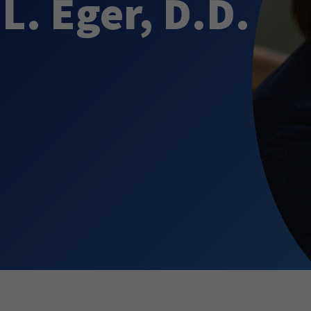
L. Eger, D.D.