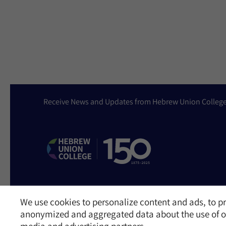
Receive News and Updates from Hebrew Union Colleg
We use cookies to personalize content and ads, to pr
Website Accessibility Policy
Privacy Policy
Cookie Policy
Contact Us
anonymized and aggregated data about the use of ou
©2026 Hebrew Union College - Jewish Institute of Religion