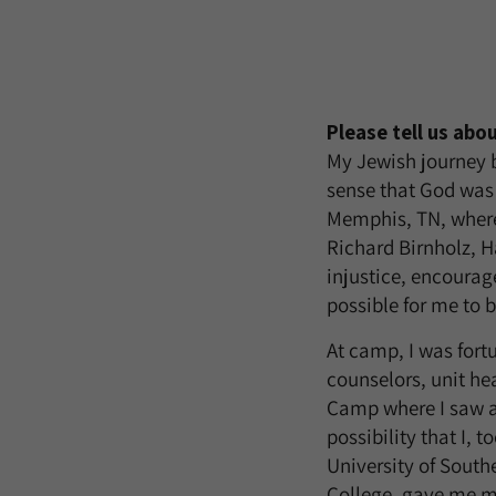
Please tell us abo
My Jewish journey 
sense that God was 
Memphis, TN, where
Richard Birnholz, 
injustice, encoura
possible for me to 
At camp, I was for
counselors, unit he
Camp where I saw a
possibility that I, 
University of South
College, gave me ma