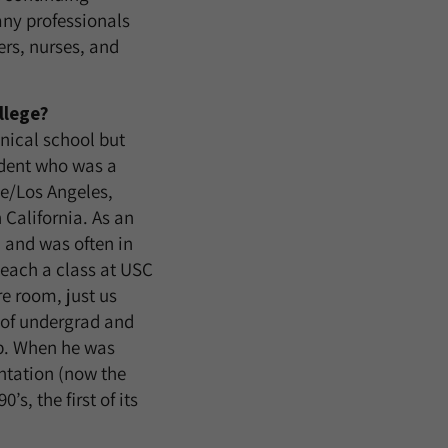
any professionals
ers, nurses, and
llege?
nical school but
udent who was a
e/Los Angeles,
 California. As an
 and was often in
teach a class at USC
re room, just us
s of undergrad and
ip. When he was
ntation (now the
s, the first of its