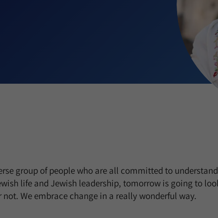
rse group of people who are all committed to understandi
wish life and Jewish leadership, tomorrow is going to look
or not. We embrace change in a really wonderful way.