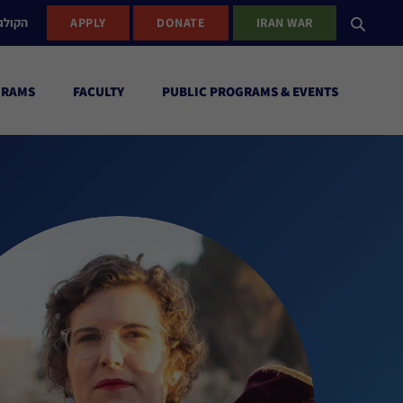
ישראל
APPLY
DONATE
IRAN WAR
GRAMS
FACULTY
PUBLIC PROGRAMS & EVENTS