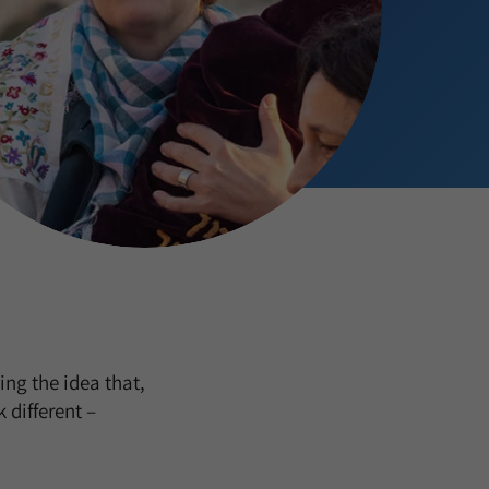
ng the idea that,
 different –