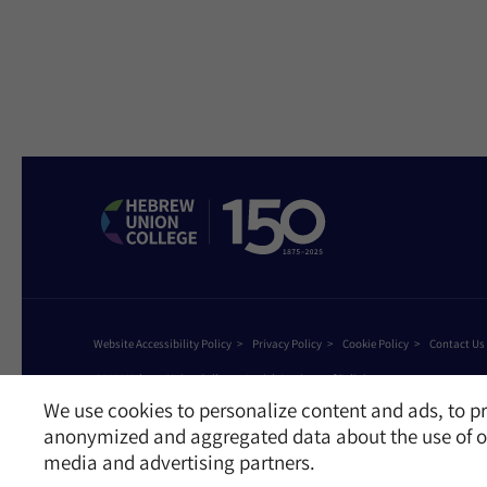
Website Accessibility Policy
Privacy Policy
Cookie Policy
Contact Us
©2026 Hebrew Union College - Jewish Institute of Religion
This website is supported by Patty Beck
We use cookies to personalize content and ads, to pr
anonymized and aggregated data about the use of ou
media and advertising partners.
Receive News and Updates from Hebrew Union Colleg