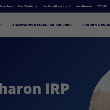
Directory
For Students
For Faculty & Staff
For Alumni
הקולג’ ב
T
ADMISSIONS & FINANCIAL SUPPORT
SCHOOLS & PRO
haron IRP