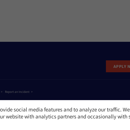
APPLY 
Report an Incident
ovide social media features and to analyze our traffic. We
r website with analytics partners and occasionally with 
e
NAME
EMAIL