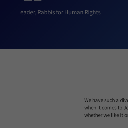
Leader, Rabbis for Human Rights
We have such a dive
when it comes to Je
whether we like it 