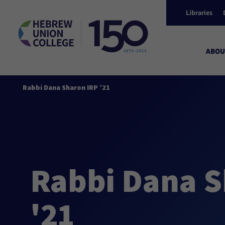
Libraries
ABOU
Rabbi Dana Sharon IRP ’21
Rabbi Dana S
'21