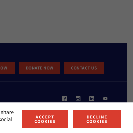
NOW
DONATE NOW
CONTACT US
 share
ACCEPT
DECLINE
social
COOKIES
COOKIES