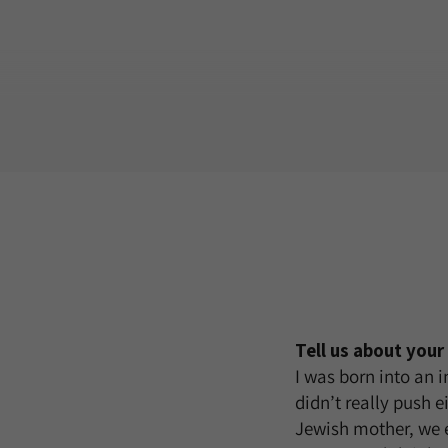
Tell us about you
I was born into an 
didn’t really push e
Jewish mother, we 