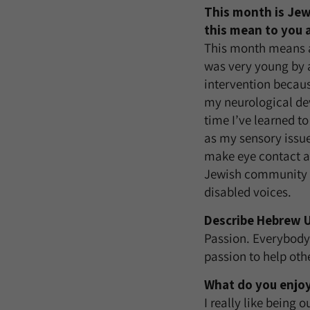
This month is Jew
this mean to you 
This month means a
was very young by a
intervention becaus
my neurological dev
time I’ve learned t
as my sensory issu
make eye contact an
Jewish community is
disabled voices.
Describe Hebrew U
Passion. Everybody 
passion to help oth
What do you enjoy
I really like being 