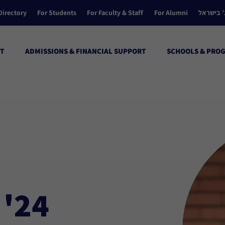
Directory
For Students
For Faculty & Staff
For Alumni
הקולג’ ב
T
ADMISSIONS & FINANCIAL SUPPORT
SCHOOLS & PRO
 '24