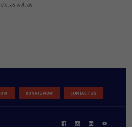
ele, as well as
NOW
DONATE NOW
CONTACT US