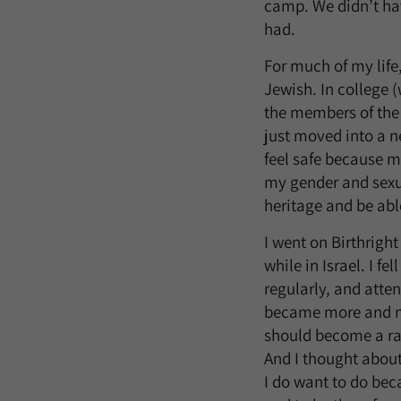
camp. We didn’t hav
had.
For much of my life
Jewish. In college 
the members of the 
just moved into a n
feel safe because m
my gender and sexua
heritage and be able
I went on Birthrigh
while in Israel. I f
regularly, and atte
became more and mo
should become a rab
And I thought about
I do want to do bec