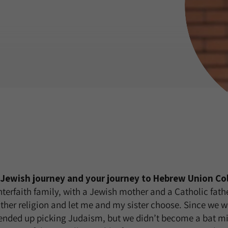
r Jewish journey and your journey to Hebrew Union Col
interfaith family, with a Jewish mother and a Catholic fath
ither religion and let me and my sister choose. Since we w
ended up picking Judaism, but we didn’t become a bat mi