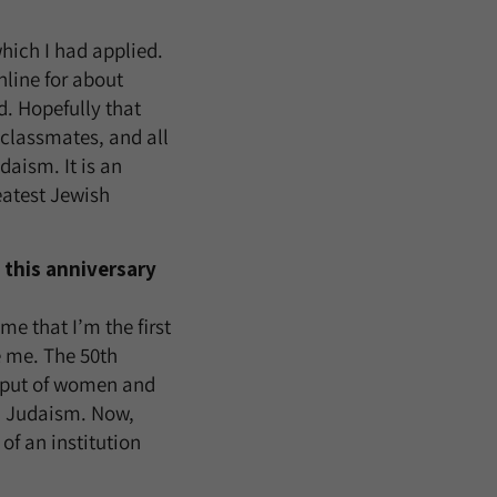
hich I had applied.
nline for about
d. Hopefully that
 classmates, and all
aism. It is an
eatest Jewish
 this anniversary
e that I’m the first
e me. The 50th
nput of women and
m Judaism. Now,
 of an institution