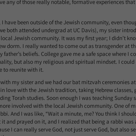
e any of those really notable, formative experiences th
, I have been outside of the Jewish community, even thou
(we both attended undergrad at UC Davis), my sister intr
local Jewish community. It was my first year; I didn’t k
ew dorm. I really wanted to come out as transgender at the
y father’s beliefs. College gave me a safe space where I co
lity, but also my religious and spiritual mindset. I coul
 to reunite with it.
t with my sister and we had our bat mitzvah ceremonies a
ell in love with the Jewish tradition, taking Hebrew classes,
nding Torah studies. Soon enough I was teaching Sunday s
re involved with the local Jewish community. One of my 
bi. And I was like, “Wait a minute, me? You think I shou
 it and prayed on it, and I realized that being a rabbi wa
ause I can really serve God, not just serve God, but also