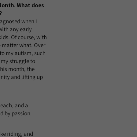
 Month. What does
?
iagnosed when I
with any early
ids. Of course, with
o matter what. Over
e to my autism, such
my struggle to
this month, the
ity and lifting up
teach, and a
ed by passion.
ike riding, and