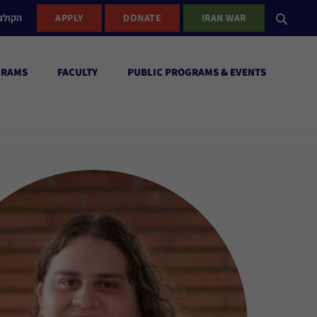
ישראל
APPLY
DONATE
IRAN WAR
GRAMS
FACULTY
PUBLIC PROGRAMS & EVENTS