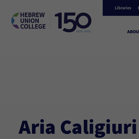
Libraries
ABOU
Aria Caligiuri ’24
Aria Caligiuri