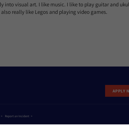
 into visual art. I like music. I like to play guitar and ukul
I also really like Legos and playing video games.
APPLY 
Report an Incident