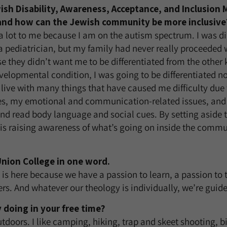
ish Disability, Awareness, Acceptance, and Inclusion
and how can the Jewish community be more inclusive
 lot to me because I am on the autism spectrum. I was d
 pediatrician, but my family had never really proceeded 
e they didn’t want me to be differentiated from the other k
elopmental condition, I was going to be differentiated n
o live with many things that have caused me difficulty du
es, my emotional and communication-related issues, and 
d read body language and social cues. By setting aside 
 raising awareness of what’s going on inside the commun
nion College in one word.
is here because we have a passion to learn, a passion to 
ers. And whatever our theology is individually, we’re guid
 doing in your free time?
outdoors. I like camping, hiking, trap and skeet shooting, b