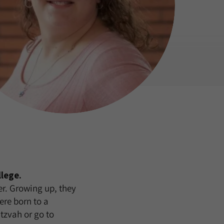
lege.
er. Growing up, they
ere born to a
tzvah or go to