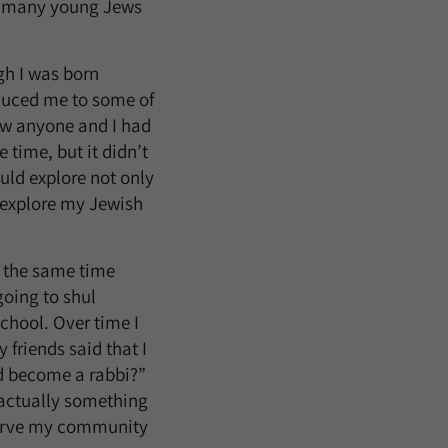
at many young Jews
gh I was born
oduced me to some of
now anyone and I had
 time, but it didn’t
uld explore not only
d explore my Jewish
t the same time
 going to shul
chool. Over time I
friends said that I
ld become a rabbi?”
s actually something
 serve my community