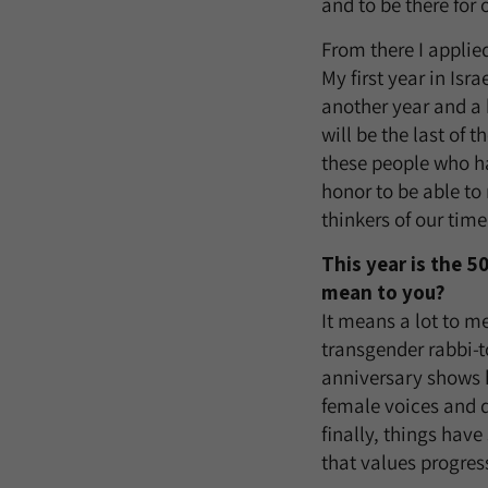
and to be there for 
From there I applie
My first year in Isr
another year and a 
will be the last of
these people who ha
honor to be able to
thinkers of our time
This year is the 
mean to you?
It means a lot to m
transgender rabbi-t
anniversary shows 
female voices and 
finally, things have 
that values progress