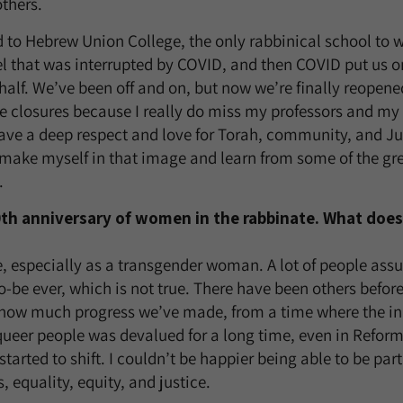
others.
d to Hebrew Union College, the only rabbinical school to w
ael that was interrupted by COVID, and then COVID put us o
half. We’ve been off and on, but now we’re finally reopene
 the closures because I really do miss my professors and my
ve a deep respect and love for Torah, community, and Jud
 make myself in that image and learn from some of the gr
.
50th anniversary of women in the rabbinate. What does
e, especially as a transgender woman. A lot of people assum
o-be ever, which is not true. There have been others befor
how much progress we’ve made, from a time where the i
queer people was devalued for a long time, even in Refor
started to shift. I couldn’t be happier being able to be part
, equality, equity, and justice.