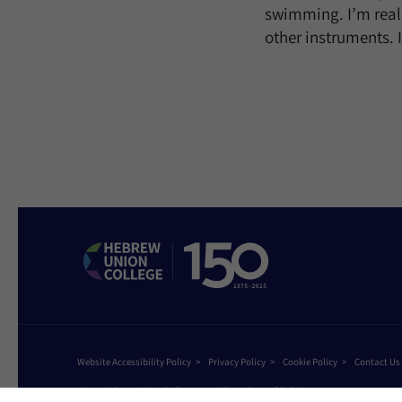
swimming. I’m really
other instruments. 
Website Accessibility Policy
Privacy Policy
Cookie Policy
Contact Us
©2026 Hebrew Union College - Jewish Institute of Religion