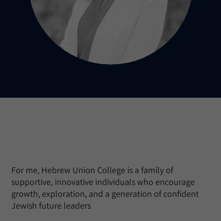
For me, Hebrew Union College is a family of
supportive, innovative individuals who encourage
growth, exploration, and a generation of confident
Jewish future leaders