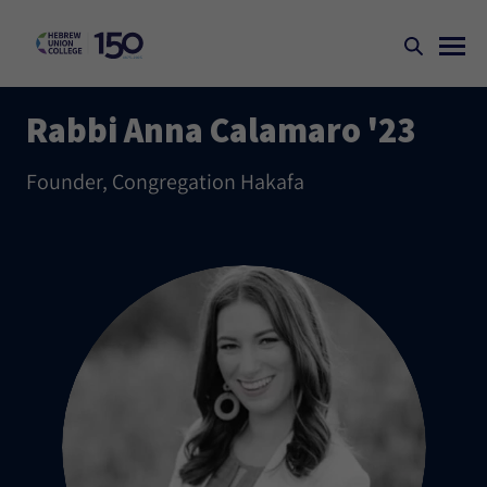
Rabbi Anna Calamaro '23
Founder, Congregation Hakafa