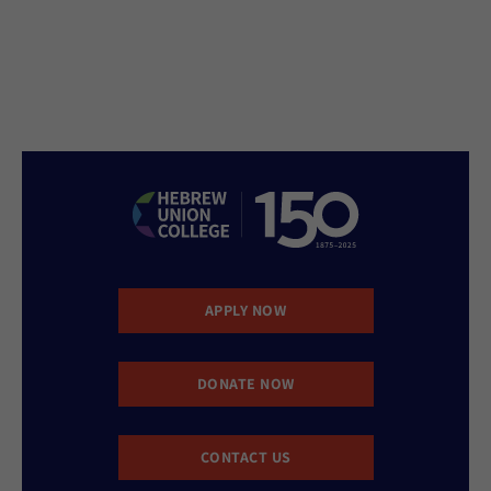
APPLY NOW
DONATE NOW
CONTACT US