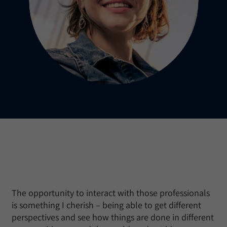
The opportunity to interact with those professionals
is something I cherish – being able to get different
perspectives and see how things are done in different