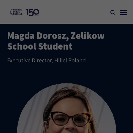
Magda Dorosz, Zelikow
School Student
Executive Director, Hillel Poland