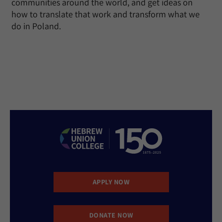
communities around the world, and get ideas on
how to translate that work and transform what we
do in Poland.
APPLY NOW
DONATE NOW