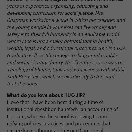
years of experience organizing, educating and
developing curriculum for social justice. Mrs.
Chapman works for a world in which her children and
the young people in your lives can live wholly and
safely into their full humanity in an equitable world
where race is not a major determinant in health,
wealth, legal, and educational outcomes. She is a UJA
Graduate Fellow. She enjoys making good trouble
and social identity theory. Her favorite course was the
Theology of Shame, Guilt and Forgiveness with Rabbi
Seth Bernstein, which speaks directly to the work
that she does.
What do you love about HUC-JIR?
I love that I have been here during a time of
institutional cheshbon hanefesh–an accounting of
the soul, wherein the school is moving toward
reifying policies, practices, and procedures that
ensure kavod (honor and respect) among all