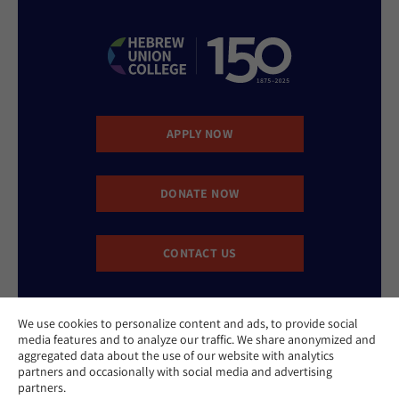
APPLY NOW
DONATE NOW
CONTACT US
We use cookies to personalize content and ads, to provide social
media features and to analyze our traffic. We share anonymized and
aggregated data about the use of our website with analytics
partners and occasionally with social media and advertising
partners.
Website Accessibility Policy