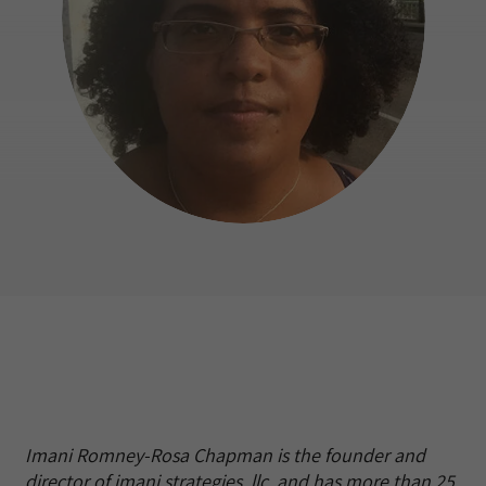
Imani Romney-Rosa Chapman is the founder and
director of imani strategies, llc. and has more than 25