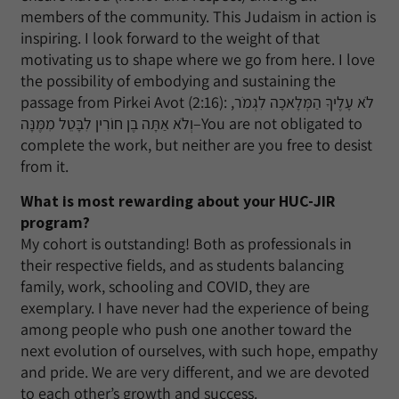
members of the community. This Judaism in action is
inspiring. I look forward to the weight of that
motivating us to shape where we go from here. I love
the possibility of embodying and sustaining the
passage from Pirkei Avot (2:16): לֹא עָלֶיךָ הַמְּלָאכָה לִגְמֹר,
וְלֹא אַתָּה בֶן חוֹרִין לִבָּטֵל מִמֶּנָּה–You are not obligated to
complete the work, but neither are you free to desist
from it.
What is most rewarding about your HUC-JIR
program?
My cohort is outstanding! Both as professionals in
their respective fields, and as students balancing
family, work, schooling and COVID, they are
exemplary. I have never had the experience of being
among people who push one another toward the
next evolution of ourselves, with such hope, empathy
and pride. We are very different, and we are devoted
to each other’s growth and success.