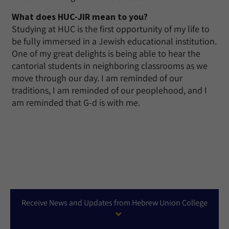
What does HUC-JIR mean to you?
Studying at HUC is the first opportunity of my life to
be fully immersed in a Jewish educational institution.
One of my great delights is being able to hear the
cantorial students in neighboring classrooms as we
move through our day. I am reminded of our
traditions, I am reminded of our peoplehood, and I
am reminded that G-d is with me.
Receive News and Updates from Hebrew Union College