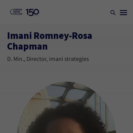
Imani Romney-Rosa
Chapman
D. Min., Director, imani strategies