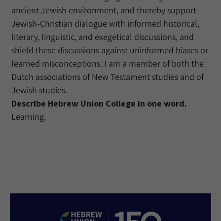
ancient Jewish environment, and thereby support
Jewish-Christian dialogue with informed historical,
literary, linguistic, and exegetical discussions, and
shield these discussions against uninformed biases or
learned misconceptions. I am a member of both the
Dutch associations of New Testament studies and of
Jewish studies.
Describe Hebrew Union College in one word.
Learning.