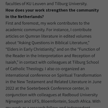
faculties of KU Leuven and Tilburg University.
How does your work strengthen the community
in the Netherlands?
First and foremost, my work contributes to the
academic community. For instance, I contribute
articles on Qumran literature in edited volumes
about “Asking Questions in Biblical Literature,”
“Elders in Early Christianity,” and on the “Function of
the Reader in the Interpretation and Reception of
Isaiah,” in contact with colleagues at Tilburg School
of Catholic Theology. I also co-organized an
international conference on Spiritual Transformation
in the New Testament and Related Literature in June
2022 at the Soeterbeeck Conference center, in
conjunction with colleagues at Radboud University
Nijmegen and UFS, Bloemfontein, South Africa. With
my work as a research fellow and independent