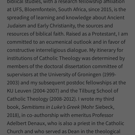
biblical studies, with a research fellowship affiliation
at UFS, Bloemfontein, South Africa, since 2015, is the
spreading of learning and knowledge about Ancient
Judaism and Early Christianity, the sources and
resources of biblical faith. Raised as a Protestant, I am
committed to an ecumenical outlook and in favor of
constructive interreligious dialogue. My itinerary for
institutions of Catholic Theology was determined by
members of the doctoral dissertation committee of
supervisors at the University of Groningen (1999-
2003) and my subsequent postdoc fellowships at the
KU Leuven (2004-2007) and the Tilburg School of
Catholic Theology (2008-2012). I wrote my third
book,
Semitisms in Luke’s Greek
(Mohr Siebeck,
2018), in co-authorship with emeritus Professor
Adelbert Denaux, who is also a priest in the Catholic
Church and who served as Dean in the theological