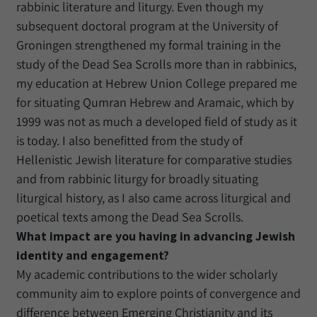
rabbinic literature and liturgy. Even though my
subsequent doctoral program at the University of
Groningen strengthened my formal training in the
study of the Dead Sea Scrolls more than in rabbinics,
my education at Hebrew Union College prepared me
for situating Qumran Hebrew and Aramaic, which by
1999 was not as much a developed field of study as it
is today. I also benefitted from the study of
Hellenistic Jewish literature for comparative studies
and from rabbinic liturgy for broadly situating
liturgical history, as I also came across liturgical and
poetical texts among the Dead Sea Scrolls.
What impact are you having in advancing Jewish
identity and engagement?
My academic contributions to the wider scholarly
community aim to explore points of convergence and
difference between Emerging Christianity and its