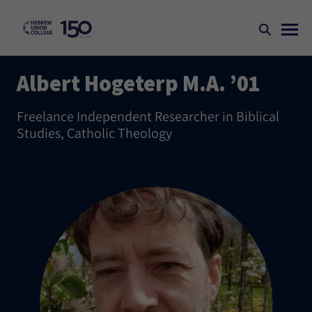
Albert Hogeterp M.A. ’01
Freelance Independent Researcher in Biblical
Studies, Catholic Theology