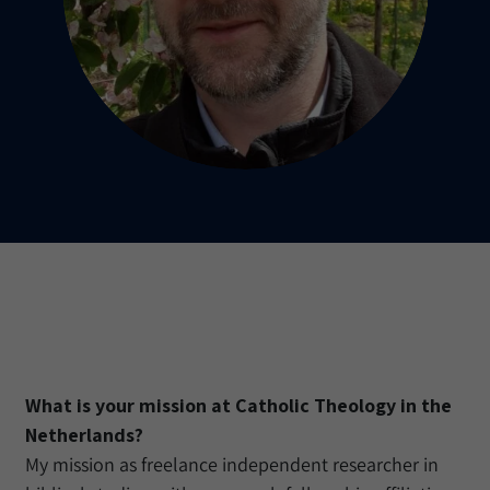
What is your mission at Catholic Theology in the
Netherlands?
My mission as freelance independent researcher in