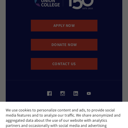
APPLY NOW
DONATE NOW
CONTACT US
Website Accessibility Policy
We use cookies to personalize content and ads, to provide social
Privacy Policy
media features and to analyze our traffic. We share anonymized and
Cookie Policy
aggregated data about the use of our website with analytics
Contact Us
partners and occasionally with social media and advertising