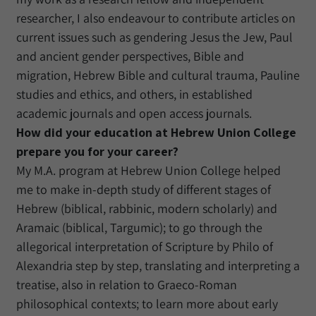
researcher, I also endeavour to contribute articles on
current issues such as gendering Jesus the Jew, Paul
and ancient gender perspectives, Bible and
migration, Hebrew Bible and cultural trauma, Pauline
studies and ethics, and others, in established
academic journals and open access journals.
How did your education at Hebrew Union College
prepare you for your career?
My M.A. program at Hebrew Union College helped
me to make in-depth study of different stages of
Hebrew (biblical, rabbinic, modern scholarly) and
Aramaic (biblical, Targumic); to go through the
allegorical interpretation of Scripture by Philo of
Alexandria step by step, translating and interpreting a
treatise, also in relation to Graeco-Roman
philosophical contexts; to learn more about early