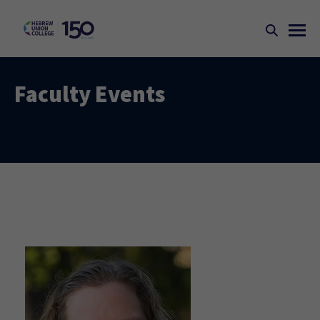
Faculty Events