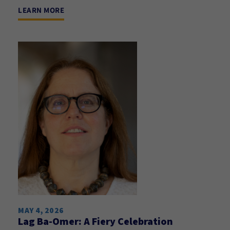
LEARN MORE
MAY 4, 2026
Lag Ba-Omer: A Fiery Celebration