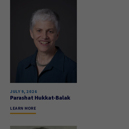
JULY 9, 2026
Parashat Hukkat-Balak
LEARN MORE