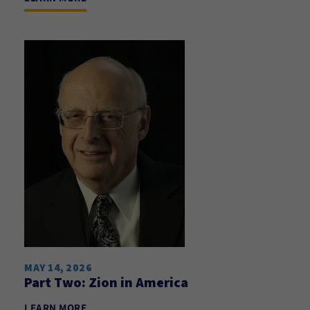
MAY 14, 2026
Part Two: Zion in America
LEARN MORE