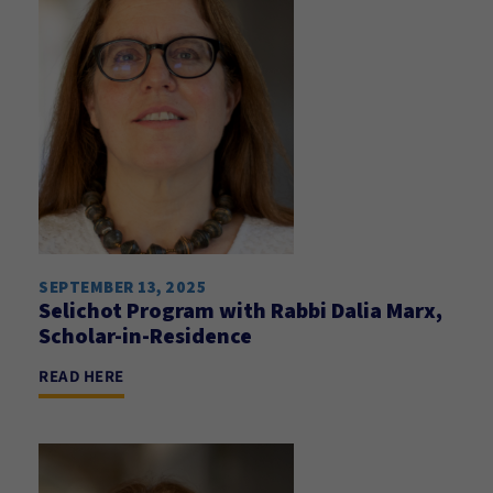
SEPTEMBER 13, 2025
Selichot Program with Rabbi Dalia Marx,
Scholar-in-Residence
READ HERE