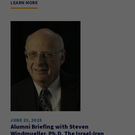
LEARN MORE
JUNE 23, 2025
Alumni Briefing with Steven
Windmueller, Ph.D. The Israel-Iran