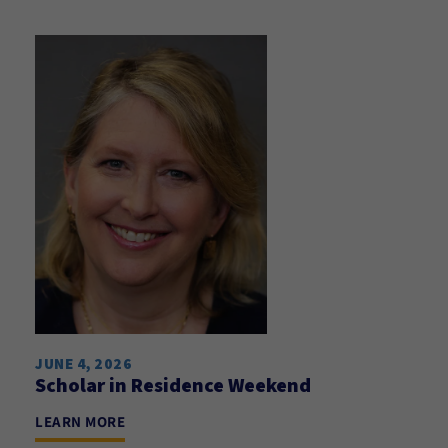
JUNE 4, 2026
Scholar in Residence Weekend
LEARN MORE