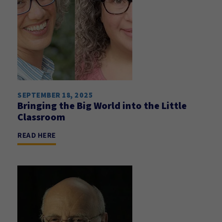
SEPTEMBER 18, 2025
Bringing the Big World into the Little
Classroom
READ HERE