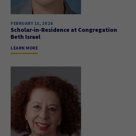
FEBRUARY 13, 2026
Scholar-in-Residence at Congregation
Beth Israel
LEARN MORE