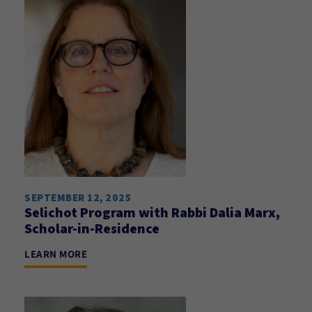
SEPTEMBER 12, 2025
Selichot Program with Rabbi Dalia Marx,
Scholar-in-Residence
LEARN MORE