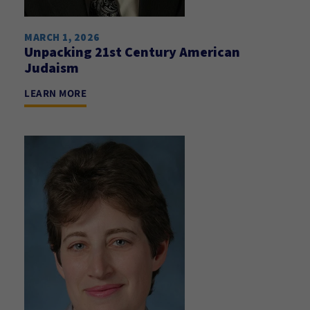
MARCH 1, 2026
Unpacking 21st Century American
Judaism
LEARN MORE