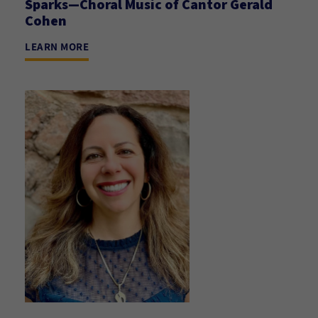
Sparks—Choral Music of Cantor Gerald
Cohen
LEARN MORE