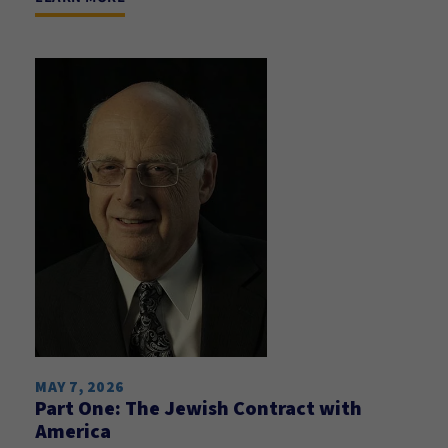
MAY 7, 2026
Part One: The Jewish Contract with
America