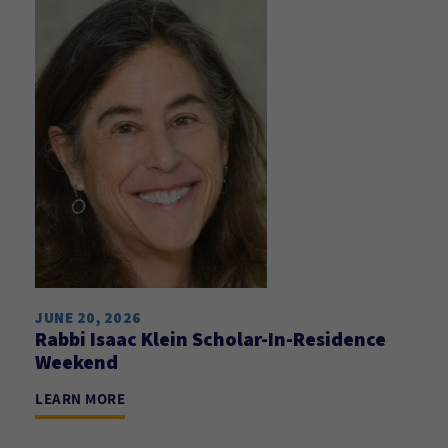
JUNE 20, 2026
Rabbi Isaac Klein Scholar-In-Residence
Weekend
LEARN MORE