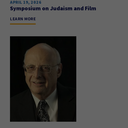
APRIL 19, 2026
Symposium on Judaism and Film
LEARN MORE