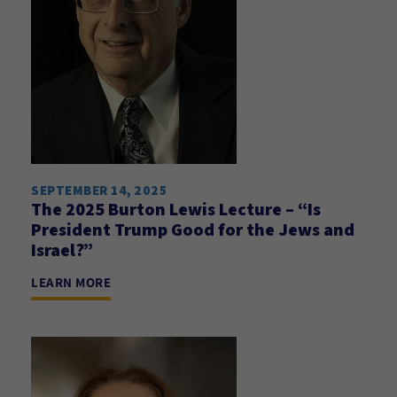
SEPTEMBER 14, 2025
The 2025 Burton Lewis Lecture – “Is
President Trump Good for the Jews and
Israel?”
LEARN MORE