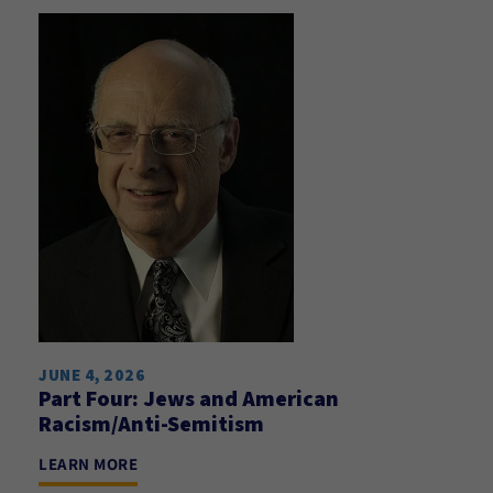
JUNE 4, 2026
Part Four: Jews and American
Racism/Anti-Semitism
LEARN MORE