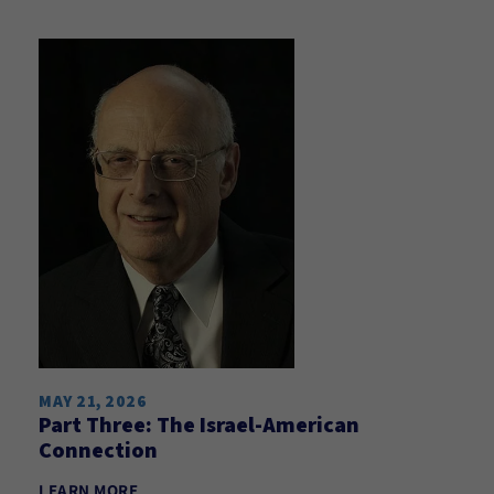
MAY 21, 2026
Part Three: The Israel-American
Connection
LEARN MORE