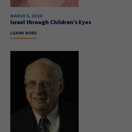
MARCH 5, 2026
Israel through Children’s Eyes
LEARN MORE