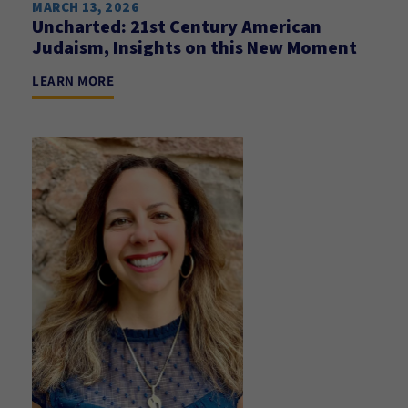
MARCH 13, 2026
Uncharted: 21st Century American
Judaism, Insights on this New Moment
LEARN MORE