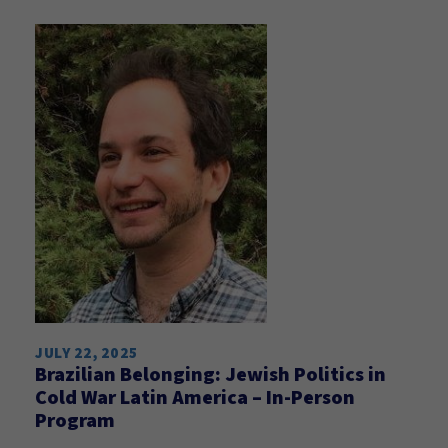
JULY 22, 2025
Brazilian Belonging: Jewish Politics in
Cold War Latin America – In-Person
Program