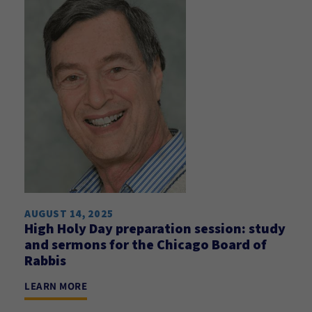
AUGUST 14, 2025
High Holy Day preparation session: study
and sermons for the Chicago Board of
Rabbis
LEARN MORE