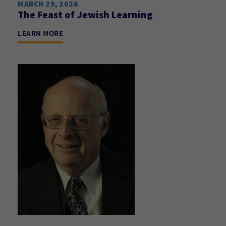
MARCH 29, 2026
The Feast of Jewish Learning
LEARN MORE