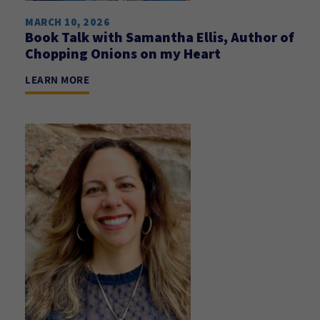
MARCH 10, 2026
Book Talk with Samantha Ellis, Author of
Chopping Onions on my Heart
LEARN MORE