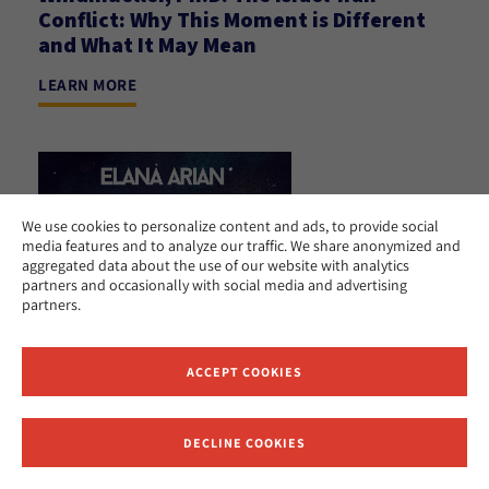
Conflict: Why This Moment is Different
and What It May Mean
LEARN MORE
We use cookies to personalize content and ads, to provide social
media features and to analyze our traffic. We share anonymized and
aggregated data about the use of our website with analytics
partners and occasionally with social media and advertising
partners.
ACCEPT COOKIES
DECLINE COOKIES
Receive News and Updates from Hebrew Union College