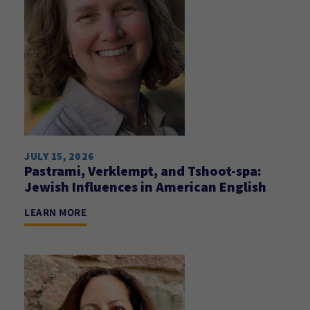
JULY 15, 2026
Pastrami, Verklempt, and Tshoot-spa:
Jewish Influences in American English
LEARN MORE