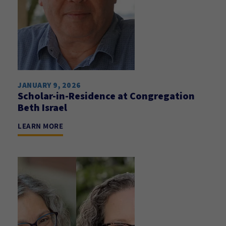
JANUARY 9, 2026
Scholar-in-Residence at Congregation
Beth Israel
LEARN MORE