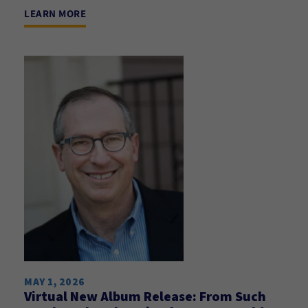
LEARN MORE
MAY 1, 2026
Virtual New Album Release: From Such