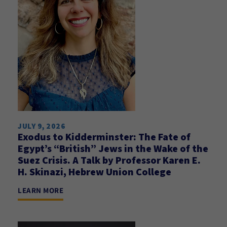
JULY 9, 2026
Exodus to Kidderminster: The Fate of
Egypt’s “British” Jews in the Wake of the
Suez Crisis. A Talk by Professor Karen E.
H. Skinazi, Hebrew Union College
LEARN MORE