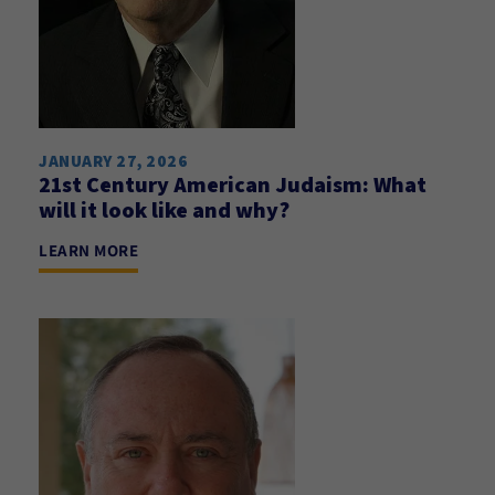
JANUARY 27, 2026
21st Century American Judaism: What
will it look like and why?
LEARN MORE