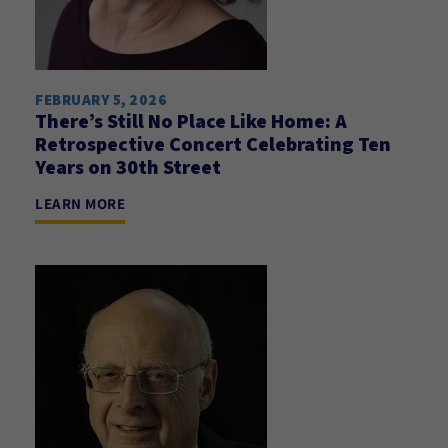
FEBRUARY 5, 2026
There’s Still No Place Like Home: A
Retrospective Concert Celebrating Ten
Years on 30th Street
LEARN MORE