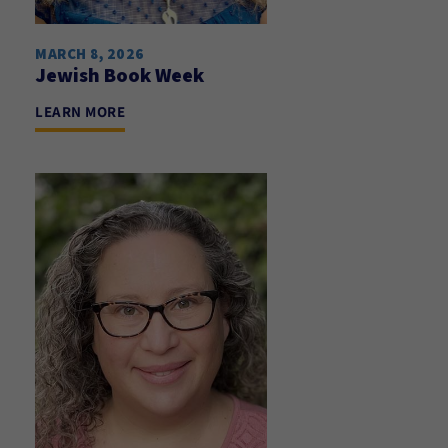
MARCH 8, 2026
Jewish Book Week
LEARN MORE