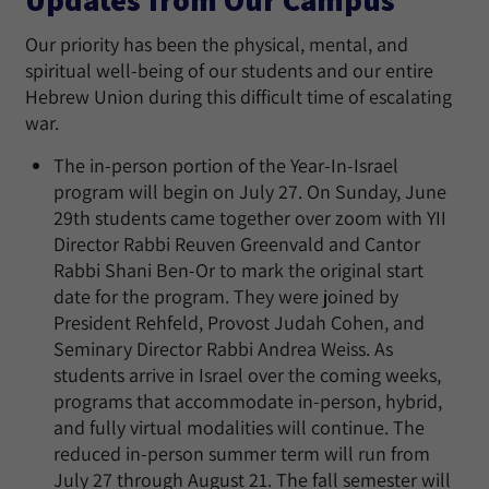
Our priority has been the physical, mental, and
spiritual well-being of our students and our entire
Hebrew Union during this difficult time of escalating
war.
The in-person portion of the Year-In-Israel
program will begin on July 27. On Sunday, June
29th students came together over zoom with YII
Director Rabbi Reuven Greenvald and Cantor
Rabbi Shani Ben-Or to mark the original start
date for the program. They were joined by
President Rehfeld, Provost Judah Cohen, and
Seminary Director Rabbi Andrea Weiss. As
students arrive in Israel over the coming weeks,
programs that accommodate in-person, hybrid,
and fully virtual modalities will continue. The
reduced in-person summer term will run from
July 27 through August 21. The fall semester will