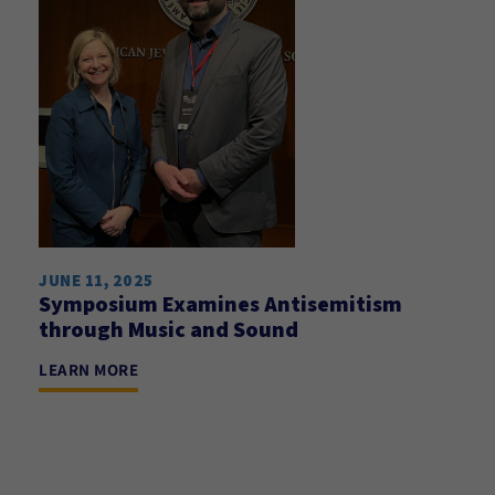
JUNE 11, 2025
Symposium Examines Antisemitism
through Music and Sound
LEARN MORE