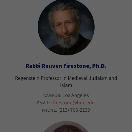
Rabbi Reuven Firestone, Ph.D.
Regenstein Professor in Medieval Judaism and
Islam
Los Angeles
CAMPUS:
rfirestone@huc.edu
EMAIL:
(213) 765-2139
PHONE: