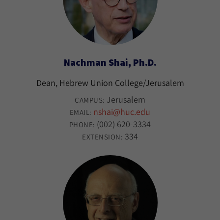
Nachman Shai, Ph.D.
Dean, Hebrew Union College/Jerusalem
Jerusalem
CAMPUS:
nshai@huc.edu
EMAIL:
(002) 620-3334
PHONE:
334
EXTENSION: