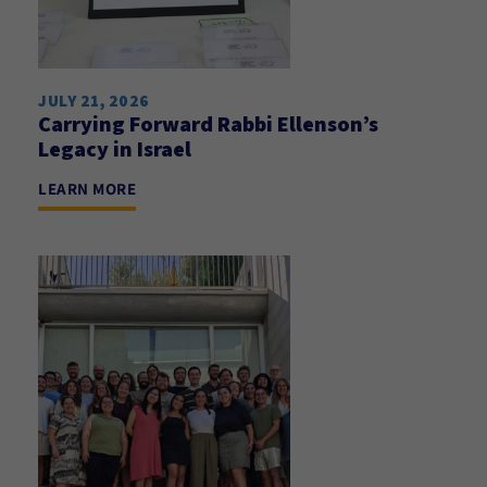
JULY 21, 2026
Carrying Forward Rabbi Ellenson’s
Legacy in Israel
LEARN MORE