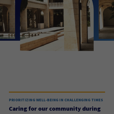
PRIORITIZING WELL-BEING IN CHALLENGING TIMES
Caring for our community during