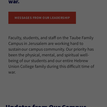
war.
MESSAGES FROM OUR LEADERSHIP
Faculty, students, and staff on the Taube Family
Campus in Jerusalem are working hard to
sustain our campus community. Our priority has
been the physical, mental, and spiritual well-
being of our students and our entire Hebrew
Union College family during this difficult time of
war.
Updates from Our Campus