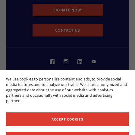
DONATE NOW
CONTACT US
Website Accessibility Policy
We use cookies to personalize content and ads, to provide social
Privacy Policy
media features and to analyze our traffic. We share anonymized and
Cookie Policy
aggregated data about the use of our website with analytics
Contact Us
partners and occasionally with social media and advertising
Report an Incident
partners.
©2026 Hebrew Union College - Jewish Institute of Religion
This website is supported by Patty Beck
ACCEPT COOKIES