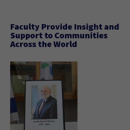
Faculty Provide Insight and
Support to Communities
Across the World