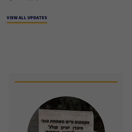
VIEW ALL UPDATES