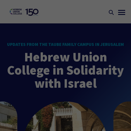
UPDATES FROM THE TAUBE FAMILY CAMPUS IN JERUSALEM
Hebrew Union
College in Solidarity
with Israel