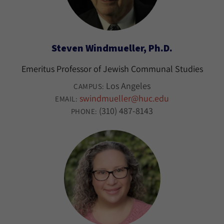
Steven Windmueller, Ph.D.
Emeritus Professor of Jewish Communal Studies
Los Angeles
CAMPUS:
swindmueller@huc.edu
EMAIL:
(310) 487-8143
PHONE: