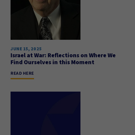
JUNE 15, 2025
Israel at War: Reflections on Where We
Find Ourselves in this Moment
READ HERE