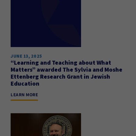
JUNE 13, 2025
“Learning and Teaching about What
Matters” awarded The Sylvia and Moshe
Ettenberg Research Grant in Jewish
Education
LEARN MORE