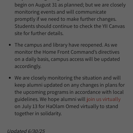
begin on August 31 as planned; but we are closely
monitoring events and will communicate
promptly if we need to make further changes.
Students should continue to check the YII Canvas
site for further details.
The campus and library have reopened. As we
monitor the Home Front Command’s directives
on a daily basis, campus access will be updated
accordingly.
We are closely monitoring the situation and will
keep alumni updated on any changes in plans for
the upcoming programs in accordance with local
guidelines. We hope alumni will
join us virtually
on July 13 for HaOlam Omed virtually to stand
together in solidarity.
Updated 6/30/25