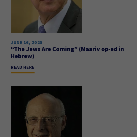
JUNE 16, 2025
“The Jews Are Coming” (Maariv op-ed in
Hebrew)
READ HERE