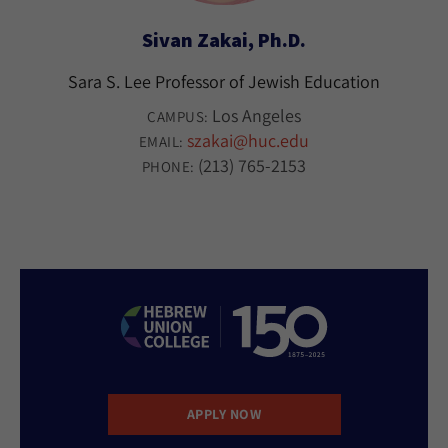
Sivan Zakai, Ph.D.
Sara S. Lee Professor of Jewish Education
Los Angeles
CAMPUS:
szakai@huc.edu
EMAIL:
(213) 765-2153
PHONE:
APPLY NOW