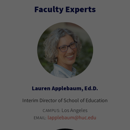
Faculty Experts
Lauren Applebaum, Ed.D.
Interim Director of School of Education
Los Angeles
CAMPUS:
lapplebaum@huc.edu
EMAIL: