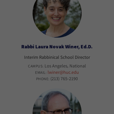
Rabbi Laura Novak Winer, Ed.D.
Interim Rabbinical School Director
Los Angeles
National
CAMPUS:
lwiner@huc.edu
EMAIL:
(213) 765-2190
PHONE: