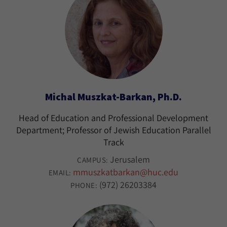
Michal Muszkat-Barkan, Ph.D.
Head of Education and Professional Development
Department; Professor of Jewish Education Parallel
Track
Jerusalem
CAMPUS:
mmuszkatbarkan@huc.edu
EMAIL:
(972) 26203384
PHONE: