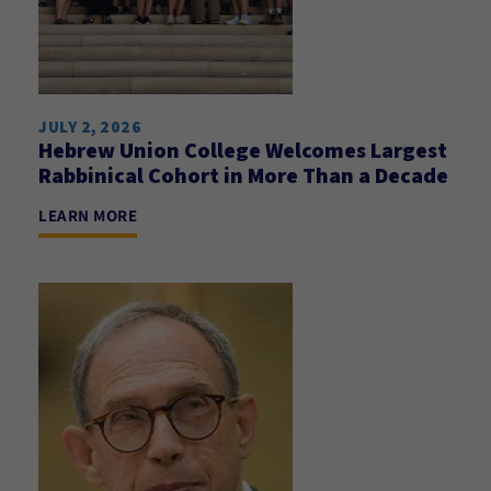
JULY 2, 2026
Hebrew Union College Welcomes Largest
Rabbinical Cohort in More Than a Decade
LEARN MORE