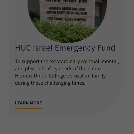
HUC Israel Emergency Fund
To support the extraordinary spiritual, mental,
and physical safety needs of the entire
Hebrew Union College Jerusalem family
during these challenging times.
LEARN MORE