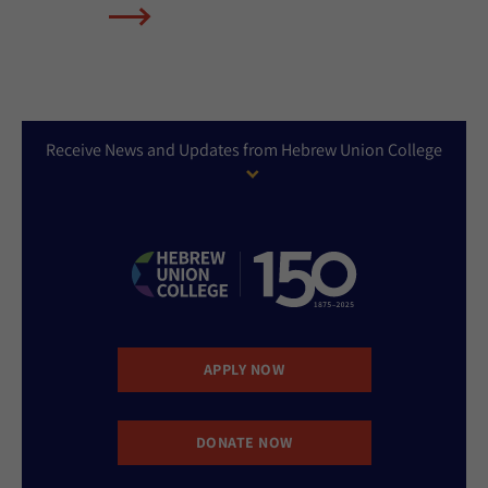
Receive News and Updates from Hebrew Union College
APPLY NOW
DONATE NOW