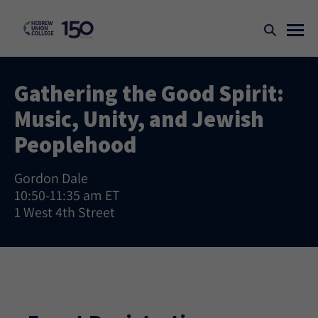
Gathering the Good Spirit:
Music, Unity, and Jewish
Peoplehood
Gordon Dale
10:50-11:35 am ET
1 West 4th Street