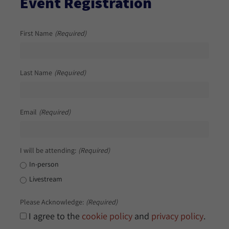
Event Registration
First Name
(Required)
Last Name
(Required)
Email
(Required)
I will be attending:
(Required)
In-person
Livestream
Please Acknowledge:
(Required)
I agree to the
cookie policy
and
privacy policy
.