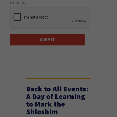
CAPTCHA
Back to All Events:
A Day of Learning
to Mark the
Shloshim