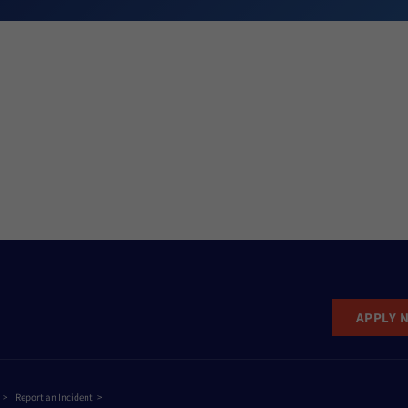
APPLY 
Report an Incident