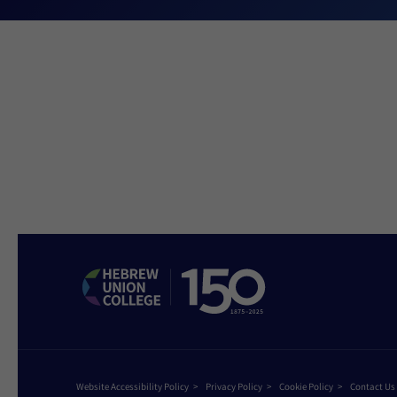
Website Accessibility Policy
Privacy Policy
Cookie Policy
Contact Us