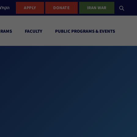
ישראל
APPLY
DONATE
IRAN WAR
GRAMS
FACULTY
PUBLIC PROGRAMS & EVENTS