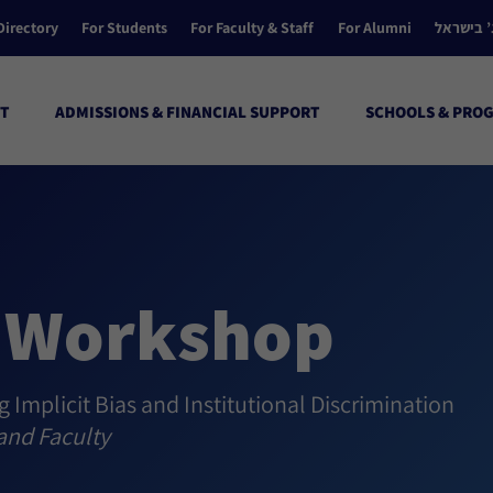
Directory
For Students
For Faculty & Staff
For Alumni
הקולג’ ב
T
ADMISSIONS & FINANCIAL SUPPORT
SCHOOLS & PRO
I Workshop
g Implicit Bias and Institutional Discrimination
and Faculty