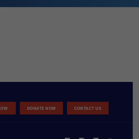
NOW
DONATE NOW
CONTACT US