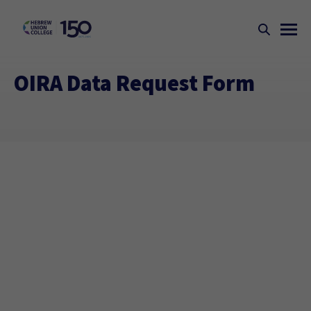
OIRA Data Request Form