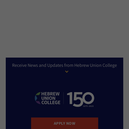
Receive News and Updates from Hebrew Union College
APPLY NOW