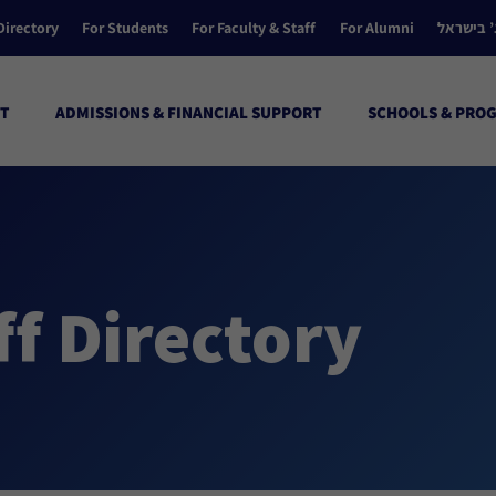
Directory
For Students
For Faculty & Staff
For Alumni
הקולג’ ב
T
ADMISSIONS & FINANCIAL SUPPORT
SCHOOLS & PRO
ff Directory