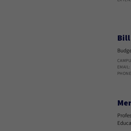
Bil
Budge
CAMPU
EMAIL
PHONE
Mer
Profes
Educa