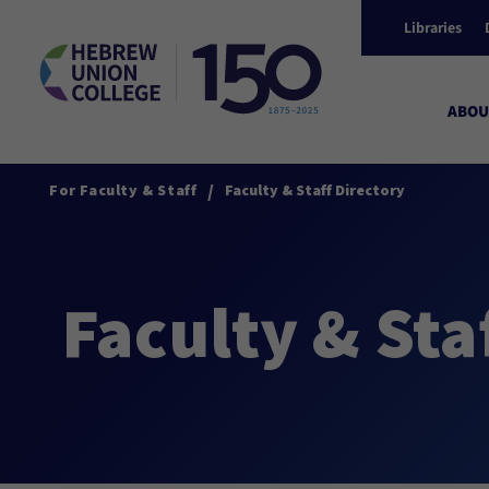
Libraries
ABOU
/
For Faculty & Staff
Faculty & Staff Directory
Faculty & Sta