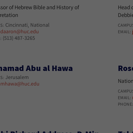
sor of Hebrew Bible and History of
Head o
retation
Debbie
Cincinnati
National
S:
CAMPU
daaron@huc.edu
:
EMAIL:
(513) 487-3265
:
amad Abu al Hawa
Ros
Jerusalem
S:
Nation
mhawa@huc.edu
:
CAMPU
EMAIL:
PHONE