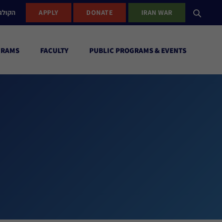
ישראל
APPLY
DONATE
IRAN WAR
GRAMS
FACULTY
PUBLIC PROGRAMS & EVENTS