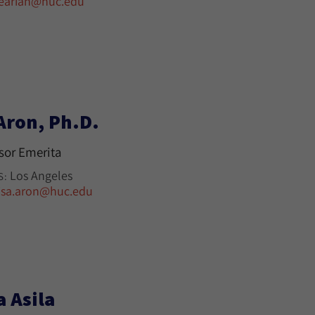
earian@huc.edu
Aron, Ph.D.
sor Emerita
Los Angeles
S:
isa.aron@huc.edu
a Asila