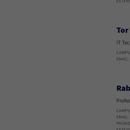
EXTEN
Tor
IT Te
CAMPU
EMAIL
Rab
Profe
CAMPU
EMAIL
PHONE
EXTEN