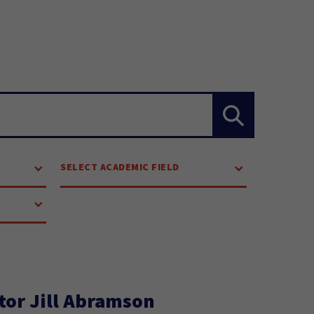
SELECT ACADEMIC FIELD
tor Jill Abramson