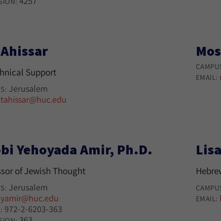
4257
SION:
 Ahissar
Mos
CAMPU
chnical Support
EMAIL:
Jerusalem
S:
tahissar@huc.edu
:
bi Yehoyada Amir, Ph.D.
Lisa
ssor of Jewish Thought
Hebre
Jerusalem
S:
CAMPU
yamir@huc.edu
:
EMAIL:
972-2-6203-363
:
363
SION: