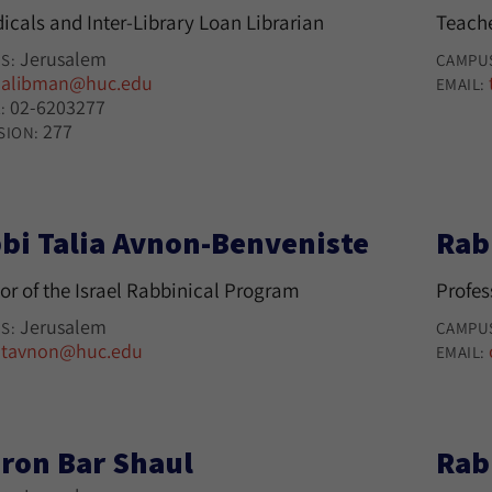
icals and Inter-Library Loan Librarian
Teache
Jerusalem
S:
CAMPU
alibman@huc.edu
:
EMAIL:
02-6203277
:
277
SION:
bi Talia Avnon-Benveniste
Rab
or of the Israel Rabbinical Program
Profes
Jerusalem
S:
CAMPU
tavnon@huc.edu
:
EMAIL:
ron Bar Shaul
Rab