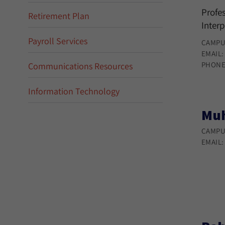
Profes
Retirement Plan
Interp
Payroll Services
CAMPU
EMAIL
PHONE
Communications Resources
Information Technology
Muh
CAMPU
EMAIL