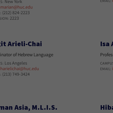
EMAIL:
New York
S:
marian@huc.edu
:
(212) 824-2223
:
2223
SION:
it Arieli-Chai
Isa 
inator of Hebrew Language
Profes
Los Angeles
S:
CAMPU
harielichai@huc.edu
:
EMAIL:
(213) 749-3424
:
man Asia, M.L.I.S.
Hib