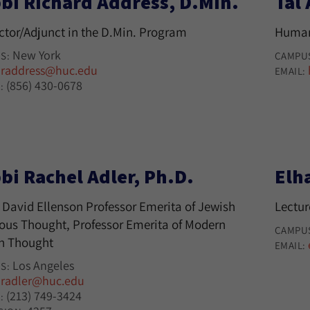
bi Richard Address, D.Min.
Tal
uctor/Adjunct in the D.Min. Program
Human
New York
S:
CAMPU
raddress@huc.edu
:
EMAIL:
(856) 430-0678
:
bi Rachel Adler, Ph.D.
Elh
 David Ellenson Professor Emerita of Jewish
Lectur
ious Thought, Professor Emerita of Modern
CAMPU
h Thought
EMAIL:
Los Angeles
S:
radler@huc.edu
:
(213) 749-3424
: