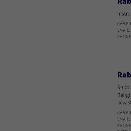
Rab
Instr
CAMPU
EMAIL
PHONE
Rab
Rabbi
Relig
Jewis
CAMPU
EMAIL
PHONE