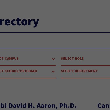
rectory
arch...
CT CAMPUS
SELECT ROLE
CT SCHOOL/PROGRAM
SELECT DEPARTMENT
bi David H. Aaron, Ph.D.
Can