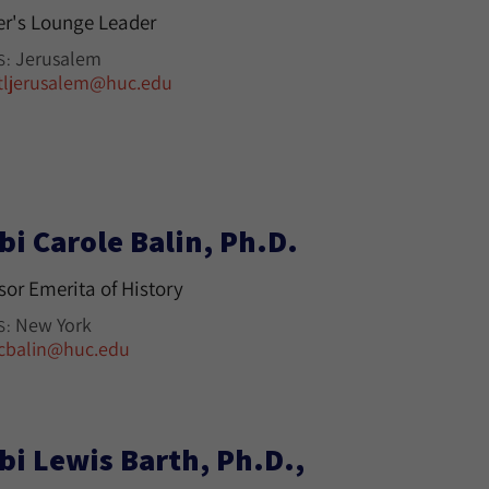
r's Lounge Leader
Jerusalem
S:
tljerusalem@huc.edu
bi Carole Balin, Ph.D.
sor Emerita of History
New York
S:
cbalin@huc.edu
bi Lewis Barth, Ph.D.,