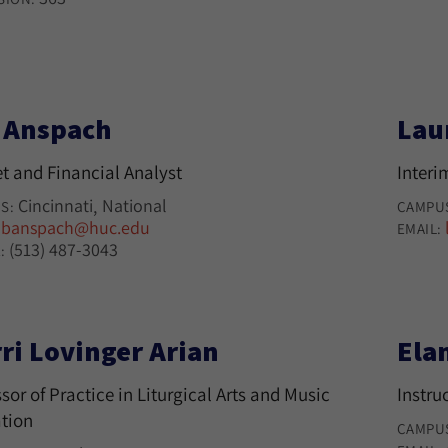
l Anspach
Lau
t and Financial Analyst
Interi
Cincinnati
National
S:
CAMPU
banspach@huc.edu
:
EMAIL:
(513) 487-3043
:
ri Lovinger Arian
Ela
sor of Practice in Liturgical Arts and Music
Instru
tion
CAMPU