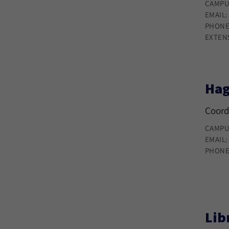
CAMPU
EMAIL
PHONE
EXTEN
Hag
Coord
CAMPU
EMAIL
PHONE
Lib