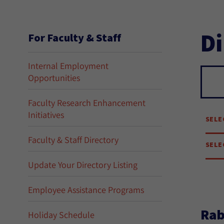
Di
For Faculty & Staff
Internal Employment
Opportunities
Se
Faculty Research Enhancement
Initiatives
SELE
Faculty & Staff Directory
SELE
Update Your Directory Listing
Employee Assistance Programs
Rab
Holiday Schedule