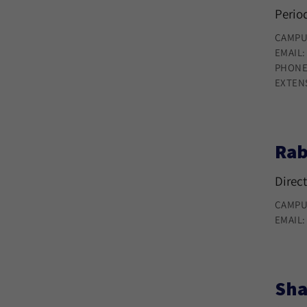
Period
CAMPU
EMAIL
PHONE
EXTEN
Rab
Direct
CAMPU
EMAIL
Sha