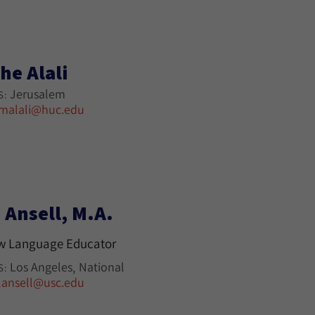
he Alali
Jerusalem
S:
malali@huc.edu
 Ansell, M.A.
w Language Educator
Los Angeles
National
S:
lansell@usc.edu