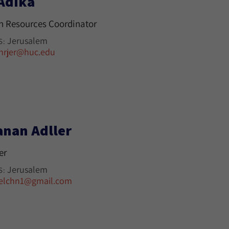
 Adika
 Resources Coordinator
Jerusalem
S:
hrjer@huc.edu
anan Adller
er
Jerusalem
S:
elchn1@gmail.com