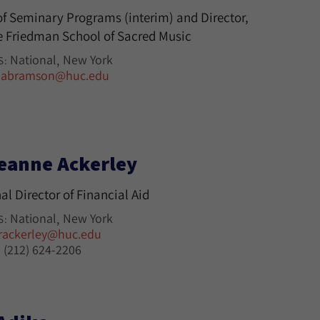
f Seminary Programs (interim) and Director,
 Friedman School of Sacred Music
National
New York
S:
jabramson@huc.edu
eanne Ackerley
al Director of Financial Aid
National
New York
S:
rackerley@huc.edu
(212) 624-2206
: