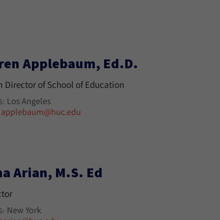
ren Applebaum, Ed.D.
m Director of School of Education
Los Angeles
S:
lapplebaum@huc.edu
na Arian, M.S. Ed
ctor
New York
S: