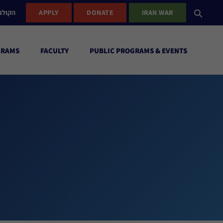
ישראל
APPLY
DONATE
IRAN WAR
GRAMS
FACULTY
PUBLIC PROGRAMS & EVENTS