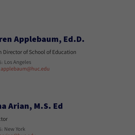
ren Applebaum, Ed.D.
m Director of School of Education
Los Angeles
S:
lapplebaum@huc.edu
na Arian, M.S. Ed
ctor
New York
S: