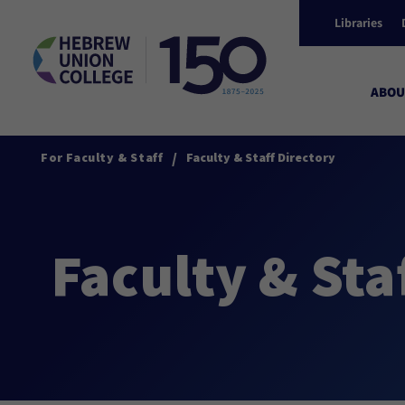
Libraries
ABOU
/
For Faculty & Staff
Faculty & Staff Directory
Faculty & Sta