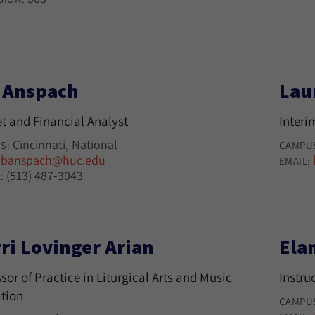
l Anspach
Lau
t and Financial Analyst
Interi
Cincinnati
National
S:
CAMPU
banspach@huc.edu
:
EMAIL:
(513) 487-3043
:
ri Lovinger Arian
Ela
sor of Practice in Liturgical Arts and Music
Instru
tion
CAMPU