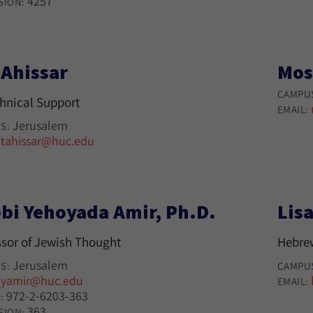
4257
SION:
 Ahissar
Mos
CAMPU
chnical Support
EMAIL:
Jerusalem
S:
tahissar@huc.edu
:
bi Yehoyada Amir, Ph.D.
Lisa
ssor of Jewish Thought
Hebre
Jerusalem
S:
CAMPU
yamir@huc.edu
:
EMAIL:
972-2-6203-363
:
363
SION: