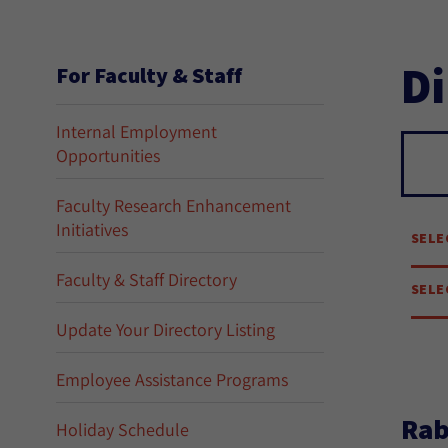
Di
For Faculty & Staff
Internal Employment
Opportunities
Se
Faculty Research Enhancement
Initiatives
SELE
Faculty & Staff Directory
SELE
Update Your Directory Listing
Employee Assistance Programs
Rab
Holiday Schedule