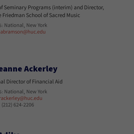
f Seminary Programs (interim) and Director,
 Friedman School of Sacred Music
National
New York
S:
jabramson@huc.edu
eanne Ackerley
al Director of Financial Aid
National
New York
S:
rackerley@huc.edu
(212) 624-2206
: