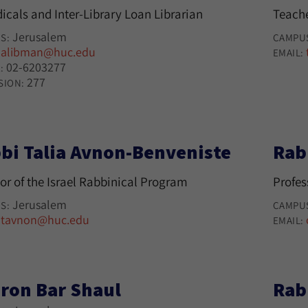
icals and Inter-Library Loan Librarian
Teache
Jerusalem
S:
CAMPU
alibman@huc.edu
:
EMAIL:
02-6203277
:
277
SION:
bi Talia Avnon-Benveniste
Rab
or of the Israel Rabbinical Program
Profes
Jerusalem
S:
CAMPU
tavnon@huc.edu
:
EMAIL:
ron Bar Shaul
Rab