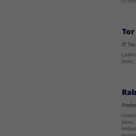
EXTEN
Tor
IT Te
CAMPU
EMAIL
Rab
Profe
CAMPU
EMAIL
PHONE
EXTEN