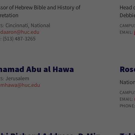
sor of Hebrew Bible and History of
Head o
retation
Debbie
Cincinnati
National
S:
CAMPU
daaron@huc.edu
:
EMAIL:
(513) 487-3265
:
amad Abu al Hawa
Ros
Jerusalem
S:
Nation
mhawa@huc.edu
:
CAMPU
EMAIL:
PHONE