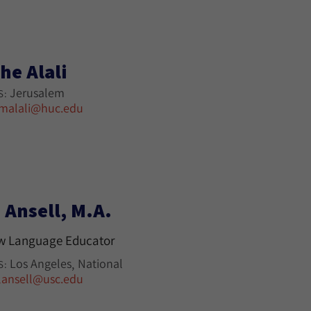
he Alali
Jerusalem
S:
malali@huc.edu
 Ansell, M.A.
w Language Educator
Los Angeles
National
S:
lansell@usc.edu