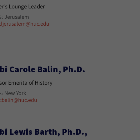
r's Lounge Leader
Jerusalem
S:
tljerusalem@huc.edu
bi Carole Balin, Ph.D.
sor Emerita of History
New York
S:
cbalin@huc.edu
bi Lewis Barth, Ph.D.,