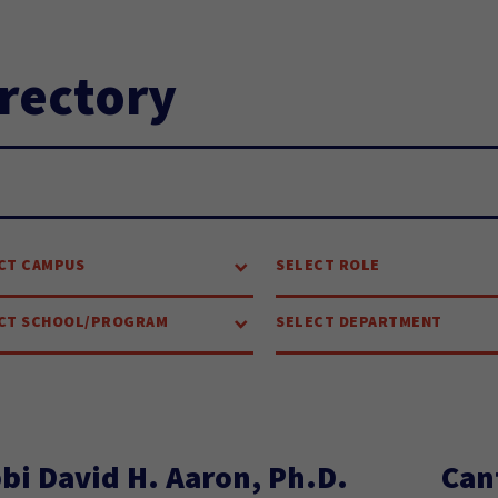
rectory
arch...
CT CAMPUS
SELECT ROLE
CT SCHOOL/PROGRAM
SELECT DEPARTMENT
bi David H. Aaron, Ph.D.
Can