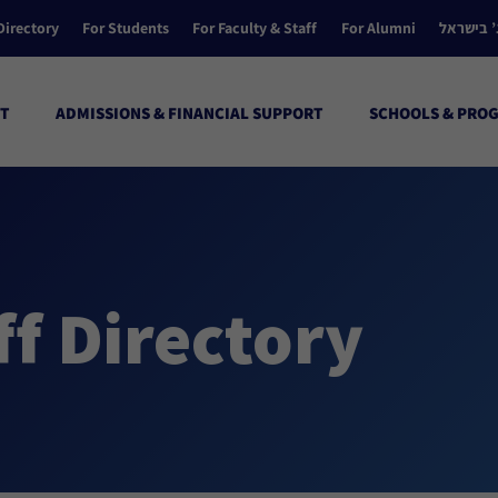
Directory
For Students
For Faculty & Staff
For Alumni
הקולג’ ב
T
ADMISSIONS & FINANCIAL SUPPORT
SCHOOLS & PRO
ff Directory