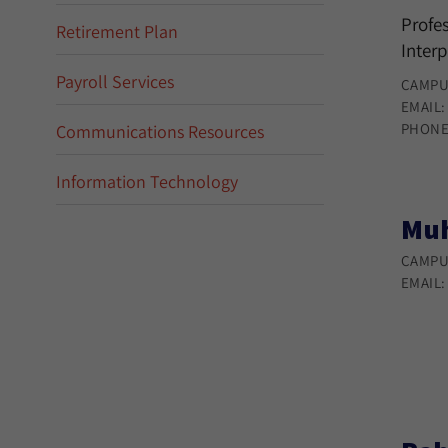
Profes
Retirement Plan
Interp
Payroll Services
CAMPU
EMAIL
PHONE
Communications Resources
Information Technology
Muh
CAMPU
EMAIL