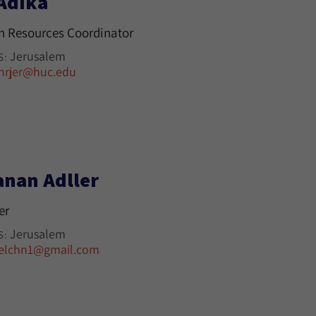
 Adika
 Resources Coordinator
Jerusalem
S:
hrjer@huc.edu
anan Adller
er
Jerusalem
S:
elchn1@gmail.com