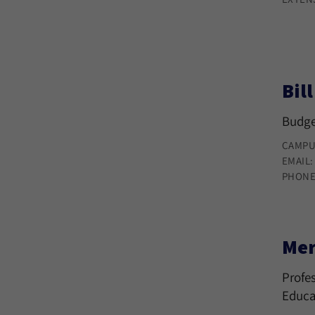
Bil
Budge
CAMPU
EMAIL
PHONE
Mer
Profes
Educa