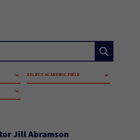
SELECT ACADEMIC FIELD
tor Jill Abramson