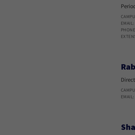
Period
CAMPU
EMAIL
PHONE
EXTEN
Rab
Direct
CAMPU
EMAIL
Sha