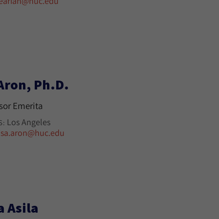
earian@huc.edu
Aron, Ph.D.
sor Emerita
Los Angeles
S:
isa.aron@huc.edu
a Asila