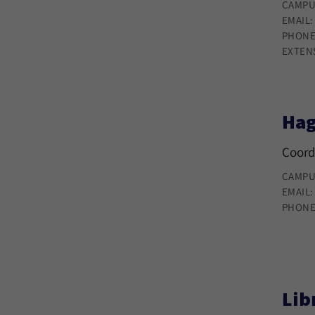
CAMPU
EMAIL
PHONE
EXTEN
Hag
Coord
CAMPU
EMAIL
PHONE
Lib