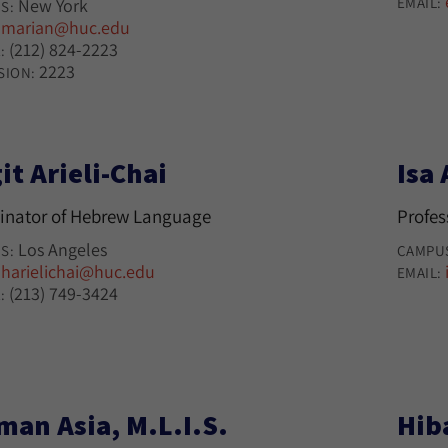
EMAIL:
New York
S:
marian@huc.edu
:
(212) 824-2223
:
2223
SION:
it Arieli-Chai
Isa 
inator of Hebrew Language
Profes
Los Angeles
S:
CAMPU
harielichai@huc.edu
:
EMAIL:
(213) 749-3424
:
man Asia, M.L.I.S.
Hib