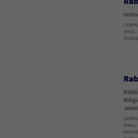
Rab
Instr
CAMPU
EMAIL
PHONE
Rab
Rabbi
Relig
Jewis
CAMPU
EMAIL
PHONE