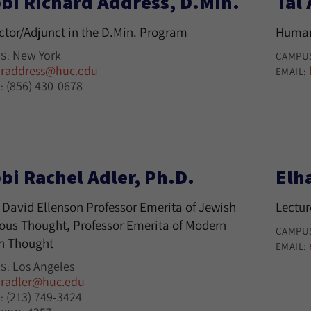
bi Richard Address, D.Min.
Tal
uctor/Adjunct in the D.Min. Program
Human
New York
S:
CAMPU
raddress@huc.edu
:
EMAIL:
(856) 430-0678
:
bi Rachel Adler, Ph.D.
Elh
 David Ellenson Professor Emerita of Jewish
Lectur
ious Thought, Professor Emerita of Modern
CAMPU
h Thought
EMAIL:
Los Angeles
S:
radler@huc.edu
:
(213) 749-3424
: