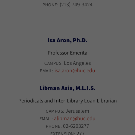
(213) 749-3424
PHONE:
Isa Aron, Ph.D.
Professor Emerita
Los Angeles
CAMPUS:
isa.aron@huc.edu
EMAIL:
Libman Asia, M.L.I.S.
Periodicals and Inter-Library Loan Librarian
Jerusalem
CAMPUS:
alibman@huc.edu
EMAIL:
02-6203277
PHONE:
277
EXTENSION: