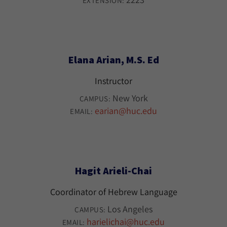
EXTENSION:
Elana Arian, M.S. Ed
Instructor
New York
CAMPUS:
earian@huc.edu
EMAIL:
Hagit Arieli-Chai
Coordinator of Hebrew Language
Los Angeles
CAMPUS:
harielichai@huc.edu
EMAIL: