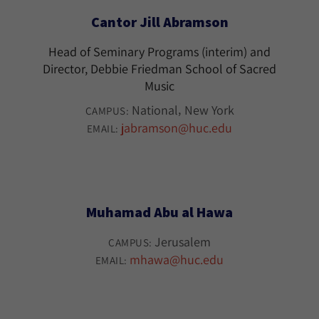
Cantor Jill Abramson
Head of Seminary Programs (interim) and
Director, Debbie Friedman School of Sacred
Music
National
New York
CAMPUS:
jabramson@huc.edu
EMAIL:
Muhamad Abu al Hawa
Jerusalem
CAMPUS:
mhawa@huc.edu
EMAIL: