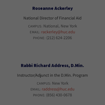
Roseanne Ackerley
National Director of Financial Aid
National
New York
CAMPUS:
rackerley@huc.edu
EMAIL:
(212) 624-2206
PHONE:
Rabbi Richard Address, D.Min.
Instructor/Adjunct in the D.Min. Program
New York
CAMPUS:
raddress@huc.edu
EMAIL:
(856) 430-0678
PHONE: