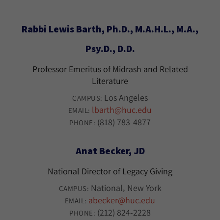
Rabbi Lewis Barth, Ph.D., M.A.H.L., M.A.,
Psy.D., D.D.
Professor Emeritus of Midrash and Related
Literature
Los Angeles
CAMPUS:
lbarth@huc.edu
EMAIL:
(818) 783-4877
PHONE:
Anat Becker, JD
National Director of Legacy Giving
National
New York
CAMPUS:
abecker@huc.edu
EMAIL:
(212) 824-2228
PHONE: