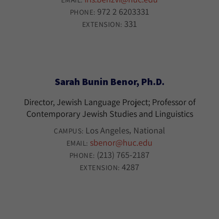
972 2 6203331
PHONE:
331
EXTENSION:
Sarah Bunin Benor, Ph.D.
Director, Jewish Language Project; Professor of
Contemporary Jewish Studies and Linguistics
Los Angeles
National
CAMPUS:
sbenor@huc.edu
EMAIL:
(213) 765-2187
PHONE:
4287
EXTENSION: