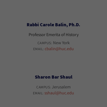
Rabbi Carole Balin, Ph.D.
Professor Emerita of History
New York
CAMPUS:
cbalin@huc.edu
EMAIL:
Sharon Bar Shaul
Jerusalem
CAMPUS:
sshaul@huc.edu
EMAIL: