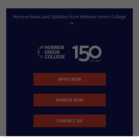
Receive News and Updates from Hebrew Union College
APPLY NOW
DONATE NOW
CONTACT US