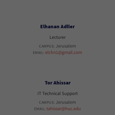
Elhanan Adller
Lecturer
Jerusalem
CAMPUS:
elchn1@gmail.com
EMAIL:
Tor Ahissar
IT Technical Support
Jerusalem
CAMPUS:
tahissar@huc.edu
EMAIL: