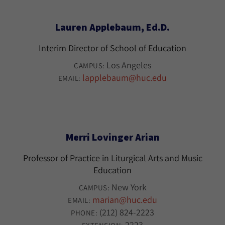
Lauren Applebaum, Ed.D.
Interim Director of School of Education
Los Angeles
CAMPUS:
lapplebaum@huc.edu
EMAIL:
Merri Lovinger Arian
Professor of Practice in Liturgical Arts and Music
Education
New York
CAMPUS:
marian@huc.edu
EMAIL:
(212) 824-2223
PHONE:
2223