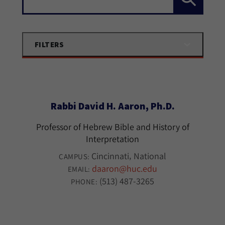
FILTERS
Rabbi David H. Aaron, Ph.D.
Professor of Hebrew Bible and History of
Interpretation
Cincinnati
National
CAMPUS:
daaron@huc.edu
EMAIL:
(513) 487-3265
PHONE: