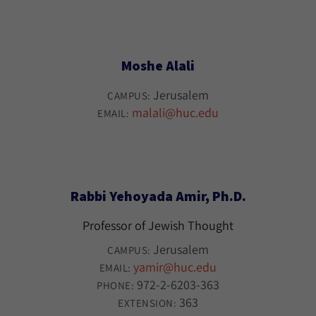
Moshe Alali
Jerusalem
CAMPUS:
malali@huc.edu
EMAIL:
Rabbi Yehoyada Amir, Ph.D.
Professor of Jewish Thought
Jerusalem
CAMPUS:
yamir@huc.edu
EMAIL:
972-2-6203-363
PHONE:
363
EXTENSION: