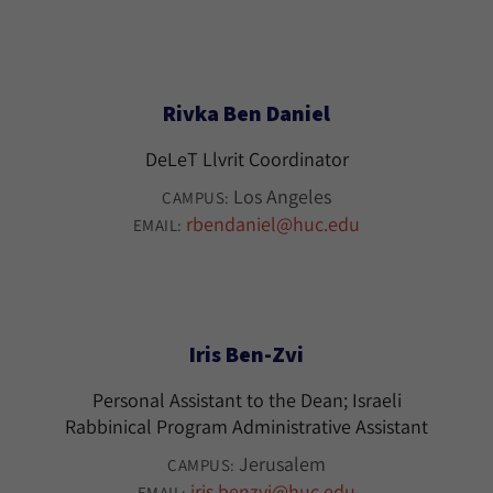
Rivka Ben Daniel
DeLeT Llvrit Coordinator
Los Angeles
CAMPUS:
rbendaniel@huc.edu
EMAIL:
Iris Ben-Zvi
Personal Assistant to the Dean; Israeli
Rabbinical Program Administrative Assistant
Jerusalem
CAMPUS:
iris.benzvi@huc.edu
EMAIL: