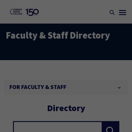
Faculty & Staff Directory
FOR FACULTY & STAFF
Directory
Search...