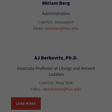
Miriam Berg
Administration
Jerusalem
CAMPUS:
bcenter@huc.edu
EMAIL:
AJ Berkovitz, Ph.D.
Associate Professor of Liturgy and Ancient
Judaism
New York
CAMPUS:
aberkovitz@huc.edu
EMAIL:
LOAD MORE