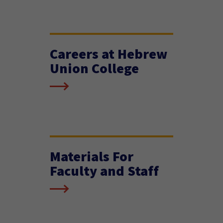
Careers at Hebrew
Union College
Materials For
Faculty and Staff