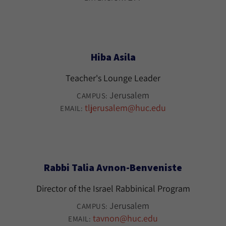
Hiba Asila
Teacher's Lounge Leader
Jerusalem
CAMPUS:
tljerusalem@huc.edu
EMAIL:
Rabbi Talia Avnon-Benveniste
Director of the Israel Rabbinical Program
Jerusalem
CAMPUS:
tavnon@huc.edu
EMAIL: