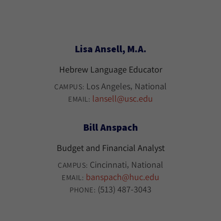
Lisa Ansell, M.A.
Hebrew Language Educator
Los Angeles
National
CAMPUS:
lansell@usc.edu
EMAIL:
Bill Anspach
Budget and Financial Analyst
Cincinnati
National
CAMPUS:
banspach@huc.edu
EMAIL:
(513) 487-3043
PHONE: