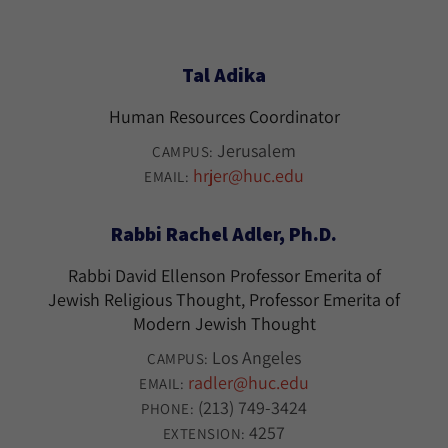
Tal Adika
Human Resources Coordinator
Jerusalem
CAMPUS:
hrjer@huc.edu
EMAIL:
Rabbi Rachel Adler, Ph.D.
Rabbi David Ellenson Professor Emerita of
Jewish Religious Thought, Professor Emerita of
Modern Jewish Thought
Los Angeles
CAMPUS:
radler@huc.edu
EMAIL:
(213) 749-3424
PHONE:
4257
EXTENSION: