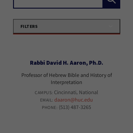
FILTERS
Rabbi David H. Aaron, Ph.D.
Professor of Hebrew Bible and History of
Interpretation
Cincinnati
National
CAMPUS:
daaron@huc.edu
EMAIL:
(513) 487-3265
PHONE: