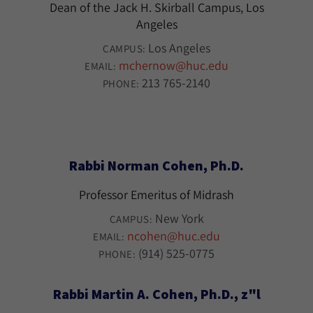
Dean of the Jack H. Skirball Campus, Los
Angeles
Los Angeles
CAMPUS:
mchernow@huc.edu
EMAIL:
213 765-2140
PHONE:
Rabbi Norman Cohen, Ph.D.
Professor Emeritus of Midrash
New York
CAMPUS:
ncohen@huc.edu
EMAIL:
(914) 525-0775
PHONE:
Rabbi Martin A. Cohen, Ph.D., z"l