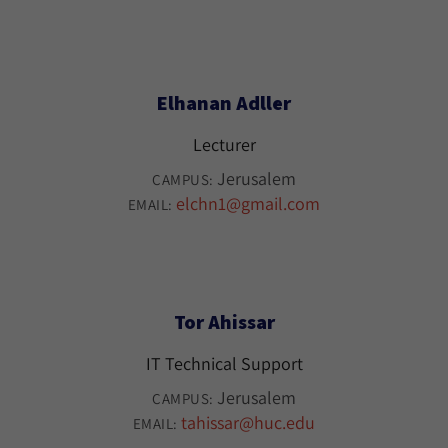
Elhanan Adller
Lecturer
Jerusalem
CAMPUS:
elchn1@gmail.com
EMAIL:
Tor Ahissar
IT Technical Support
Jerusalem
CAMPUS:
tahissar@huc.edu
EMAIL: