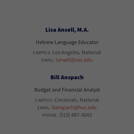
Lisa Ansell, M.A.
Hebrew Language Educator
Los Angeles
National
CAMPUS:
lansell@usc.edu
EMAIL:
Bill Anspach
Budget and Financial Analyst
Cincinnati
National
CAMPUS:
banspach@huc.edu
EMAIL:
(513) 487-3043
PHONE: