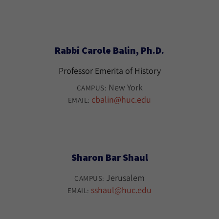
Rabbi Carole Balin, Ph.D.
Professor Emerita of History
New York
CAMPUS:
cbalin@huc.edu
EMAIL:
Sharon Bar Shaul
Jerusalem
CAMPUS:
sshaul@huc.edu
EMAIL: