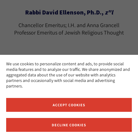
Rabbi David Ellenson, Ph.D.,
z"l
Chancellor Emeritus; I.H. and Anna Grancell
Professor Emeritus of Jewish Religious Thought
We use cookies to personalize content and ads, to provide social
media features and to analyze our traffic. We share anonymized and
Rabbi Tamara Cohn Eskenazi, Ph.D.
aggregated data about the use of our website with analytics
partners and occasionally with social media and advertising
The Effie Wise Professor Emerita of Biblical
partners.
Literature and History
Los Angeles
CAMPUS:
ACCEPT COOKIES
teskenazi@huc.edu
EMAIL:
DECLINE COOKIES
Receive News and Updates from Hebrew Union College
Ramon Estevez