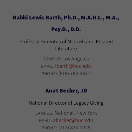
Rabbi Lewis Barth, Ph.D., M.A.H.L., M.A.,
Psy.D., D.D.
Professor Emeritus of Midrash and Related
Literature
Los Angeles
CAMPUS:
lbarth@huc.edu
EMAIL:
(818) 783-4877
PHONE:
Anat Becker, JD
National Director of Legacy Giving
National
New York
CAMPUS:
abecker@huc.edu
EMAIL:
(212) 824-2228
PHONE: