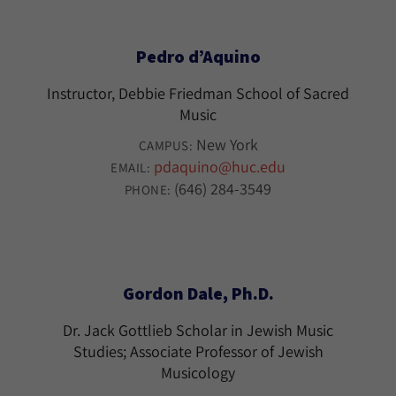
Pedro d’Aquino
Instructor, Debbie Friedman School of Sacred
Music
New York
CAMPUS:
pdaquino@huc.edu
EMAIL:
(646) 284-3549
PHONE:
Gordon Dale, Ph.D.
Dr. Jack Gottlieb Scholar in Jewish Music
Studies; Associate Professor of Jewish
Musicology