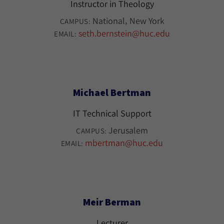
Instructor in Theology
National
New York
CAMPUS:
seth.bernstein@huc.edu
EMAIL:
Michael Bertman
IT Technical Support
Jerusalem
CAMPUS:
mbertman@huc.edu
EMAIL:
Meir Berman
Lecturer