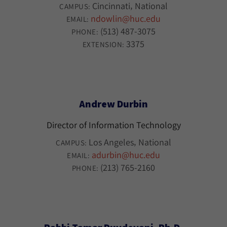
Cincinnati
National
CAMPUS:
ndowlin@huc.edu
EMAIL:
(513) 487-3075
PHONE:
3375
EXTENSION:
Andrew Durbin
Director of Information Technology
Los Angeles
National
CAMPUS:
adurbin@huc.edu
EMAIL:
(213) 765-2160
PHONE: