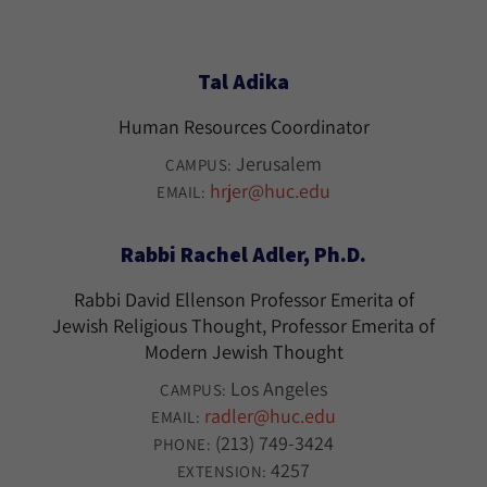
Tal Adika
Human Resources Coordinator
Jerusalem
CAMPUS:
hrjer@huc.edu
EMAIL:
Rabbi Rachel Adler, Ph.D.
Rabbi David Ellenson Professor Emerita of
Jewish Religious Thought, Professor Emerita of
Modern Jewish Thought
Los Angeles
CAMPUS:
radler@huc.edu
EMAIL:
(213) 749-3424
PHONE:
4257
EXTENSION: