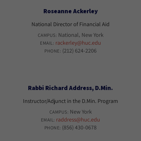
Roseanne Ackerley
National Director of Financial Aid
National
New York
CAMPUS:
rackerley@huc.edu
EMAIL:
(212) 624-2206
PHONE:
Rabbi Richard Address, D.Min.
Instructor/Adjunct in the D.Min. Program
New York
CAMPUS:
raddress@huc.edu
EMAIL:
(856) 430-0678
PHONE: