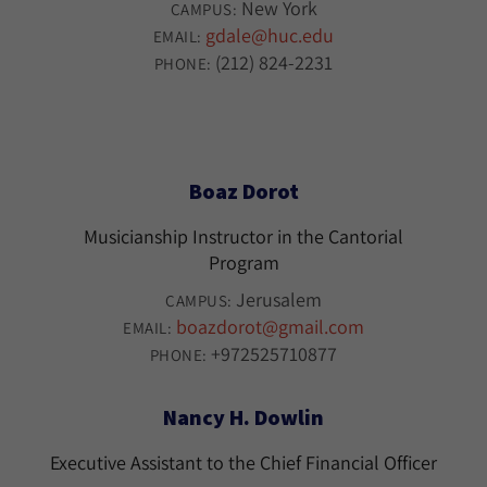
New York
CAMPUS:
gdale@huc.edu
EMAIL:
(212) 824-2231
PHONE:
Boaz Dorot
Musicianship Instructor in the Cantorial
Program
Jerusalem
CAMPUS:
boazdorot@gmail.com
EMAIL:
+972525710877
PHONE:
Nancy H. Dowlin
Executive Assistant to the Chief Financial Officer