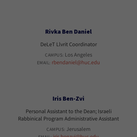
Rivka Ben Daniel
DeLeT Llvrit Coordinator
Los Angeles
CAMPUS:
rbendaniel@huc.edu
EMAIL:
Iris Ben-Zvi
Personal Assistant to the Dean; Israeli
Rabbinical Program Administrative Assistant
Jerusalem
CAMPUS:
iris.benzvi@huc.edu
EMAIL: