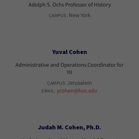
Adolph S. Ochs Professor of History
New York
CAMPUS:
Yuval Cohen
Administrative and Operations Coordinator for
YII
Jerusalem
CAMPUS:
ycohen@huc.edu
EMAIL:
Judah M. Cohen, Ph.D.