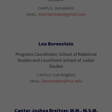
Jerusalem
CAMPUS:
meir.berman@gmail.com
EMAIL:
Lou Borenstein
Programs Coordinator, School of Rabbincal
Studies and Louchheim School of Judaic
Studies
Los Angeles
CAMPUS:
lborenstein@huc.edu
EMAIL:
Cantor Joshua Breitzer, M.M., M.S.M.