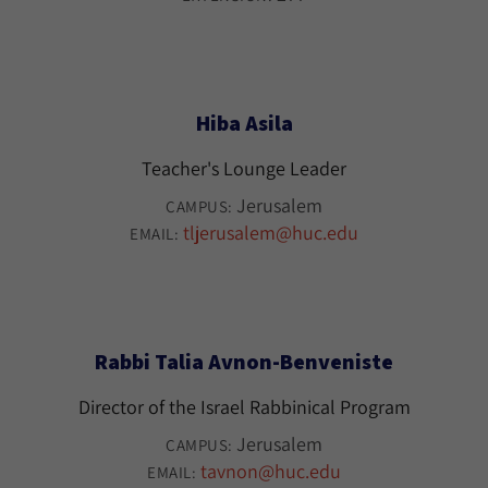
Hiba Asila
Teacher's Lounge Leader
Jerusalem
CAMPUS:
tljerusalem@huc.edu
EMAIL:
Rabbi Talia Avnon-Benveniste
Director of the Israel Rabbinical Program
Jerusalem
CAMPUS:
tavnon@huc.edu
EMAIL: