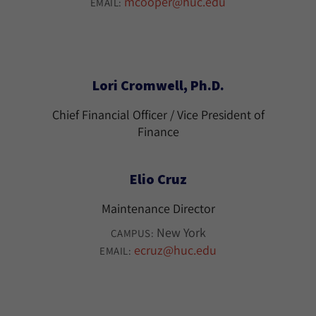
mcooper@huc.edu
EMAIL:
Lori Cromwell, Ph.D.
Chief Financial Officer / Vice President of
Finance
Elio Cruz
Maintenance Director
New York
CAMPUS:
ecruz@huc.edu
EMAIL: