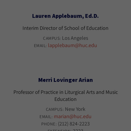
Lauren Applebaum, Ed.D.
Interim Director of School of Education
Los Angeles
CAMPUS:
lapplebaum@huc.edu
EMAIL:
Merri Lovinger Arian
Professor of Practice in Liturgical Arts and Music
Education
New York
CAMPUS:
marian@huc.edu
EMAIL:
(212) 824-2223
PHONE:
2223