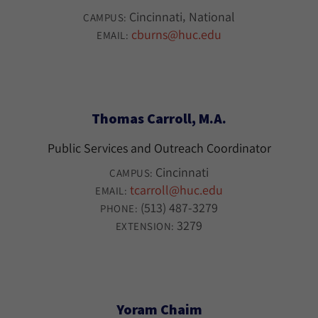
Cincinnati
National
CAMPUS:
cburns@huc.edu
EMAIL:
Thomas Carroll, M.A.
Public Services and Outreach Coordinator
Cincinnati
CAMPUS:
tcarroll@huc.edu
EMAIL:
(513) 487-3279
PHONE:
3279
EXTENSION:
Yoram Chaim