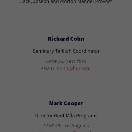
Jack, Joseph and Morton Mandel Provost
Richard Cohn
Seminary Tefillah Coordinator
New York
CAMPUS:
rcohn@huc.edu
EMAIL:
Mark Cooper
Director Berit Mila Programs
Los Angeles
CAMPUS: