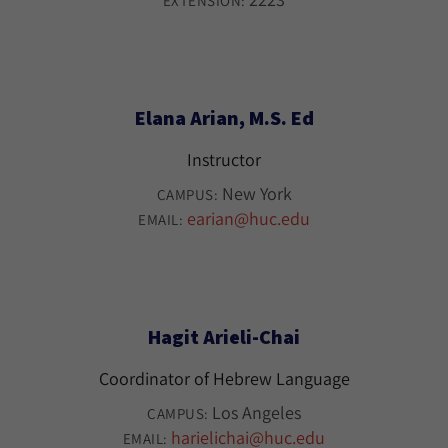
EXTENSION:
Elana Arian, M.S. Ed
Instructor
New York
CAMPUS:
earian@huc.edu
EMAIL:
Hagit Arieli-Chai
Coordinator of Hebrew Language
Los Angeles
CAMPUS:
harielichai@huc.edu
EMAIL: