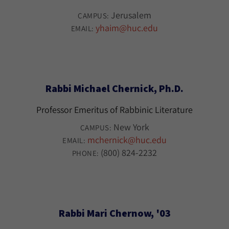
Jerusalem
CAMPUS:
yhaim@huc.edu
EMAIL:
Rabbi Michael Chernick, Ph.D.
Professor Emeritus of Rabbinic Literature
New York
CAMPUS:
mchernick@huc.edu
EMAIL:
(800) 824-2232
PHONE:
Rabbi Mari Chernow, '03