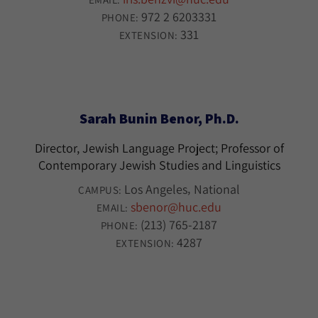
972 2 6203331
PHONE:
331
EXTENSION:
Sarah Bunin Benor, Ph.D.
Director, Jewish Language Project; Professor of
Contemporary Jewish Studies and Linguistics
Los Angeles
National
CAMPUS:
sbenor@huc.edu
EMAIL:
(213) 765-2187
PHONE:
4287
EXTENSION: