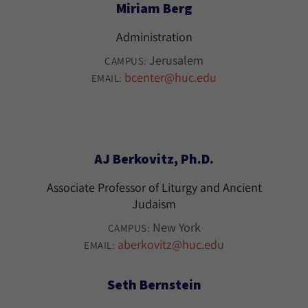
Miriam Berg
Administration
Jerusalem
CAMPUS:
bcenter@huc.edu
EMAIL:
AJ Berkovitz, Ph.D.
Associate Professor of Liturgy and Ancient
Judaism
New York
CAMPUS:
aberkovitz@huc.edu
EMAIL:
Seth Bernstein