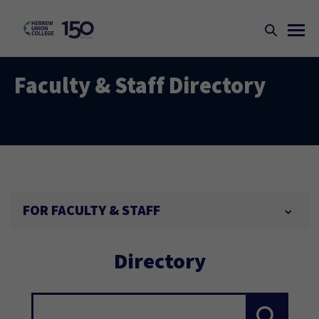
Faculty & Staff Directory
FOR FACULTY & STAFF
Directory
Search...