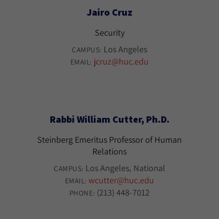
Jairo Cruz
Security
Los Angeles
CAMPUS:
jcruz@huc.edu
EMAIL:
Rabbi William Cutter, Ph.D.
Steinberg Emeritus Professor of Human
Relations
Los Angeles
National
CAMPUS:
wcutter@huc.edu
EMAIL:
(213) 448-7012
PHONE: