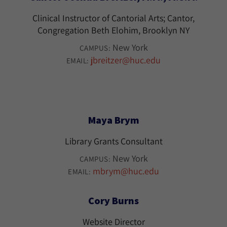
Clinical Instructor of Cantorial Arts; Cantor,
Congregation Beth Elohim, Brooklyn NY
New York
CAMPUS:
jbreitzer@huc.edu
EMAIL:
Maya Brym
Library Grants Consultant
New York
CAMPUS:
mbrym@huc.edu
EMAIL:
Cory Burns
Website Director