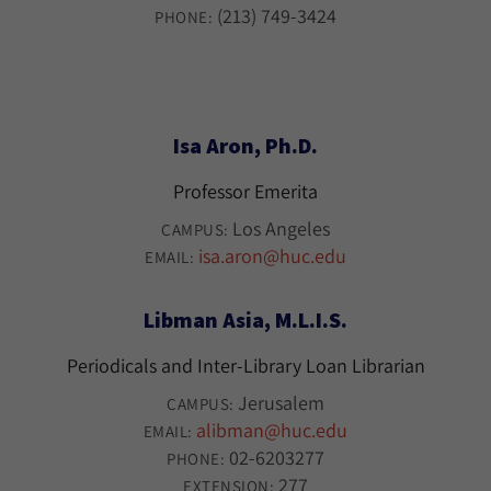
(213) 749-3424
PHONE:
Isa Aron, Ph.D.
Professor Emerita
Los Angeles
CAMPUS:
isa.aron@huc.edu
EMAIL:
Libman Asia, M.L.I.S.
Periodicals and Inter-Library Loan Librarian
Jerusalem
CAMPUS:
alibman@huc.edu
EMAIL:
02-6203277
PHONE:
277
EXTENSION: