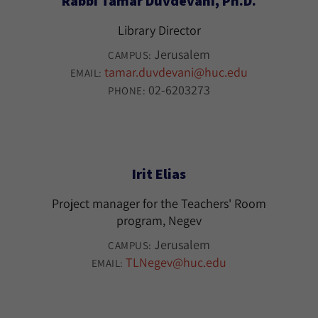
Rabbi Tamar Duvdevani, Ph.D.
Library Director
Jerusalem
CAMPUS:
tamar.duvdevani@huc.edu
EMAIL:
02-6203273
PHONE:
Irit Elias
Project manager for the Teachers' Room
program, Negev
Jerusalem
CAMPUS:
TLNegev@huc.edu
EMAIL: