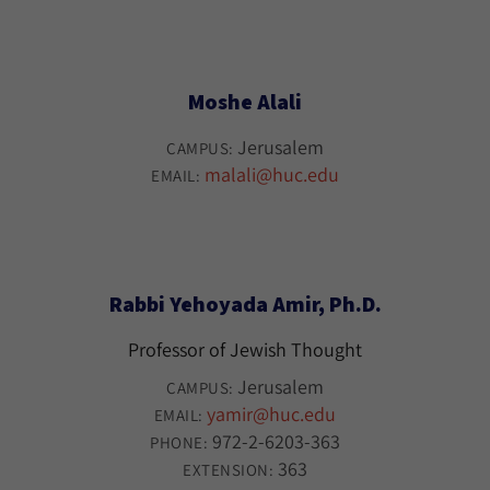
Moshe Alali
Jerusalem
CAMPUS:
malali@huc.edu
EMAIL:
Rabbi Yehoyada Amir, Ph.D.
Professor of Jewish Thought
Jerusalem
CAMPUS:
yamir@huc.edu
EMAIL:
972-2-6203-363
PHONE:
363
EXTENSION: