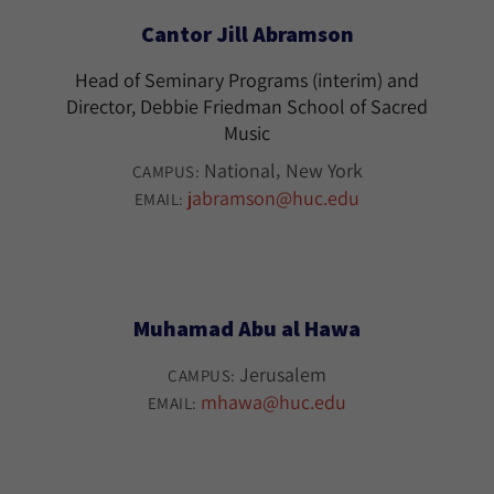
Cantor Jill Abramson
Head of Seminary Programs (interim) and
Director, Debbie Friedman School of Sacred
Music
National
New York
CAMPUS:
jabramson@huc.edu
EMAIL:
Muhamad Abu al Hawa
Jerusalem
CAMPUS:
mhawa@huc.edu
EMAIL: