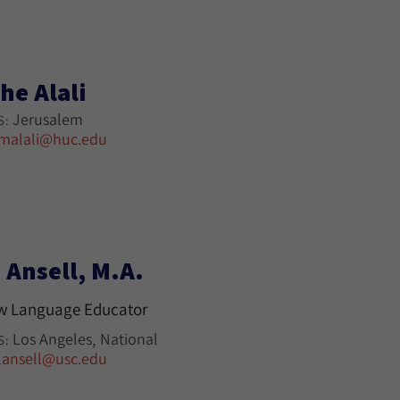
he Alali
Jerusalem
S:
malali@huc.edu
 Ansell, M.A.
w Language Educator
Los Angeles
National
S:
lansell@usc.edu