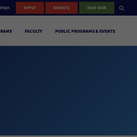
ישראל
APPLY
DONATE
IRAN WAR
GRAMS
FACULTY
PUBLIC PROGRAMS & EVENTS