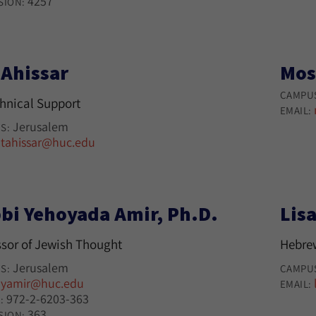
4257
SION:
 Ahissar
Mos
CAMPU
chnical Support
EMAIL:
Jerusalem
S:
tahissar@huc.edu
:
bi Yehoyada Amir, Ph.D.
Lisa
ssor of Jewish Thought
Hebre
Jerusalem
S:
CAMPU
yamir@huc.edu
:
EMAIL:
972-2-6203-363
:
363
SION: