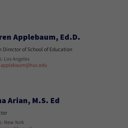
ren Applebaum, Ed.D.
m Director of School of Education
Los Angeles
S:
lapplebaum@huc.edu
na Arian, M.S. Ed
ctor
New York
S: