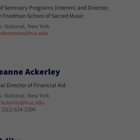
f Seminary Programs (interim) and Director,
 Friedman School of Sacred Music
National
New York
S:
jabramson@huc.edu
eanne Ackerley
al Director of Financial Aid
National
New York
S:
rackerley@huc.edu
(212) 624-2206
: