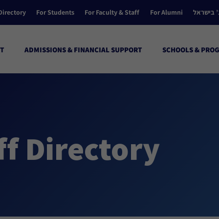
Directory
For Students
For Faculty & Staff
For Alumni
הקולג’ ב
T
ADMISSIONS & FINANCIAL SUPPORT
SCHOOLS & PRO
ff Directory