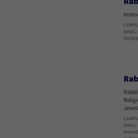
Rab
Instr
CAMPU
EMAIL
PHONE
Rab
Rabbi
Relig
Jewis
CAMPU
EMAIL
PHONE