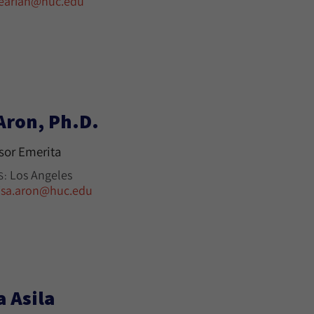
earian@huc.edu
Aron, Ph.D.
sor Emerita
Los Angeles
S:
isa.aron@huc.edu
a Asila