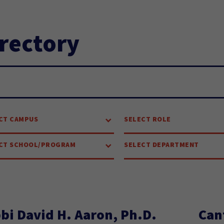
rectory
arch...
CT CAMPUS
SELECT ROLE
CT SCHOOL/PROGRAM
SELECT DEPARTMENT
bi David H. Aaron, Ph.D.
Can