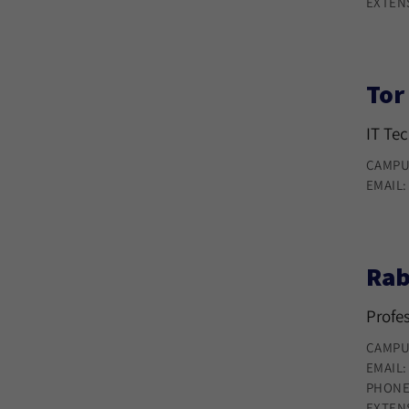
EXTEN
Tor
IT Te
CAMPU
EMAIL
Rab
Profe
CAMPU
EMAIL
PHONE
EXTEN