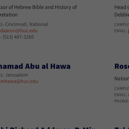
sor of Hebrew Bible and History of
Head o
retation
Debbie
Cincinnati
National
S:
CAMPU
daaron@huc.edu
:
EMAIL:
(513) 487-3265
:
amad Abu al Hawa
Ros
Jerusalem
S:
Nation
mhawa@huc.edu
:
CAMPU
EMAIL:
PHONE