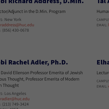
bi Richard Address, D.Min.
Tal
uctor/Adjunct in the D.Min. Program
Human
New York
S:
CAMPU
raddress@huc.edu
:
EMAIL:
(856) 430-0678
:
bi Rachel Adler, Ph.D.
Elh
 David Ellenson Professor Emerita of Jewish
Lectur
ious Thought, Professor Emerita of Modern
CAMPU
h Thought
EMAIL:
Los Angeles
S:
radler@huc.edu
:
(213) 749-3424
: