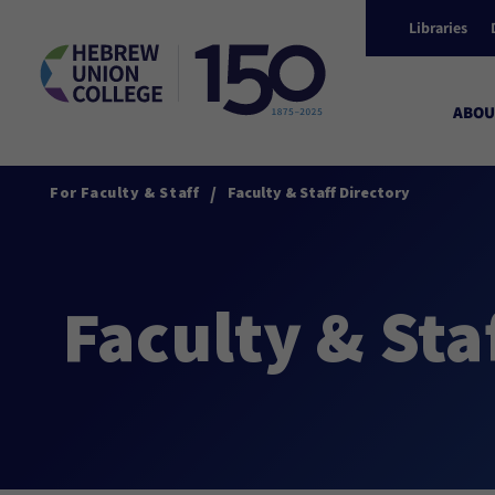
Libraries
ABOU
/
For Faculty & Staff
Faculty & Staff Directory
Faculty & Sta