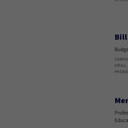
Bil
Budge
CAMPU
EMAIL
PHONE
Mer
Profes
Educa