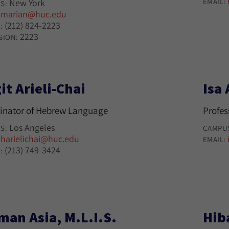
EMAIL:
New York
S:
marian@huc.edu
:
(212) 824-2223
:
2223
SION:
it Arieli-Chai
Isa 
inator of Hebrew Language
Profes
Los Angeles
S:
CAMPU
harielichai@huc.edu
:
EMAIL:
(213) 749-3424
:
man Asia, M.L.I.S.
Hib