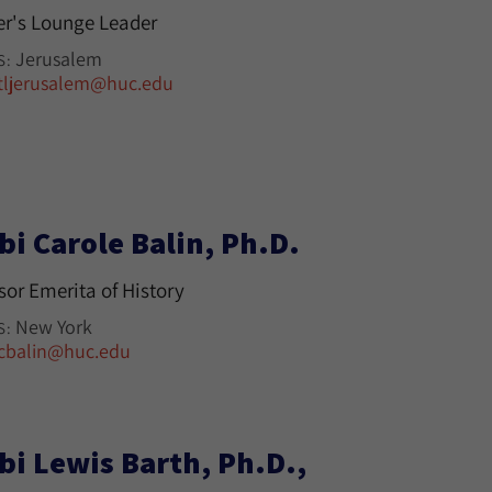
r's Lounge Leader
Jerusalem
S:
tljerusalem@huc.edu
bi Carole Balin, Ph.D.
sor Emerita of History
New York
S:
cbalin@huc.edu
bi Lewis Barth, Ph.D.,