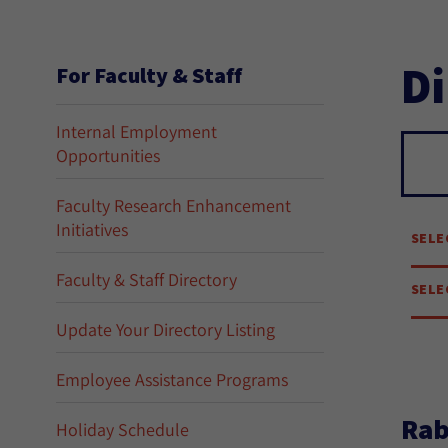
Di
For Faculty & Staff
Internal Employment
Opportunities
Se
Faculty Research Enhancement
Initiatives
SELE
Faculty & Staff Directory
SELE
Update Your Directory Listing
Employee Assistance Programs
Rab
Holiday Schedule