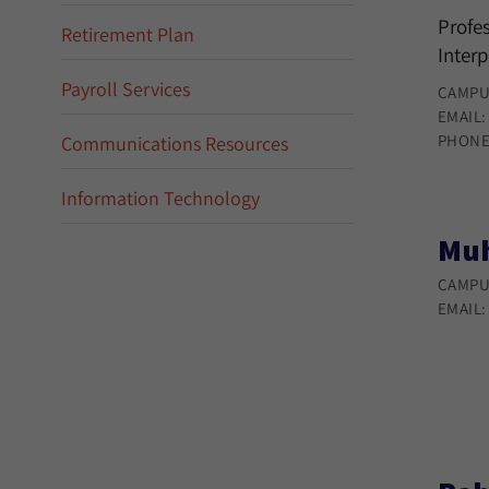
Profes
Retirement Plan
Interp
Payroll Services
CAMPU
EMAIL
PHONE
Communications Resources
Information Technology
Muh
CAMPU
EMAIL