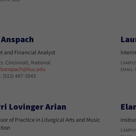
l Anspach
Lau
t and Financial Analyst
Interi
Cincinnati
National
S:
CAMPU
banspach@huc.edu
:
EMAIL:
(513) 487-3043
:
ri Lovinger Arian
Ela
sor of Practice in Liturgical Arts and Music
Instru
tion
CAMPU