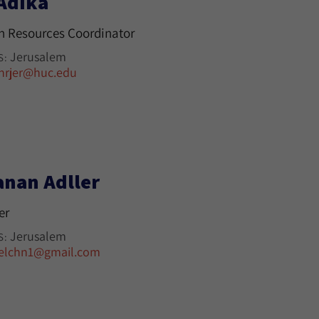
 Adika
 Resources Coordinator
Jerusalem
S:
hrjer@huc.edu
anan Adller
er
Jerusalem
S:
elchn1@gmail.com