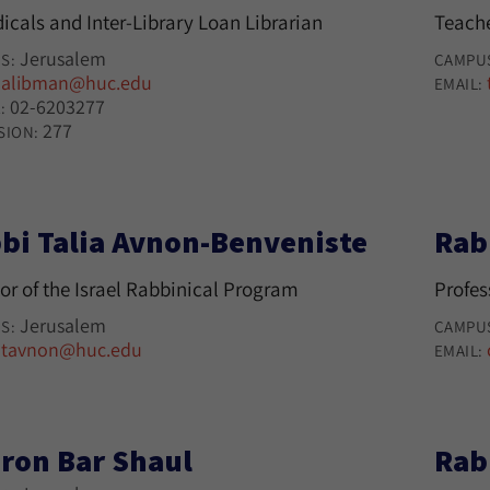
icals and Inter-Library Loan Librarian
Teache
Jerusalem
S:
CAMPU
alibman@huc.edu
:
EMAIL:
02-6203277
:
277
SION:
bi Talia Avnon-Benveniste
Rab
or of the Israel Rabbinical Program
Profes
Jerusalem
S:
CAMPU
tavnon@huc.edu
:
EMAIL:
ron Bar Shaul
Rab