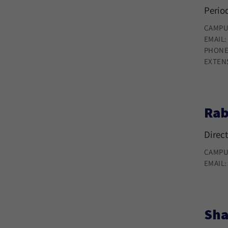
Period
CAMPU
EMAIL
PHONE
EXTEN
Rab
Direct
CAMPU
EMAIL
Sha