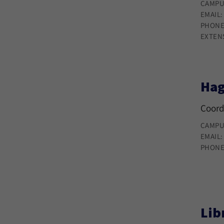
CAMPU
EMAIL
PHONE
EXTEN
Hag
Coord
CAMPU
EMAIL
PHONE
Lib