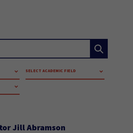
SELECT ACADEMIC FIELD
tor Jill Abramson