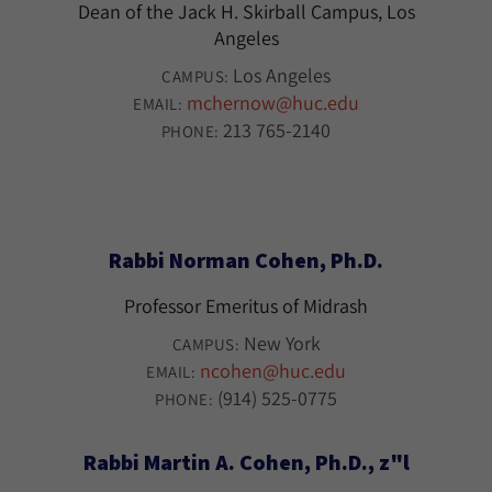
Dean of the Jack H. Skirball Campus, Los
Angeles
Los Angeles
CAMPUS:
mchernow@huc.edu
EMAIL:
213 765-2140
PHONE:
Rabbi Norman Cohen, Ph.D.
Professor Emeritus of Midrash
New York
CAMPUS:
ncohen@huc.edu
EMAIL:
(914) 525-0775
PHONE:
Rabbi Martin A. Cohen, Ph.D., z"l