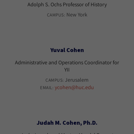
Adolph S. Ochs Professor of History
New York
CAMPUS:
Yuval Cohen
Administrative and Operations Coordinator for
YII
Jerusalem
CAMPUS:
ycohen@huc.edu
EMAIL:
Judah M. Cohen, Ph.D.