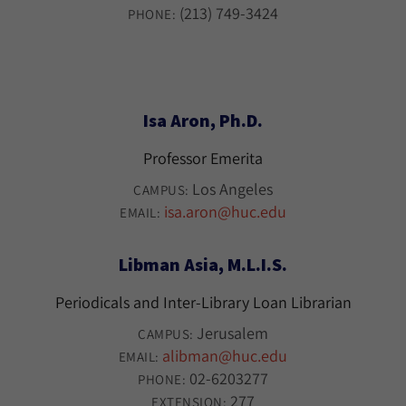
(213) 749-3424
PHONE:
Isa Aron, Ph.D.
Professor Emerita
Los Angeles
CAMPUS:
isa.aron@huc.edu
EMAIL:
Libman Asia, M.L.I.S.
Periodicals and Inter-Library Loan Librarian
Jerusalem
CAMPUS:
alibman@huc.edu
EMAIL:
02-6203277
PHONE:
277
EXTENSION: