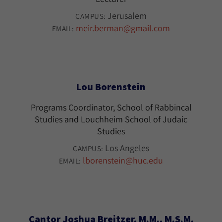
Jerusalem
CAMPUS:
meir.berman@gmail.com
EMAIL:
Lou Borenstein
Programs Coordinator, School of Rabbincal
Studies and Louchheim School of Judaic
Studies
Los Angeles
CAMPUS:
lborenstein@huc.edu
EMAIL:
Cantor Joshua Breitzer, M.M., M.S.M.