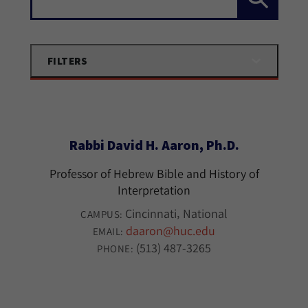
FILTERS
Rabbi David H. Aaron, Ph.D.
Professor of Hebrew Bible and History of
Interpretation
Cincinnati
National
CAMPUS:
daaron@huc.edu
EMAIL:
(513) 487-3265
PHONE: