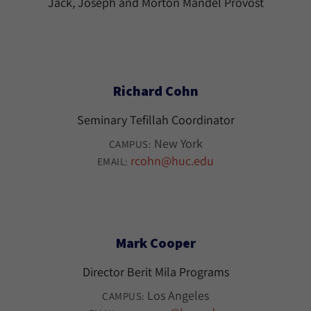
Jack, Joseph and Morton Mandel Provost
Richard Cohn
Seminary Tefillah Coordinator
New York
CAMPUS:
rcohn@huc.edu
EMAIL:
Mark Cooper
Director Berit Mila Programs
Los Angeles
CAMPUS: