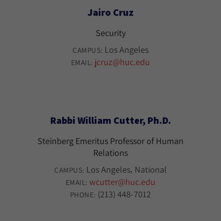
Jairo Cruz
Security
Los Angeles
CAMPUS:
jcruz@huc.edu
EMAIL:
Rabbi William Cutter, Ph.D.
Steinberg Emeritus Professor of Human
Relations
Los Angeles
National
CAMPUS:
wcutter@huc.edu
EMAIL:
(213) 448-7012
PHONE: