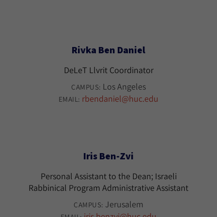
Rivka Ben Daniel
DeLeT Llvrit Coordinator
Los Angeles
CAMPUS:
rbendaniel@huc.edu
EMAIL:
Iris Ben-Zvi
Personal Assistant to the Dean; Israeli
Rabbinical Program Administrative Assistant
Jerusalem
CAMPUS:
iris.benzvi@huc.edu
EMAIL: