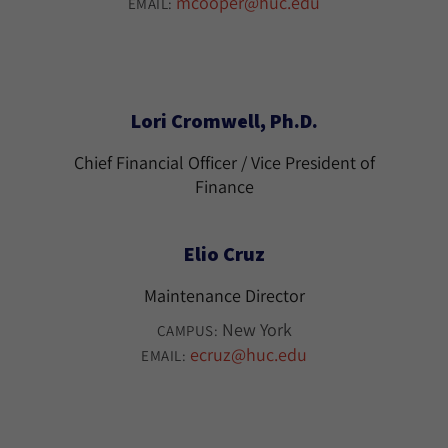
mcooper@huc.edu
EMAIL:
Lori Cromwell, Ph.D.
Chief Financial Officer / Vice President of
Finance
Elio Cruz
Maintenance Director
New York
CAMPUS:
ecruz@huc.edu
EMAIL: