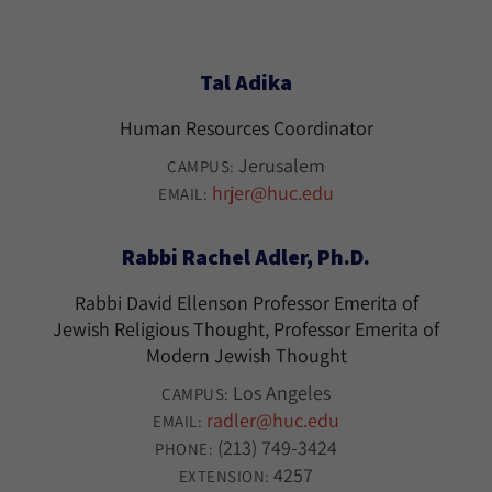
Tal Adika
Human Resources Coordinator
Jerusalem
CAMPUS:
hrjer@huc.edu
EMAIL:
Rabbi Rachel Adler, Ph.D.
Rabbi David Ellenson Professor Emerita of
Jewish Religious Thought, Professor Emerita of
Modern Jewish Thought
Los Angeles
CAMPUS:
radler@huc.edu
EMAIL:
(213) 749-3424
PHONE:
4257
EXTENSION: