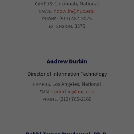
Cincinnati
National
CAMPUS:
ndowlin@huc.edu
EMAIL:
(513) 487-3075
PHONE:
3375
EXTENSION:
Andrew Durbin
Director of Information Technology
Los Angeles
National
CAMPUS:
adurbin@huc.edu
EMAIL:
(213) 765-2160
PHONE: