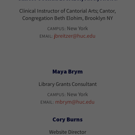
Clinical Instructor of Cantorial Arts; Cantor,
Congregation Beth Elohim, Brooklyn NY
New York
CAMPUS:
jbreitzer@huc.edu
EMAIL:
Maya Brym
Library Grants Consultant
New York
CAMPUS:
mbrym@huc.edu
EMAIL:
Cory Burns
Website Director