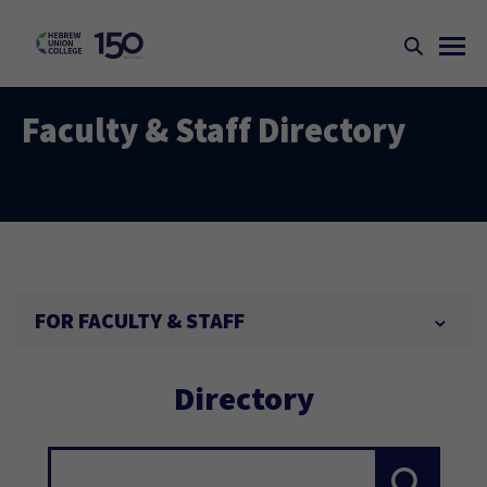
Faculty & Staff Directory
FOR FACULTY & STAFF
Directory
Search...