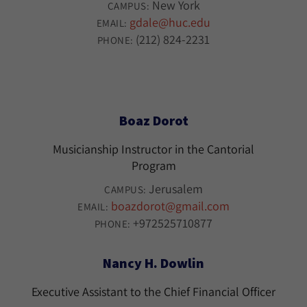
New York
CAMPUS:
gdale@huc.edu
EMAIL:
(212) 824-2231
PHONE:
Boaz Dorot
Musicianship Instructor in the Cantorial
Program
Jerusalem
CAMPUS:
boazdorot@gmail.com
EMAIL:
+972525710877
PHONE:
Nancy H. Dowlin
Executive Assistant to the Chief Financial Officer