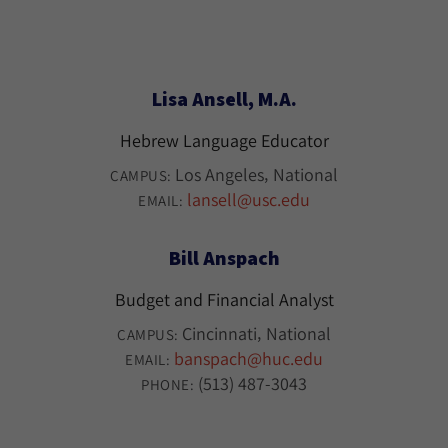
Lisa Ansell, M.A.
Hebrew Language Educator
Los Angeles
National
CAMPUS:
lansell@usc.edu
EMAIL:
Bill Anspach
Budget and Financial Analyst
Cincinnati
National
CAMPUS:
banspach@huc.edu
EMAIL:
(513) 487-3043
PHONE: