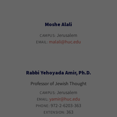
Moshe Alali
Jerusalem
CAMPUS:
malali@huc.edu
EMAIL:
Rabbi Yehoyada Amir, Ph.D.
Professor of Jewish Thought
Jerusalem
CAMPUS:
yamir@huc.edu
EMAIL:
972-2-6203-363
PHONE:
363
EXTENSION: