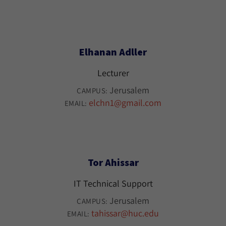
Elhanan Adller
Lecturer
Jerusalem
CAMPUS:
elchn1@gmail.com
EMAIL:
Tor Ahissar
IT Technical Support
Jerusalem
CAMPUS:
tahissar@huc.edu
EMAIL: