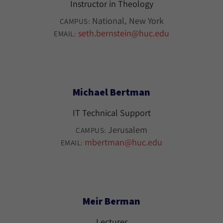
Instructor in Theology
National
New York
CAMPUS:
seth.bernstein@huc.edu
EMAIL:
Michael Bertman
IT Technical Support
Jerusalem
CAMPUS:
mbertman@huc.edu
EMAIL:
Meir Berman
Lecturer