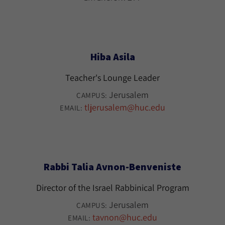
Hiba Asila
Teacher's Lounge Leader
Jerusalem
CAMPUS:
tljerusalem@huc.edu
EMAIL:
Rabbi Talia Avnon-Benveniste
Director of the Israel Rabbinical Program
Jerusalem
CAMPUS:
tavnon@huc.edu
EMAIL: