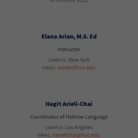
EXTENSION:
Elana Arian, M.S. Ed
Instructor
New York
CAMPUS:
earian@huc.edu
EMAIL:
Hagit Arieli-Chai
Coordinator of Hebrew Language
Los Angeles
CAMPUS:
harielichai@huc.edu
EMAIL: