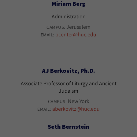
Miriam Berg
Administration
Jerusalem
CAMPUS:
bcenter@huc.edu
EMAIL:
AJ Berkovitz, Ph.D.
Associate Professor of Liturgy and Ancient
Judaism
New York
CAMPUS:
aberkovitz@huc.edu
EMAIL:
Seth Bernstein