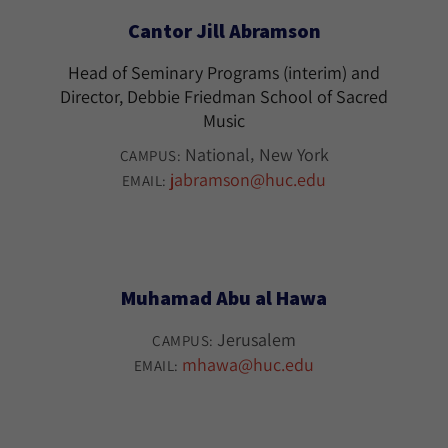
Cantor Jill Abramson
Head of Seminary Programs (interim) and
Director, Debbie Friedman School of Sacred
Music
National
New York
CAMPUS:
jabramson@huc.edu
EMAIL:
Muhamad Abu al Hawa
Jerusalem
CAMPUS:
mhawa@huc.edu
EMAIL: