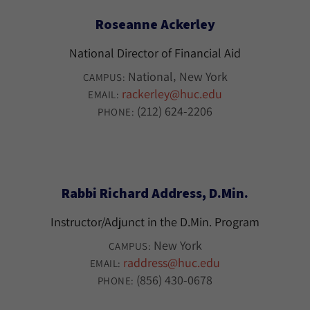
Roseanne Ackerley
National Director of Financial Aid
National
New York
CAMPUS:
rackerley@huc.edu
EMAIL:
(212) 624-2206
PHONE:
Rabbi Richard Address, D.Min.
Instructor/Adjunct in the D.Min. Program
New York
CAMPUS:
raddress@huc.edu
EMAIL:
(856) 430-0678
PHONE: