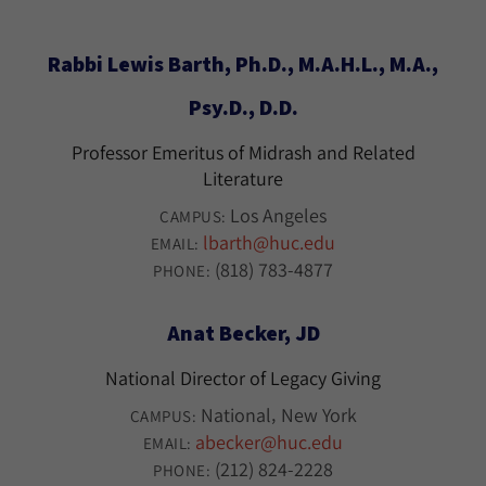
Rabbi Lewis Barth, Ph.D., M.A.H.L., M.A.,
Psy.D., D.D.
Professor Emeritus of Midrash and Related
Literature
Los Angeles
CAMPUS:
lbarth@huc.edu
EMAIL:
(818) 783-4877
PHONE:
Anat Becker, JD
National Director of Legacy Giving
National
New York
CAMPUS:
abecker@huc.edu
EMAIL:
(212) 824-2228
PHONE: