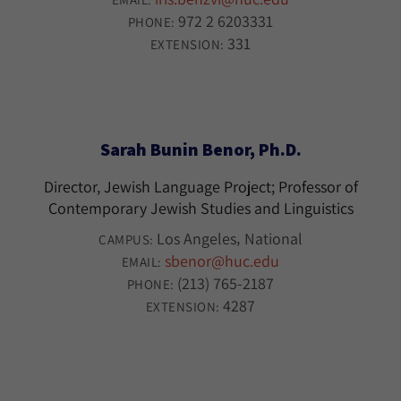
972 2 6203331
PHONE:
331
EXTENSION:
Sarah Bunin Benor, Ph.D.
Director, Jewish Language Project; Professor of
Contemporary Jewish Studies and Linguistics
Los Angeles
National
CAMPUS:
sbenor@huc.edu
EMAIL:
(213) 765-2187
PHONE:
4287
EXTENSION: