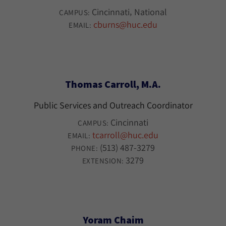
Cincinnati
National
CAMPUS:
cburns@huc.edu
EMAIL:
Thomas Carroll, M.A.
Public Services and Outreach Coordinator
Cincinnati
CAMPUS:
tcarroll@huc.edu
EMAIL:
(513) 487-3279
PHONE:
3279
EXTENSION:
Yoram Chaim