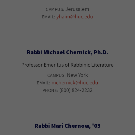
Jerusalem
CAMPUS:
yhaim@huc.edu
EMAIL:
Rabbi Michael Chernick, Ph.D.
Professor Emeritus of Rabbinic Literature
New York
CAMPUS:
mchernick@huc.edu
EMAIL:
(800) 824-2232
PHONE:
Rabbi Mari Chernow, '03