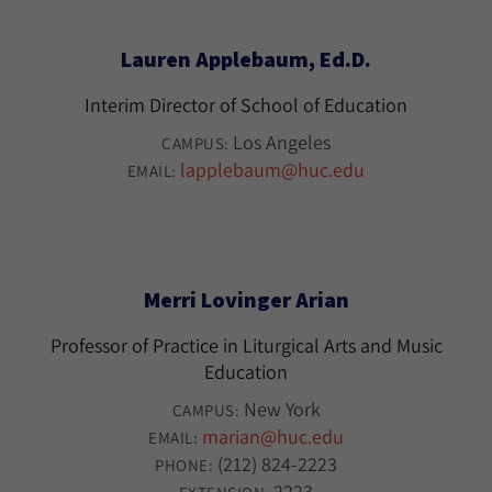
Lauren Applebaum, Ed.D.
Interim Director of School of Education
Los Angeles
CAMPUS:
lapplebaum@huc.edu
EMAIL:
Merri Lovinger Arian
Professor of Practice in Liturgical Arts and Music
Education
New York
CAMPUS:
marian@huc.edu
EMAIL:
(212) 824-2223
PHONE:
2223