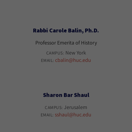
Rabbi Carole Balin, Ph.D.
Professor Emerita of History
New York
CAMPUS:
cbalin@huc.edu
EMAIL:
Sharon Bar Shaul
Jerusalem
CAMPUS:
sshaul@huc.edu
EMAIL: