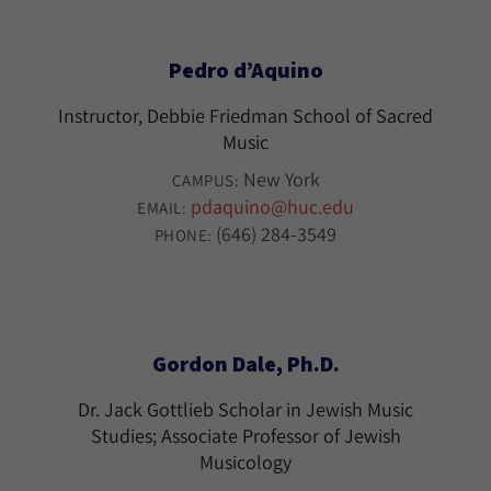
Pedro d’Aquino
Instructor, Debbie Friedman School of Sacred
Music
New York
CAMPUS:
pdaquino@huc.edu
EMAIL:
(646) 284-3549
PHONE:
Gordon Dale, Ph.D.
Dr. Jack Gottlieb Scholar in Jewish Music
Studies; Associate Professor of Jewish
Musicology