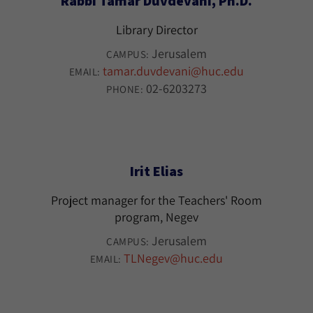
Rabbi Tamar Duvdevani, Ph.D.
Library Director
Jerusalem
CAMPUS:
tamar.duvdevani@huc.edu
EMAIL:
02-6203273
PHONE:
Irit Elias
Project manager for the Teachers' Room
program, Negev
Jerusalem
CAMPUS:
TLNegev@huc.edu
EMAIL: