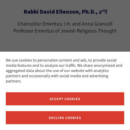
Rabbi David Ellenson, Ph.D.,
z"l
Chancellor Emeritus; I.H. and Anna Grancell
Professor Emeritus of Jewish Religious Thought
We use cookies to personalize content and ads, to provide social
media features and to analyze our traffic. We share anonymized and
Rabbi Tamara Cohn Eskenazi, Ph.D.
aggregated data about the use of our website with analytics
partners and occasionally with social media and advertising
The Effie Wise Professor Emerita of Biblical
partners.
Literature and History
Los Angeles
CAMPUS:
ACCEPT COOKIES
teskenazi@huc.edu
EMAIL:
DECLINE COOKIES
Receive News and Updates from Hebrew Union College
Ramon Estevez