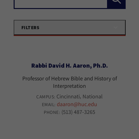
FILTERS
Rabbi David H. Aaron, Ph.D.
Professor of Hebrew Bible and History of
Interpretation
Cincinnati
National
CAMPUS:
daaron@huc.edu
EMAIL:
(513) 487-3265
PHONE: