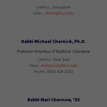
Jerusalem
CAMPUS:
yhaim@huc.edu
EMAIL:
Rabbi Michael Chernick, Ph.D.
Professor Emeritus of Rabbinic Literature
New York
CAMPUS:
mchernick@huc.edu
EMAIL:
(800) 824-2232
PHONE:
Rabbi Mari Chernow, '03