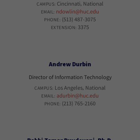
Cincinnati
National
CAMPUS:
ndowlin@huc.edu
EMAIL:
(513) 487-3075
PHONE:
3375
EXTENSION:
Andrew Durbin
Director of Information Technology
Los Angeles
National
CAMPUS:
adurbin@huc.edu
EMAIL:
(213) 765-2160
PHONE: