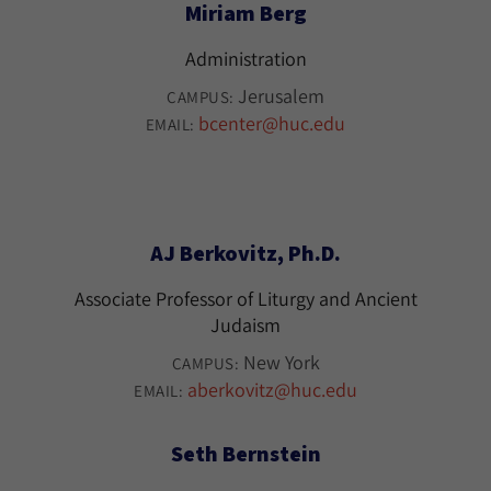
Miriam Berg
Administration
Jerusalem
CAMPUS:
bcenter@huc.edu
EMAIL:
AJ Berkovitz, Ph.D.
Associate Professor of Liturgy and Ancient
Judaism
New York
CAMPUS:
aberkovitz@huc.edu
EMAIL:
Seth Bernstein