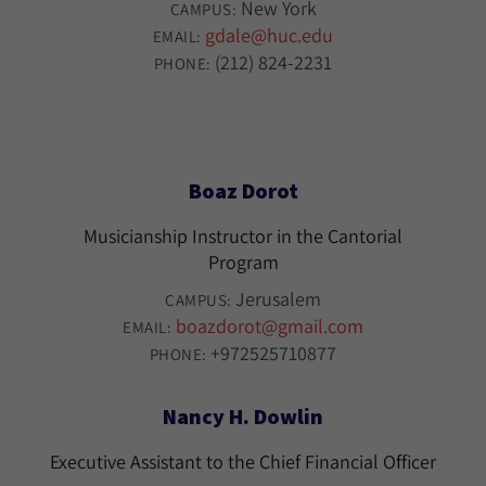
New York
CAMPUS:
gdale@huc.edu
EMAIL:
(212) 824-2231
PHONE:
Boaz Dorot
Musicianship Instructor in the Cantorial
Program
Jerusalem
CAMPUS:
boazdorot@gmail.com
EMAIL:
+972525710877
PHONE:
Nancy H. Dowlin
Executive Assistant to the Chief Financial Officer