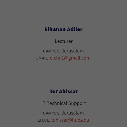
Elhanan Adller
Lecturer
Jerusalem
CAMPUS:
elchn1@gmail.com
EMAIL:
Tor Ahissar
IT Technical Support
Jerusalem
CAMPUS:
tahissar@huc.edu
EMAIL: