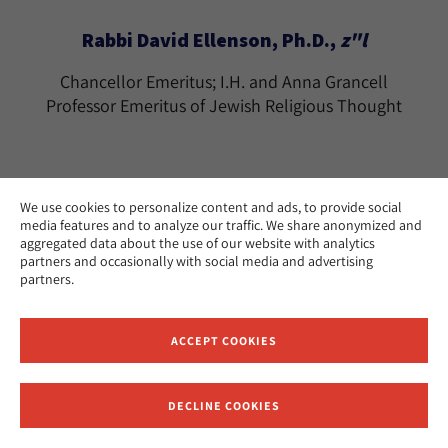
Rabbi David Ellenson, Ph.D.,
z"l
Chancellor Emeritus; I.H. and Anna Grancell
Professor Emeritus of Jewish Religious Thought
We use cookies to personalize content and ads, to provide social
media features and to analyze our traffic. We share anonymized and
Rabbi Tamara Cohn Eskenazi, Ph.D.
aggregated data about the use of our website with analytics
partners and occasionally with social media and advertising
The Effie Wise Professor Emerita of Biblical
partners.
Literature and History
Los Angeles
CAMPUS:
ACCEPT COOKIES
teskenazi@huc.edu
EMAIL:
DECLINE COOKIES
Receive News and Updates from Hebrew Union College
Ramon Estevez