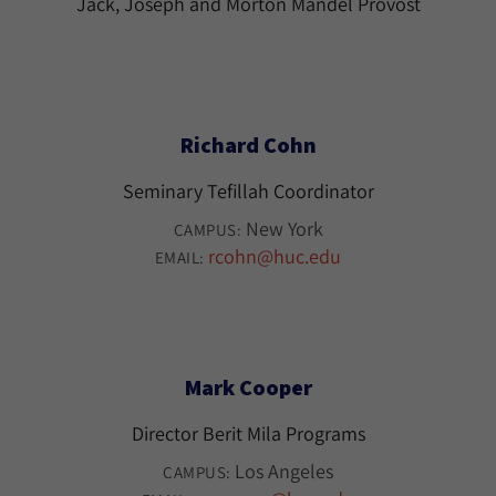
Jack, Joseph and Morton Mandel Provost
Richard Cohn
Seminary Tefillah Coordinator
New York
CAMPUS:
rcohn@huc.edu
EMAIL:
Mark Cooper
Director Berit Mila Programs
Los Angeles
CAMPUS: