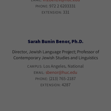
972 2 6203331
PHONE:
331
EXTENSION:
Sarah Bunin Benor, Ph.D.
Director, Jewish Language Project; Professor of
Contemporary Jewish Studies and Linguistics
Los Angeles
National
CAMPUS:
sbenor@huc.edu
EMAIL:
(213) 765-2187
PHONE:
4287
EXTENSION: