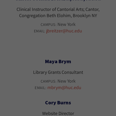
Clinical Instructor of Cantorial Arts; Cantor,
Congregation Beth Elohim, Brooklyn NY
New York
CAMPUS:
jbreitzer@huc.edu
EMAIL:
Maya Brym
Library Grants Consultant
New York
CAMPUS:
mbrym@huc.edu
EMAIL:
Cory Burns
Website Director