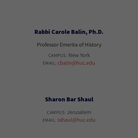
Rabbi Carole Balin, Ph.D.
Professor Emerita of History
New York
CAMPUS:
cbalin@huc.edu
EMAIL:
Sharon Bar Shaul
Jerusalem
CAMPUS:
sshaul@huc.edu
EMAIL: