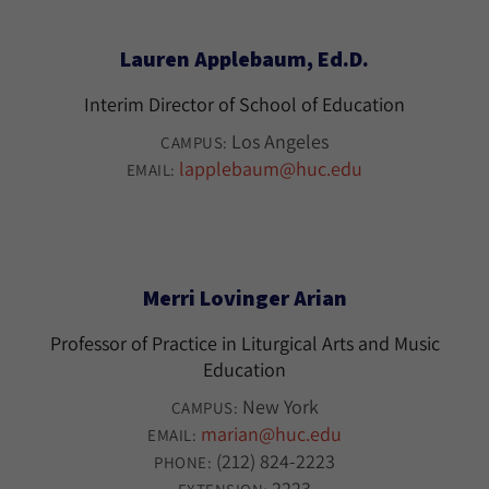
Lauren Applebaum, Ed.D.
Interim Director of School of Education
Los Angeles
CAMPUS:
lapplebaum@huc.edu
EMAIL:
Merri Lovinger Arian
Professor of Practice in Liturgical Arts and Music
Education
New York
CAMPUS:
marian@huc.edu
EMAIL:
(212) 824-2223
PHONE:
2223