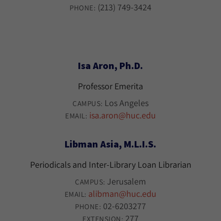
(213) 749-3424
PHONE:
Isa Aron, Ph.D.
Professor Emerita
Los Angeles
CAMPUS:
isa.aron@huc.edu
EMAIL:
Libman Asia, M.L.I.S.
Periodicals and Inter-Library Loan Librarian
Jerusalem
CAMPUS:
alibman@huc.edu
EMAIL:
02-6203277
PHONE:
277
EXTENSION: