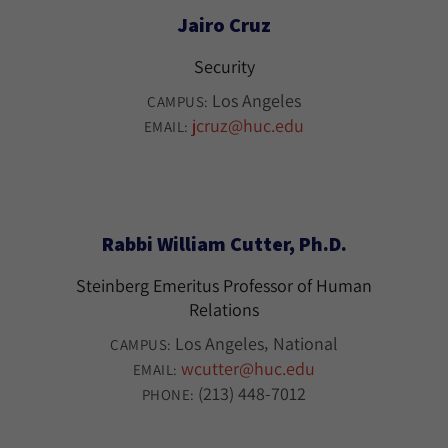
Jairo Cruz
Security
Los Angeles
CAMPUS:
jcruz@huc.edu
EMAIL:
Rabbi William Cutter, Ph.D.
Steinberg Emeritus Professor of Human
Relations
Los Angeles
National
CAMPUS:
wcutter@huc.edu
EMAIL:
(213) 448-7012
PHONE: