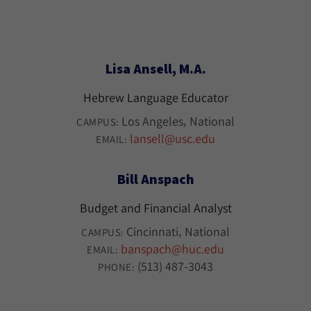
Lisa Ansell, M.A.
Hebrew Language Educator
Los Angeles
National
CAMPUS:
lansell@usc.edu
EMAIL:
Bill Anspach
Budget and Financial Analyst
Cincinnati
National
CAMPUS:
banspach@huc.edu
EMAIL:
(513) 487-3043
PHONE: