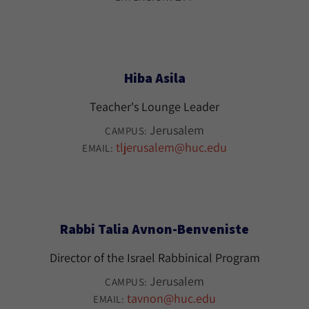
Hiba Asila
Teacher's Lounge Leader
Jerusalem
CAMPUS:
tljerusalem@huc.edu
EMAIL:
Rabbi Talia Avnon-Benveniste
Director of the Israel Rabbinical Program
Jerusalem
CAMPUS:
tavnon@huc.edu
EMAIL: