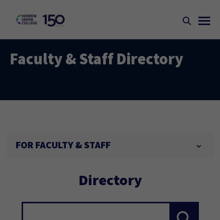
Faculty & Staff Directory
FOR FACULTY & STAFF
Directory
Search...