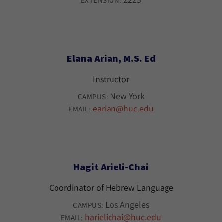
EXTENSION:
Elana Arian, M.S. Ed
Instructor
New York
CAMPUS:
earian@huc.edu
EMAIL:
Hagit Arieli-Chai
Coordinator of Hebrew Language
Los Angeles
CAMPUS:
harielichai@huc.edu
EMAIL: