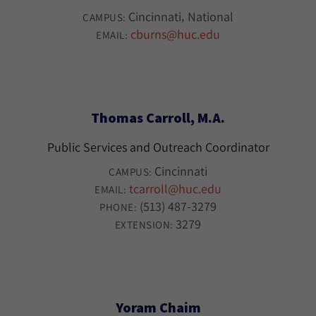
Cincinnati
National
CAMPUS:
cburns@huc.edu
EMAIL:
Thomas Carroll, M.A.
Public Services and Outreach Coordinator
Cincinnati
CAMPUS:
tcarroll@huc.edu
EMAIL:
(513) 487-3279
PHONE:
3279
EXTENSION:
Yoram Chaim