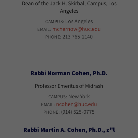
Dean of the Jack H. Skirball Campus, Los
Angeles
Los Angeles
CAMPUS:
mchernow@huc.edu
EMAIL:
213 765-2140
PHONE:
Rabbi Norman Cohen, Ph.D.
Professor Emeritus of Midrash
New York
CAMPUS:
ncohen@huc.edu
EMAIL:
(914) 525-0775
PHONE:
Rabbi Martin A. Cohen, Ph.D., z"l