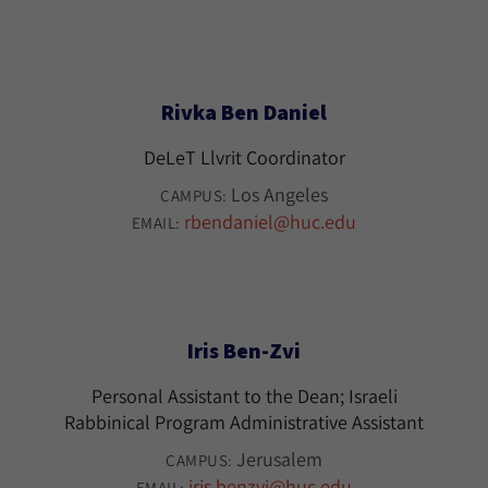
Rivka Ben Daniel
DeLeT Llvrit Coordinator
Los Angeles
CAMPUS:
rbendaniel@huc.edu
EMAIL:
Iris Ben-Zvi
Personal Assistant to the Dean; Israeli
Rabbinical Program Administrative Assistant
Jerusalem
CAMPUS:
iris.benzvi@huc.edu
EMAIL: