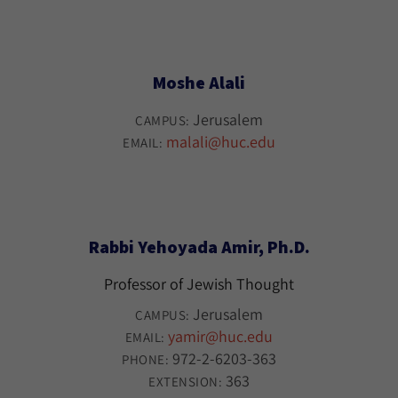
Moshe Alali
Jerusalem
CAMPUS:
malali@huc.edu
EMAIL:
Rabbi Yehoyada Amir, Ph.D.
Professor of Jewish Thought
Jerusalem
CAMPUS:
yamir@huc.edu
EMAIL:
972-2-6203-363
PHONE:
363
EXTENSION: