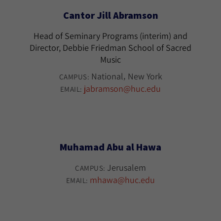
Cantor Jill Abramson
Head of Seminary Programs (interim) and
Director, Debbie Friedman School of Sacred
Music
National
New York
CAMPUS:
jabramson@huc.edu
EMAIL:
Muhamad Abu al Hawa
Jerusalem
CAMPUS:
mhawa@huc.edu
EMAIL: