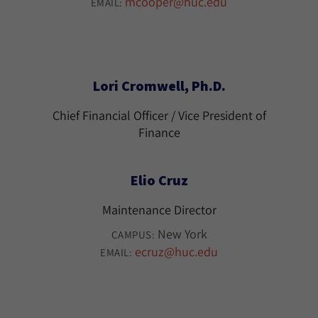
mcooper@huc.edu
EMAIL:
Lori Cromwell, Ph.D.
Chief Financial Officer / Vice President of
Finance
Elio Cruz
Maintenance Director
New York
CAMPUS:
ecruz@huc.edu
EMAIL: