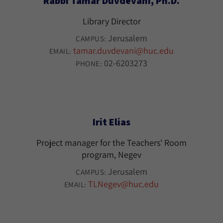
Rabbi Tamar Duvdevani, Ph.D.
Library Director
Jerusalem
CAMPUS:
tamar.duvdevani@huc.edu
EMAIL:
02-6203273
PHONE:
Irit Elias
Project manager for the Teachers' Room
program, Negev
Jerusalem
CAMPUS:
TLNegev@huc.edu
EMAIL: