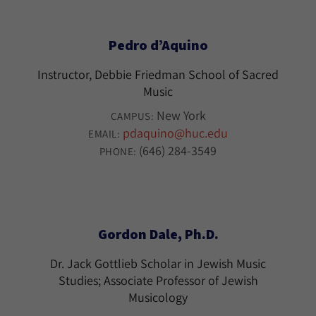
Pedro d’Aquino
Instructor, Debbie Friedman School of Sacred
Music
New York
CAMPUS:
pdaquino@huc.edu
EMAIL:
(646) 284-3549
PHONE:
Gordon Dale, Ph.D.
Dr. Jack Gottlieb Scholar in Jewish Music
Studies; Associate Professor of Jewish
Musicology