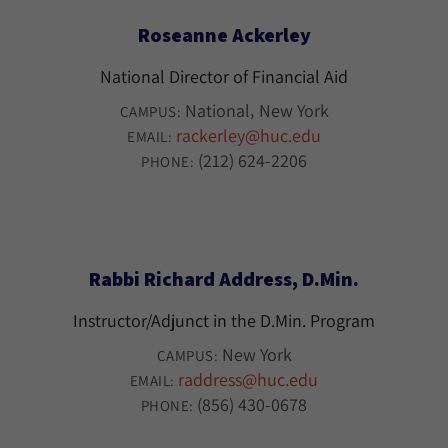
Roseanne Ackerley
National Director of Financial Aid
National
New York
CAMPUS:
rackerley@huc.edu
EMAIL:
(212) 624-2206
PHONE:
Rabbi Richard Address, D.Min.
Instructor/Adjunct in the D.Min. Program
New York
CAMPUS:
raddress@huc.edu
EMAIL:
(856) 430-0678
PHONE: