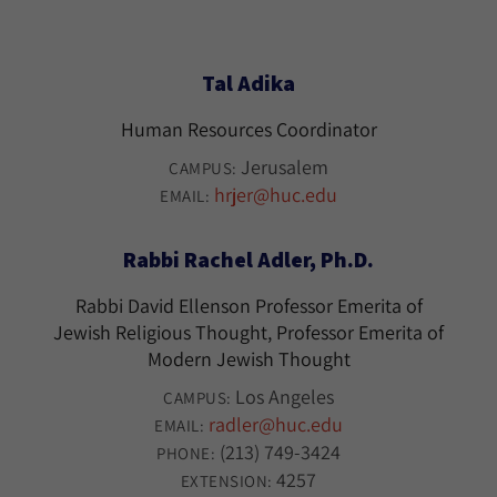
Tal Adika
Human Resources Coordinator
Jerusalem
CAMPUS:
hrjer@huc.edu
EMAIL:
Rabbi Rachel Adler, Ph.D.
Rabbi David Ellenson Professor Emerita of
Jewish Religious Thought, Professor Emerita of
Modern Jewish Thought
Los Angeles
CAMPUS:
radler@huc.edu
EMAIL:
(213) 749-3424
PHONE:
4257
EXTENSION: