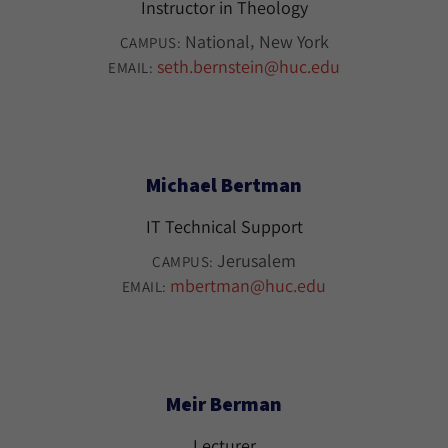
Instructor in Theology
National
New York
CAMPUS:
seth.bernstein@huc.edu
EMAIL:
Michael Bertman
IT Technical Support
Jerusalem
CAMPUS:
mbertman@huc.edu
EMAIL:
Meir Berman
Lecturer