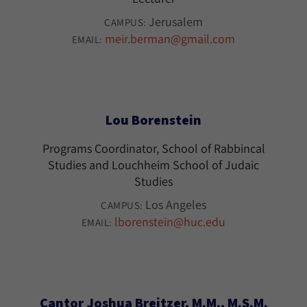
Jerusalem
CAMPUS:
meir.berman@gmail.com
EMAIL:
Lou Borenstein
Programs Coordinator, School of Rabbincal
Studies and Louchheim School of Judaic
Studies
Los Angeles
CAMPUS:
lborenstein@huc.edu
EMAIL:
Cantor Joshua Breitzer, M.M., M.S.M.