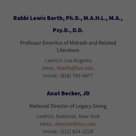
Rabbi Lewis Barth, Ph.D., M.A.H.L., M.A.,
Psy.D., D.D.
Professor Emeritus of Midrash and Related
Literature
Los Angeles
CAMPUS:
lbarth@huc.edu
EMAIL:
(818) 783-4877
PHONE:
Anat Becker, JD
National Director of Legacy Giving
National
New York
CAMPUS:
abecker@huc.edu
EMAIL:
(212) 824-2228
PHONE: