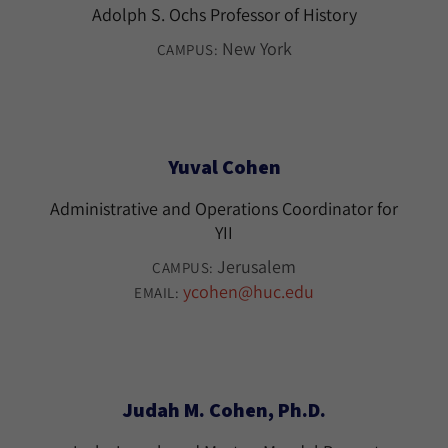
Adolph S. Ochs Professor of History
New York
CAMPUS:
Yuval Cohen
Administrative and Operations Coordinator for
YII
Jerusalem
CAMPUS:
ycohen@huc.edu
EMAIL:
Judah M. Cohen, Ph.D.