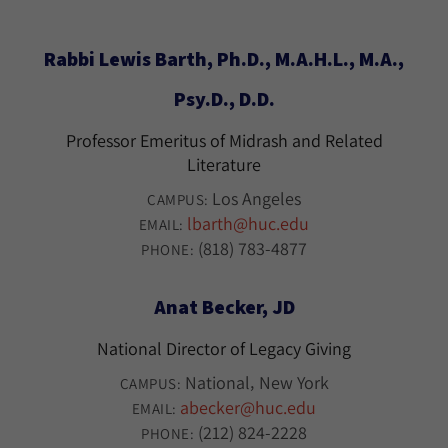
Rabbi Lewis Barth, Ph.D., M.A.H.L., M.A.,
Psy.D., D.D.
Professor Emeritus of Midrash and Related
Literature
Los Angeles
CAMPUS:
lbarth@huc.edu
EMAIL:
(818) 783-4877
PHONE:
Anat Becker, JD
National Director of Legacy Giving
National
New York
CAMPUS:
abecker@huc.edu
EMAIL:
(212) 824-2228
PHONE: