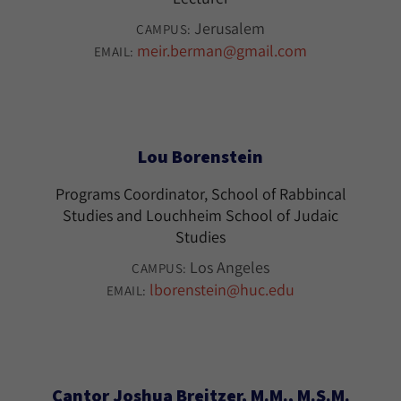
Jerusalem
CAMPUS:
meir.berman@gmail.com
EMAIL:
Lou Borenstein
Programs Coordinator, School of Rabbincal
Studies and Louchheim School of Judaic
Studies
Los Angeles
CAMPUS:
lborenstein@huc.edu
EMAIL:
Cantor Joshua Breitzer, M.M., M.S.M.