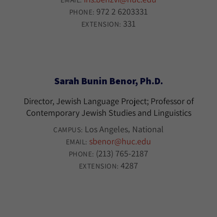
972 2 6203331
PHONE:
331
EXTENSION:
Sarah Bunin Benor, Ph.D.
Director, Jewish Language Project; Professor of
Contemporary Jewish Studies and Linguistics
Los Angeles
National
CAMPUS:
sbenor@huc.edu
EMAIL:
(213) 765-2187
PHONE:
4287
EXTENSION: