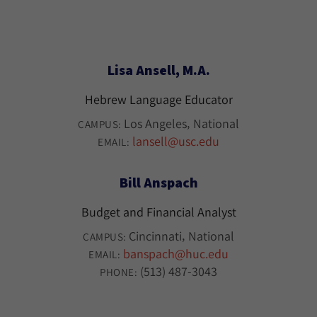
Lisa Ansell, M.A.
Hebrew Language Educator
Los Angeles
National
CAMPUS:
lansell@usc.edu
EMAIL:
Bill Anspach
Budget and Financial Analyst
Cincinnati
National
CAMPUS:
banspach@huc.edu
EMAIL:
(513) 487-3043
PHONE: