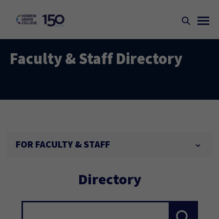
Faculty & Staff Directory
FOR FACULTY & STAFF
Directory
Search...