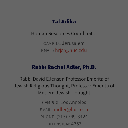
Tal Adika
Human Resources Coordinator
Jerusalem
CAMPUS:
hrjer@huc.edu
EMAIL:
Rabbi Rachel Adler, Ph.D.
Rabbi David Ellenson Professor Emerita of
Jewish Religious Thought, Professor Emerita of
Modern Jewish Thought
Los Angeles
CAMPUS:
radler@huc.edu
EMAIL:
(213) 749-3424
PHONE:
4257
EXTENSION: