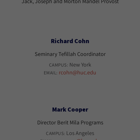
Jack, Joseph and Morton Mandel Provost
Richard Cohn
Seminary Tefillah Coordinator
New York
CAMPUS:
rcohn@huc.edu
EMAIL:
Mark Cooper
Director Berit Mila Programs
Los Angeles
CAMPUS: