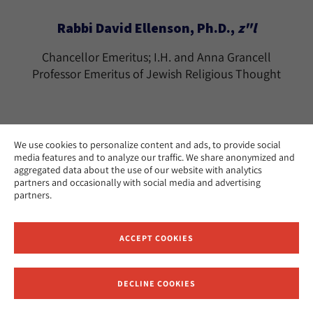
Rabbi David Ellenson, Ph.D.,
z"l
Chancellor Emeritus; I.H. and Anna Grancell
Professor Emeritus of Jewish Religious Thought
We use cookies to personalize content and ads, to provide social
media features and to analyze our traffic. We share anonymized and
Rabbi Tamara Cohn Eskenazi, Ph.D.
aggregated data about the use of our website with analytics
partners and occasionally with social media and advertising
The Effie Wise Professor Emerita of Biblical
partners.
Literature and History
Los Angeles
CAMPUS:
ACCEPT COOKIES
teskenazi@huc.edu
EMAIL:
DECLINE COOKIES
Receive News and Updates from Hebrew Union College
Ramon Estevez