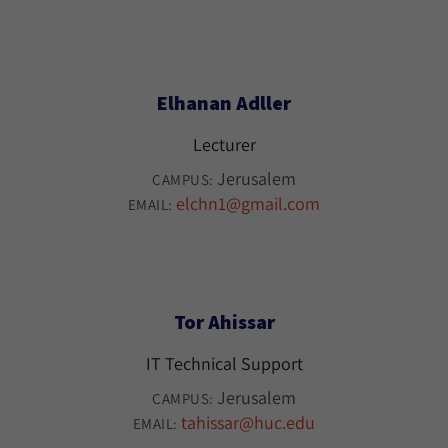
Elhanan Adller
Lecturer
Jerusalem
CAMPUS:
elchn1@gmail.com
EMAIL:
Tor Ahissar
IT Technical Support
Jerusalem
CAMPUS:
tahissar@huc.edu
EMAIL: