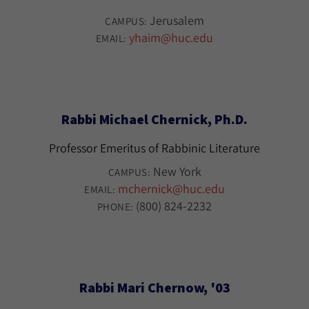
Jerusalem
CAMPUS:
yhaim@huc.edu
EMAIL:
Rabbi Michael Chernick, Ph.D.
Professor Emeritus of Rabbinic Literature
New York
CAMPUS:
mchernick@huc.edu
EMAIL:
(800) 824-2232
PHONE:
Rabbi Mari Chernow, '03