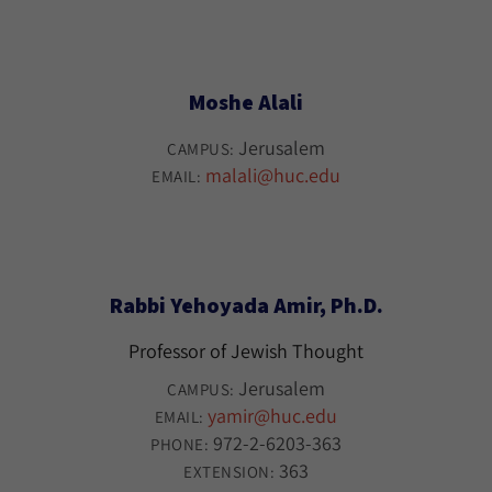
Moshe Alali
Jerusalem
CAMPUS:
malali@huc.edu
EMAIL:
Rabbi Yehoyada Amir, Ph.D.
Professor of Jewish Thought
Jerusalem
CAMPUS:
yamir@huc.edu
EMAIL:
972-2-6203-363
PHONE:
363
EXTENSION: