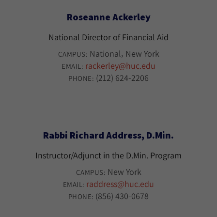
Roseanne Ackerley
National Director of Financial Aid
National
New York
CAMPUS:
rackerley@huc.edu
EMAIL:
(212) 624-2206
PHONE:
Rabbi Richard Address, D.Min.
Instructor/Adjunct in the D.Min. Program
New York
CAMPUS:
raddress@huc.edu
EMAIL:
(856) 430-0678
PHONE: