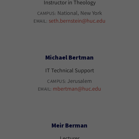
Instructor in Theology
National
New York
CAMPUS:
seth.bernstein@huc.edu
EMAIL:
Michael Bertman
IT Technical Support
Jerusalem
CAMPUS:
mbertman@huc.edu
EMAIL:
Meir Berman
Lecturer