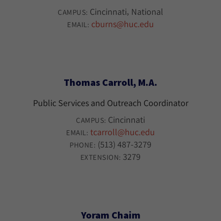
Cincinnati
National
CAMPUS:
cburns@huc.edu
EMAIL:
Thomas Carroll, M.A.
Public Services and Outreach Coordinator
Cincinnati
CAMPUS:
tcarroll@huc.edu
EMAIL:
(513) 487-3279
PHONE:
3279
EXTENSION:
Yoram Chaim