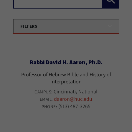
FILTERS
Rabbi David H. Aaron, Ph.D.
Professor of Hebrew Bible and History of
Interpretation
Cincinnati
National
CAMPUS:
daaron@huc.edu
EMAIL:
(513) 487-3265
PHONE: