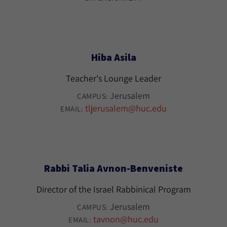
Hiba Asila
Teacher's Lounge Leader
Jerusalem
CAMPUS:
tljerusalem@huc.edu
EMAIL:
Rabbi Talia Avnon-Benveniste
Director of the Israel Rabbinical Program
Jerusalem
CAMPUS:
tavnon@huc.edu
EMAIL: