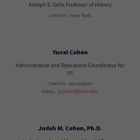
Adolph S. Ochs Professor of History
New York
CAMPUS:
Yuval Cohen
Administrative and Operations Coordinator for
YII
Jerusalem
CAMPUS:
ycohen@huc.edu
EMAIL:
Judah M. Cohen, Ph.D.