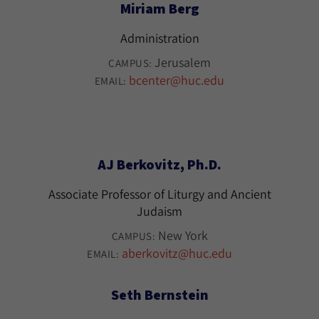
Miriam Berg
Administration
Jerusalem
CAMPUS:
bcenter@huc.edu
EMAIL:
AJ Berkovitz, Ph.D.
Associate Professor of Liturgy and Ancient
Judaism
New York
CAMPUS:
aberkovitz@huc.edu
EMAIL:
Seth Bernstein