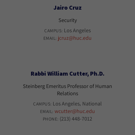
Jairo Cruz
Security
Los Angeles
CAMPUS:
jcruz@huc.edu
EMAIL:
Rabbi William Cutter, Ph.D.
Steinberg Emeritus Professor of Human
Relations
Los Angeles
National
CAMPUS:
wcutter@huc.edu
EMAIL:
(213) 448-7012
PHONE: