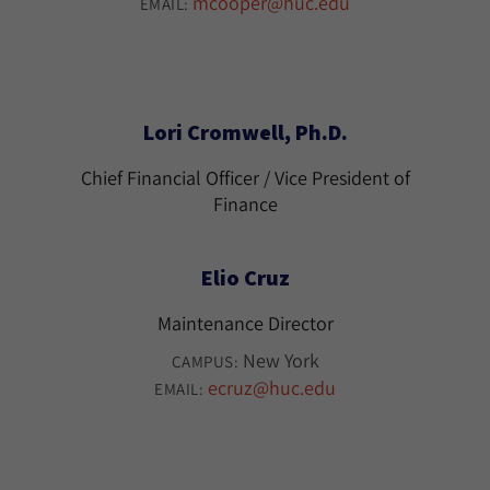
mcooper@huc.edu
EMAIL:
Lori Cromwell, Ph.D.
Chief Financial Officer / Vice President of
Finance
Elio Cruz
Maintenance Director
New York
CAMPUS:
ecruz@huc.edu
EMAIL: