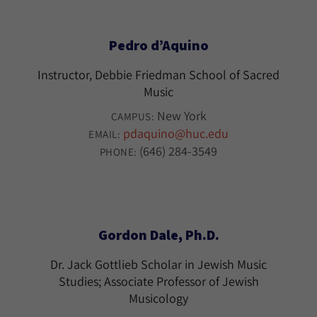
Pedro d’Aquino
Instructor, Debbie Friedman School of Sacred
Music
New York
CAMPUS:
pdaquino@huc.edu
EMAIL:
(646) 284-3549
PHONE:
Gordon Dale, Ph.D.
Dr. Jack Gottlieb Scholar in Jewish Music
Studies; Associate Professor of Jewish
Musicology