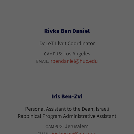
Rivka Ben Daniel
DeLeT Llvrit Coordinator
Los Angeles
CAMPUS:
rbendaniel@huc.edu
EMAIL:
Iris Ben-Zvi
Personal Assistant to the Dean; Israeli
Rabbinical Program Administrative Assistant
Jerusalem
CAMPUS:
iris.benzvi@huc.edu
EMAIL: