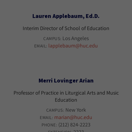
Lauren Applebaum, Ed.D.
Interim Director of School of Education
Los Angeles
CAMPUS:
lapplebaum@huc.edu
EMAIL:
Merri Lovinger Arian
Professor of Practice in Liturgical Arts and Music
Education
New York
CAMPUS:
marian@huc.edu
EMAIL:
(212) 824-2223
PHONE:
2223