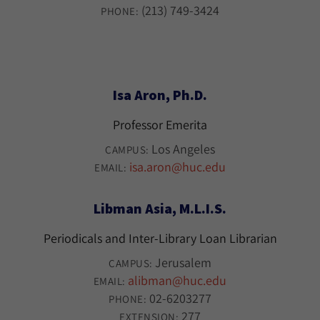
(213) 749-3424
PHONE:
Isa Aron, Ph.D.
Professor Emerita
Los Angeles
CAMPUS:
isa.aron@huc.edu
EMAIL:
Libman Asia, M.L.I.S.
Periodicals and Inter-Library Loan Librarian
Jerusalem
CAMPUS:
alibman@huc.edu
EMAIL:
02-6203277
PHONE:
277
EXTENSION: