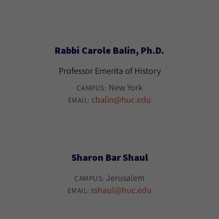
Rabbi Carole Balin, Ph.D.
Professor Emerita of History
New York
CAMPUS:
cbalin@huc.edu
EMAIL:
Sharon Bar Shaul
Jerusalem
CAMPUS:
sshaul@huc.edu
EMAIL: