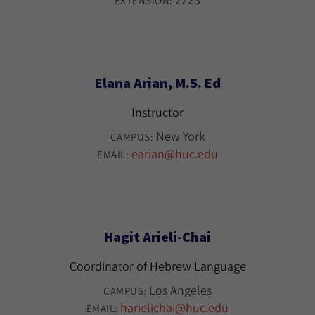
EXTENSION:
Elana Arian, M.S. Ed
Instructor
New York
CAMPUS:
earian@huc.edu
EMAIL:
Hagit Arieli-Chai
Coordinator of Hebrew Language
Los Angeles
CAMPUS:
harielichai@huc.edu
EMAIL: