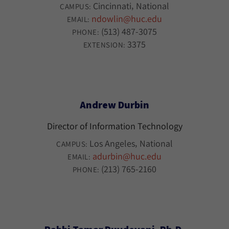
Cincinnati
National
CAMPUS:
ndowlin@huc.edu
EMAIL:
(513) 487-3075
PHONE:
3375
EXTENSION:
Andrew Durbin
Director of Information Technology
Los Angeles
National
CAMPUS:
adurbin@huc.edu
EMAIL:
(213) 765-2160
PHONE: