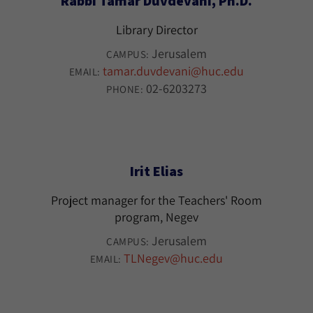
Rabbi Tamar Duvdevani, Ph.D.
Library Director
Jerusalem
CAMPUS:
tamar.duvdevani@huc.edu
EMAIL:
02-6203273
PHONE:
Irit Elias
Project manager for the Teachers' Room
program, Negev
Jerusalem
CAMPUS:
TLNegev@huc.edu
EMAIL: