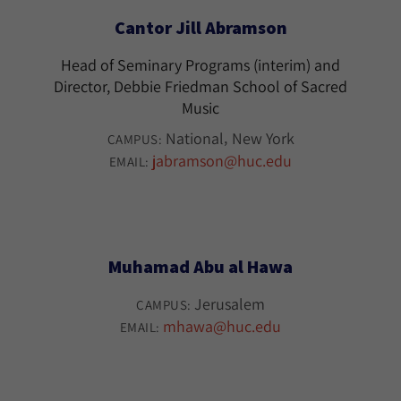
Cantor Jill Abramson
Head of Seminary Programs (interim) and
Director, Debbie Friedman School of Sacred
Music
National
New York
CAMPUS:
jabramson@huc.edu
EMAIL:
Muhamad Abu al Hawa
Jerusalem
CAMPUS:
mhawa@huc.edu
EMAIL: