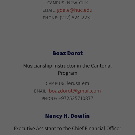
New York
CAMPUS:
gdale@huc.edu
EMAIL:
(212) 824-2231
PHONE:
Boaz Dorot
Musicianship Instructor in the Cantorial
Program
Jerusalem
CAMPUS:
boazdorot@gmail.com
EMAIL:
+972525710877
PHONE:
Nancy H. Dowlin
Executive Assistant to the Chief Financial Officer