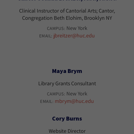
Clinical Instructor of Cantorial Arts; Cantor,
Congregation Beth Elohim, Brooklyn NY
New York
CAMPUS:
jbreitzer@huc.edu
EMAIL:
Maya Brym
Library Grants Consultant
New York
CAMPUS:
mbrym@huc.edu
EMAIL:
Cory Burns
Website Director