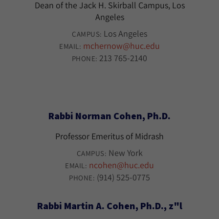
Dean of the Jack H. Skirball Campus, Los
Angeles
Los Angeles
CAMPUS:
mchernow@huc.edu
EMAIL:
213 765-2140
PHONE:
Rabbi Norman Cohen, Ph.D.
Professor Emeritus of Midrash
New York
CAMPUS:
ncohen@huc.edu
EMAIL:
(914) 525-0775
PHONE:
Rabbi Martin A. Cohen, Ph.D., z"l