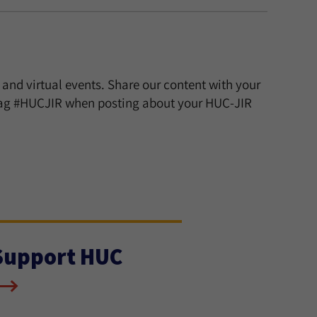
 and virtual events. Share our content with your
htag #HUCJIR when posting about your HUC-JIR
Support HUC