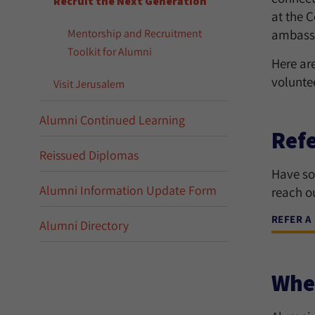
Recruit the Next Generation
at the C
Mentorship and Recruitment
ambassa
Toolkit for Alumni
Here ar
voluntee
Visit Jerusalem
Alumni Continued Learning
Refe
Reissued Diplomas
Have so
Alumni Information Update Form
reach ou
REFER A
Alumni Directory
Wher