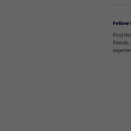
Follow 
Find H
friends
experie