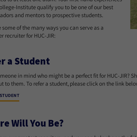
ollege-Institute qualify you to be one of our best
dors and mentors to prospective students.
e some of the many ways you can serve as a
r recruiter for HUC-JIR:
r a Student
meone in mind who might be a perfect fit for HUC-JIR? Sh
t to them. To refer a student, please click on the link belo
 STUDENT
e Will You Be?