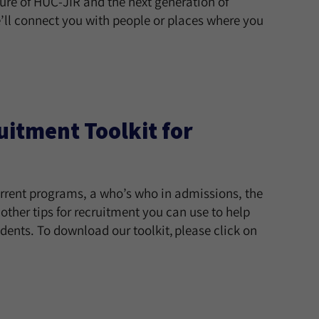
ture of HUC-JIR and the next generation of
’ll connect you with people or places where you
itment Toolkit for
urrent programs, a who’s who in admissions, the
ther tips for recruitment you can use to help
ents. To download our toolkit, please click on