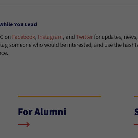
While You Lead
UC on
Facebook
,
Instagram
, and
Twitter
for updates, news,
, tag someone who would be interested, and use the has
nce.
For Alumni