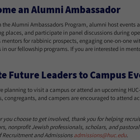
ome an Alumni Ambassador
 the Alumni Ambassadors Program, alumni host events at
ng places, and participate in panel discussions during ope
s mentors for rabbinic prospects, engaging one-on-one wit
 in our fellowship programs. If you are interested in ment
te Future Leaders to Campus Ev
re planning to visit a campus or attend an upcoming HUC-J
s, congregants, and campers are encouraged to attend act
you choose to get involved, thank you for helping recruit 
rs, nonprofit Jewish professionals, scholars, and pastoral
of Recruitment and Admissions
admissions@huc.edu
.