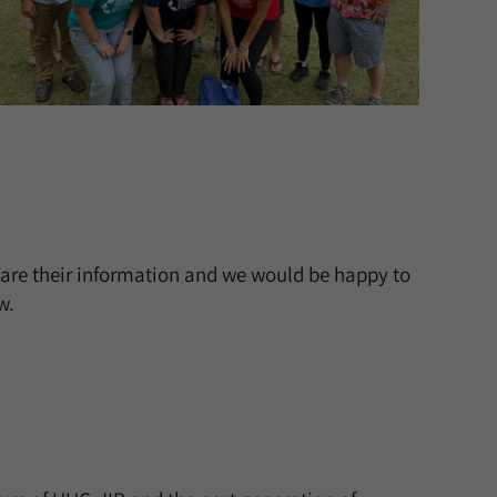
are their information and we would be happy to
w.