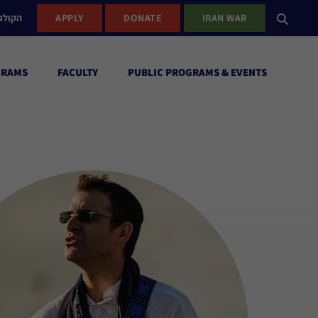
ישראל
APPLY
DONATE
IRAN WAR
GRAMS
FACULTY
PUBLIC PROGRAMS & EVENTS