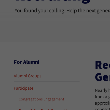
You found your calling. Help the next genera
Re
For Alumni
Ge
Alumni Groups
Participate
Nearly h
from a 
Congregations Engagement
approxi
connect