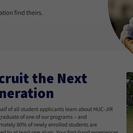
tion find theirs.
cruit the Next
neration
alf of all student applicants learn about HUC-JIR
graduate of one of our programs – and
mately 80% of newly enrolled students are
ed to at least one alum. Your first-hand experiences