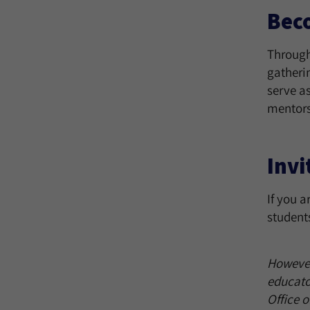
Bec
Through
gatheri
serve a
mentors
Invi
If you a
student
However 
educato
Office 