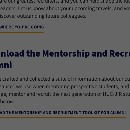
re our greatest recruiters, and you can help shape the fu
leaders. Let us know about your upcoming travels, and we
iscover outstanding future colleagues.
 WHERE YOU’RE GOING
load the Mentorship and Recru
mni
 crafted and collected a suite of information about our c
 sauce” we use when mentoring prospective students, and o
ge, mentor and recruit the next generation of HUC-JIR stud
 below.
D THE MENTORSHIP AND RECRUITMENT TOOLKIT FOR ALUMNI