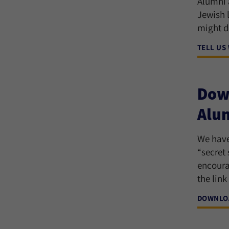
Alumni a
Jewish 
might d
TELL US
Down
Alu
We have
“secret
encoura
the link
DOWNLOA