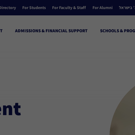
Directory
For Students
For Faculty & Staff
For Alumni
הקולג’ ב
T
ADMISSIONS & FINANCIAL SUPPORT
SCHOOLS & PRO
ent