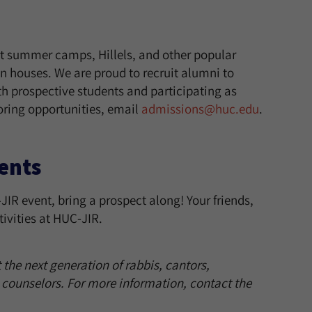
 summer camps, Hillels, and other popular
n houses. We are proud to recruit alumni to
h prospective students and participating as
oring opportunities, email
admissions@huc.edu
.
ents
IR event, bring a prospect along! Your friends,
ivities at HUC-JIR.
the next generation of rabbis, cantors,
 counselors.
For more information, contact the