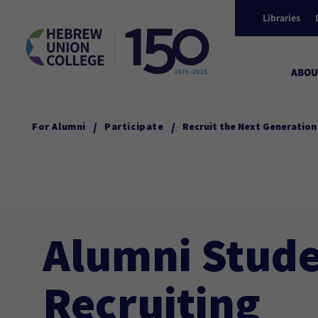
Libraries
ABOU
/
/
For Alumni
Participate
Recruit the Next Generation
Alumni Stud
Recruiting