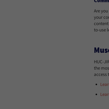
Commun
Are you 
your co
content
to-use 
Mus
HUC-JIR
the most
access t
Lear
Lear