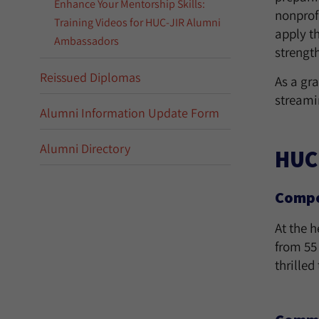
Enhance Your Mentorship Skills:
nonprofi
Training Videos for HUC-JIR Alumni
apply t
Ambassadors
strengt
Reissued Diplomas
As a gra
streami
Alumni Information Update Form
Alumni Directory
HUC
Compel
At the 
from 55
thrille