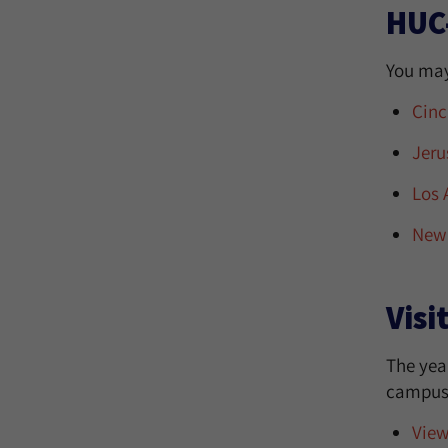
HUC
You may
Cinc
Jeru
Los 
New 
Visi
The year
campus w
View