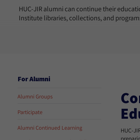
HUC-JIR alumni can continue their educati
Institute libraries, collections, and programs
For Alumni
Co
Alumni Groups
Ed
Participate
Alumni Continued Learning
HUC-JIR 
prepari