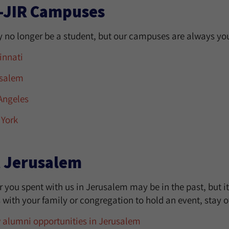
-JIR Campuses
 no longer be a student, but our campuses are always you
innati
salem
Angeles
York
t Jerusalem
 you spent with us in Jerusalem may be in the past, but i
ith your family or congregation to hold an event, stay ov
 alumni opportunities in Jerusalem