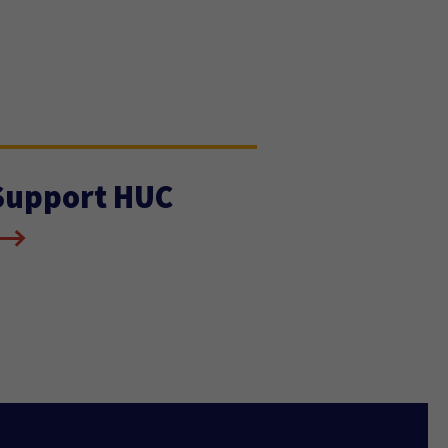
Support HUC