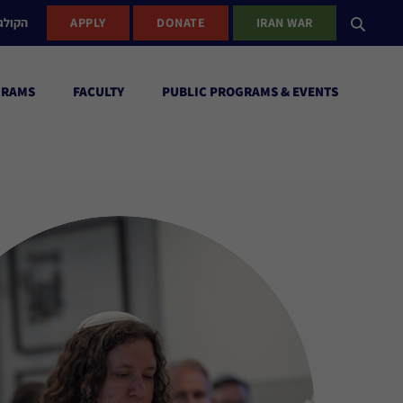
ישראל
APPLY
DONATE
IRAN WAR
GRAMS
FACULTY
PUBLIC PROGRAMS & EVENTS