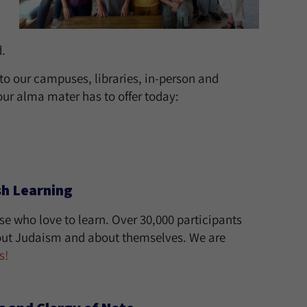
.
 to our campuses, libraries, in-person and
ur alma mater has to offer today:
sh Learning
e who love to learn. Over 30,000 participants
bout Judaism and about themselves. We are
s!