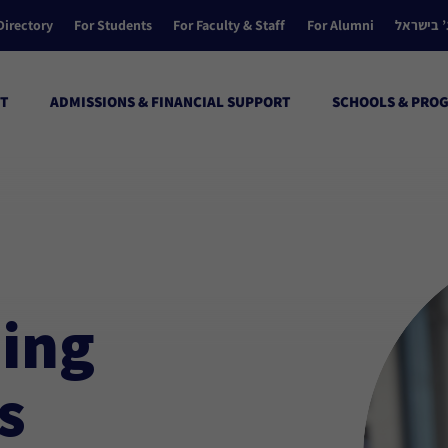
Directory
For Students
For Faculty & Staff
For Alumni
הקולג’ ב
T
ADMISSIONS & FINANCIAL SUPPORT
SCHOOLS & PRO
ing
s