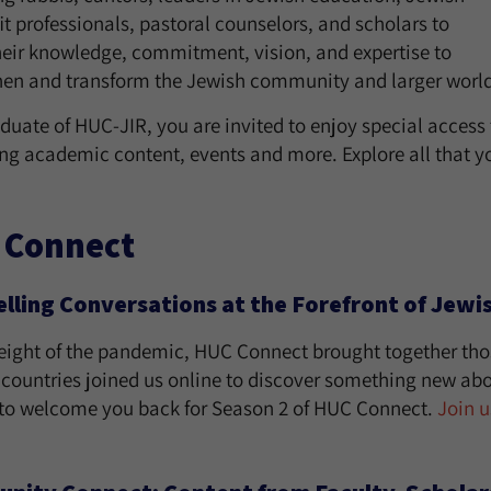
t professionals, pastoral counselors, and scholars to
heir knowledge, commitment, vision, and expertise to
hen and transform the Jewish community and larger world
duate of HUC-JIR, you are invited to enjoy special access
ng academic content, events and more. Explore all that yo
 Connect
ling Conversations at the Forefront of Jewi
height of the pandemic, HUC Connect brought together thos
 countries joined us online to discover something new a
d to welcome you back for Season 2 of HUC Connect.
Join u