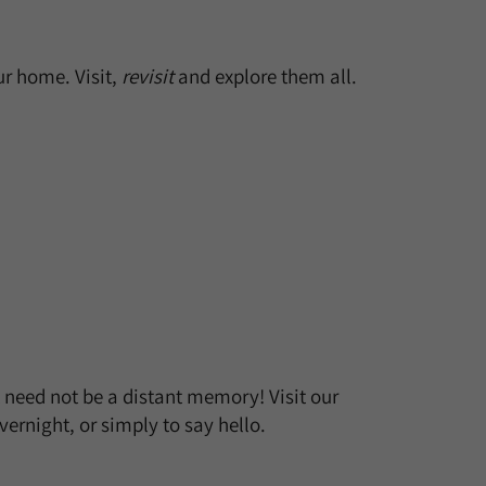
r home. Visit,
revisit
and explore them all.
t need not be a distant memory! Visit our
ernight, or simply to say hello.