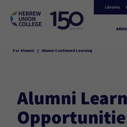
Libraries
ABOU
/
For Alumni
Alumni Continued Learning
Alumni Learn
Opportunitie