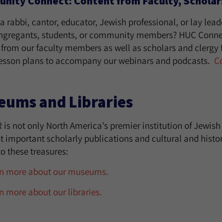
ity Connect: Content from Faculty, Scholars
a rabbi, cantor, educator, Jewish professional, or lay lead
ngregants, students, or community members? HUC Connec
 from our faculty members as well as scholars and clergy 
lesson plans to accompany our webinars and podcasts.
C
eums and Libraries
 is not only North America’s premier institution of Jewis
 important scholarly publications and cultural and histori
o these treasures:
n more about our museums.
n more about our libraries.