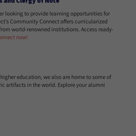
 and Clergy of Note
er looking to provide learning opportunities for
t’s Community Connect offers curricularized
from world-renowned institutions. Access ready-
onnect now!
h higher education, we also are home to some of
c artifacts in the world. Explore your alumni