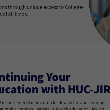
ons through unique access to College-
 of all kinds.
ntinuing Your
ucation with HUC-JI
is the center of innovation for Jewish life and learning –
ng rabbis, cantors, leaders in Jewish education, Jewish