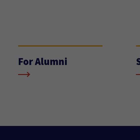
For Alumni