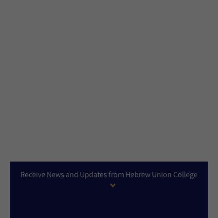
Receive News and Updates from Hebrew Union College