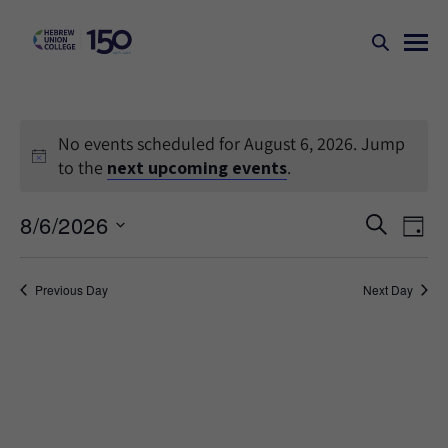
No events scheduled for August 6, 2026. Jump
to the
next upcoming events
.
Events
Ev
8/6/2026
SEARCH
DAY
Search
Vi
Select
Na
and
date.
Previous Day
Next Day
Views
Naviga