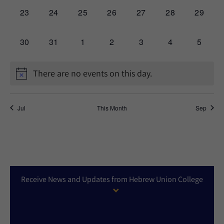
0
0
0
0
0
0
0
23
24
25
26
27
28
29
events,
events,
events,
events,
events,
events,
events,
0
0
0
0
0
0
0
30
31
1
2
3
4
5
events,
events,
events,
events,
events,
events,
events,
There are no events on this day.
Jul
This Month
Sep
Receive News and Updates from Hebrew Union College