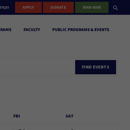
ישראל
APPLY
DONATE
IRAN WAR
GRAMS
FACULTY
PUBLIC PROGRAMS & EVENTS
Ev
FIND EVENTS
Vi
Nav
FRI
SAT