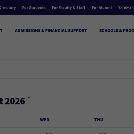
Directory
For Students
For Faculty & Staff
For Alumni
הקולג’ ב
T
ADMISSIONS & FINANCIAL SUPPORT
SCHOOLS & PRO
t 2026
WED
THU