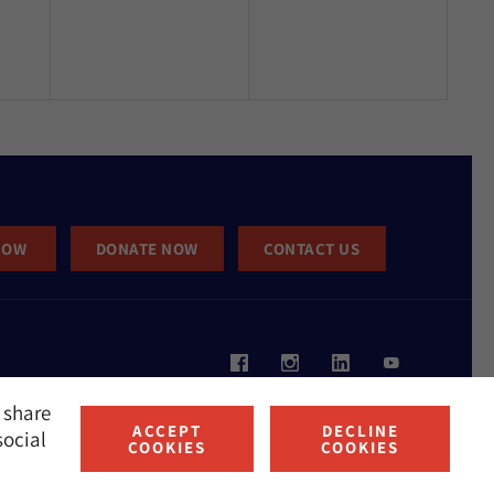
NOW
DONATE NOW
CONTACT US
 share
ACCEPT
DECLINE
social
COOKIES
COOKIES