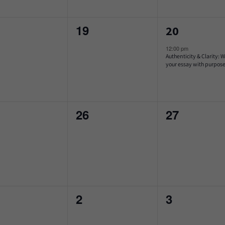
0
1
19
20
ents,
events,
event,
12:00 pm
Authenticity & Clarity: W
your essay with purpos
0
0
26
27
ents,
events,
events,
0
0
2
3
ents,
events,
events,