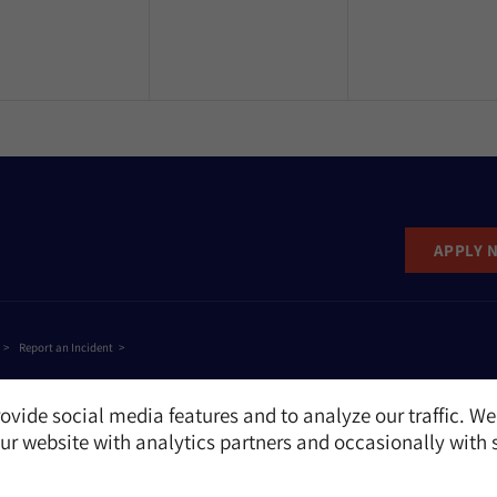
APPLY 
Report an Incident
ovide social media features and to analyze our traffic. We
r website with analytics partners and occasionally with 
e
NAME
EMAIL