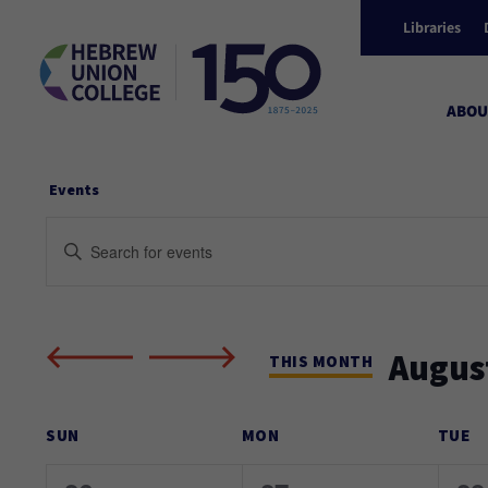
Libraries
ABOU
Events
Events
Enter
Keyword.
Search
Search
and
for
Augus
Events
THIS MONTH
Views
by
Select
Keyword.
Calendar
date.
SUN
MON
TUE
Navigation