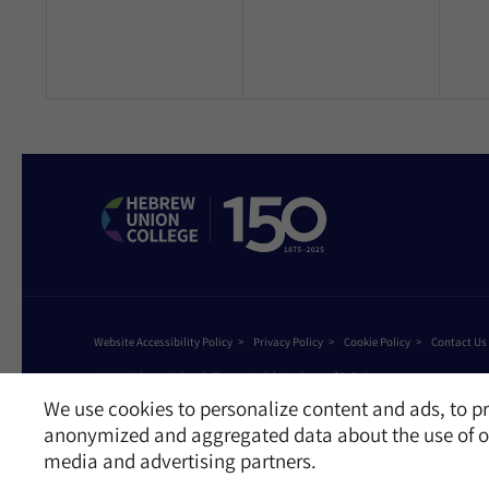
Website Accessibility Policy
Privacy Policy
Cookie Policy
Contact Us
©2026 Hebrew Union College - Jewish Institute of Religion
This website is supported by Patty Beck
We use cookies to personalize content and ads, to pr
anonymized and aggregated data about the use of ou
media and advertising partners.
Receive News and Updates from Hebrew Union Colleg