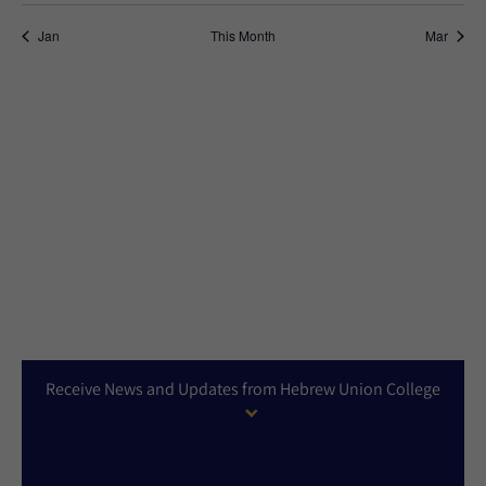
Jan
This Month
Mar
Receive News and Updates from Hebrew Union College