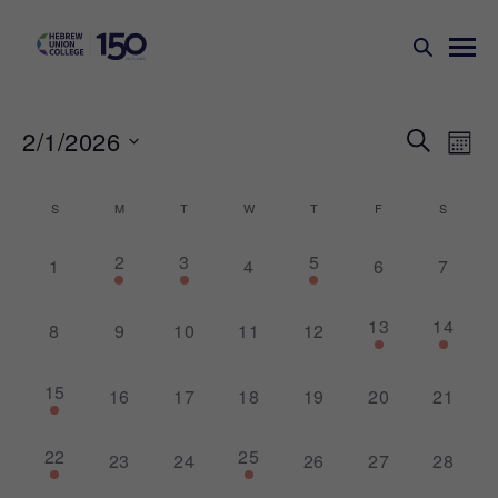
Events
Ev
2/1/2026
SEARCH
MONT
Search
Vi
Select
Na
and
date.
Calendar
S
M
T
W
T
F
S
Views
of
1
1
3
2
3
5
Naviga
0
0
0
0
1
4
6
7
Events
event,
event,
events,
events,
events,
events,
events,
1
1
13
14
0
0
0
0
0
8
9
10
11
12
event,
event,
events,
events,
events,
events,
events,
2
15
0
0
0
0
0
0
16
17
18
19
20
21
events,
events,
events,
events,
events,
events,
events,
1
1
22
25
0
0
0
0
0
23
24
26
27
28
event,
event,
events,
events,
events,
events,
events,